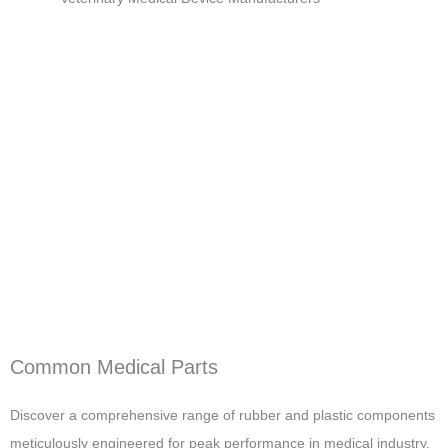
Common Medical Parts
Discover a comprehensive range of rubber and plastic components
meticulously engineered for peak performance in medical industry.