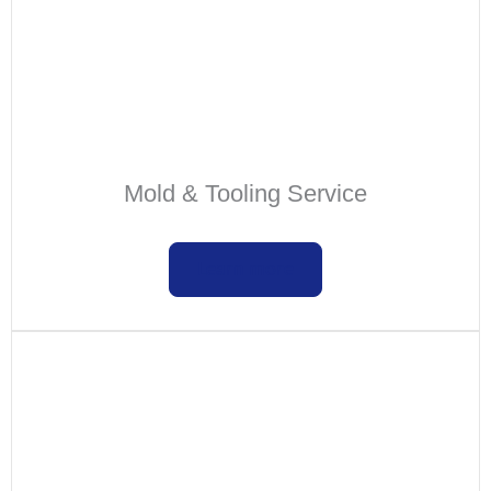
Mold & Tooling Service
Learn more