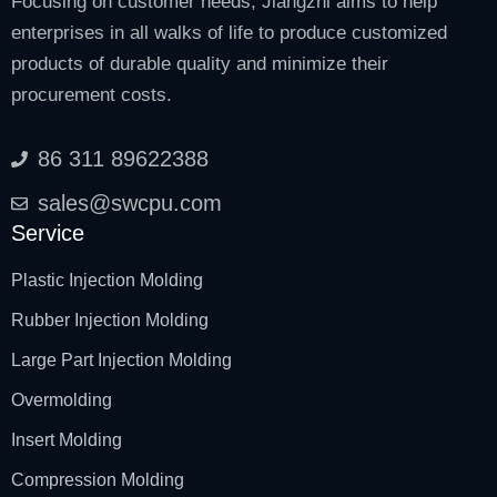
Focusing on customer needs, Jiangzhi aims to help
enterprises in all walks of life to produce customized
products of durable quality and minimize their
procurement costs.
86 311 89622388
sales@swcpu.com
Service
Plastic Injection Molding
Rubber Injection Molding
Large Part Injection Molding
Overmolding
Insert Molding
Compression Molding