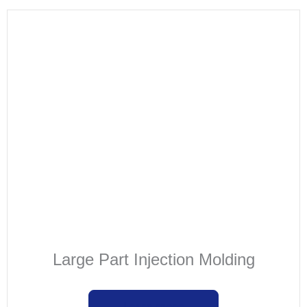
Large Part Injection Molding
Learn more