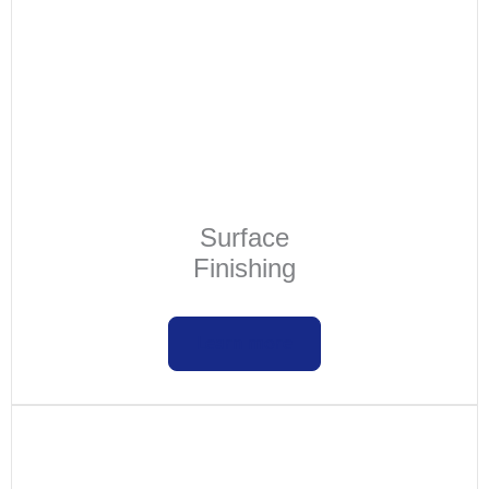
Surface
Finishing
Learn more