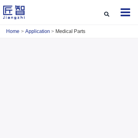
Skip
to
Search
content
Home
Application
Medical Parts