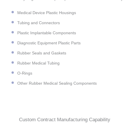
Medical Device Plastic Housings
Tubing and Connectors
Plastic Implantable Components
Diagnostic Equipment Plastic Parts
Rubber Seals and Gaskets
Rubber Medical Tubing
O-Rings
Other Rubber Medical Sealing Components
Custom Contract Manufacturing Capability