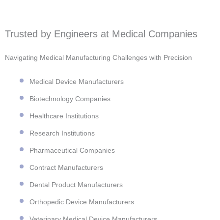
Trusted by Engineers at Medical Companies
Navigating Medical Manufacturing Challenges with Precision
Medical Device Manufacturers
Biotechnology Companies
Healthcare Institutions
Research Institutions
Pharmaceutical Companies
Contract Manufacturers
Dental Product Manufacturers
Orthopedic Device Manufacturers
Veterinary Medical Device Manufacturers