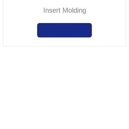
Insert Molding
Learn more