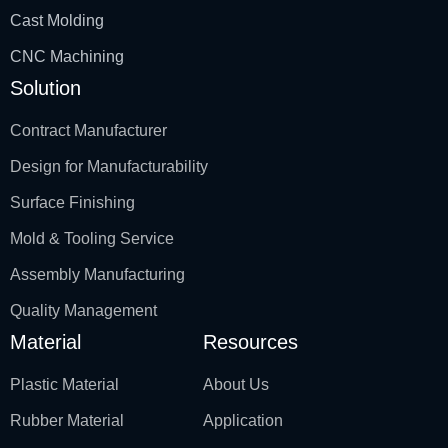
Cast Molding
CNC Machining
Solution
Contract Manufacturer
Design for Manufacturability
Surface Finishing
Mold & Tooling Service
Assembly Manufacturing
Quality Management
Material
Resources
Plastic Material
About Us
Rubber Material
Application