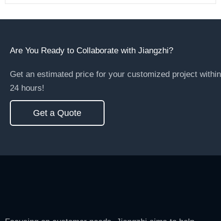
Are You Ready to Collaborate with Jiangzhi?
Get an estimated price for your customized project within
24 hours!
Get a Quote