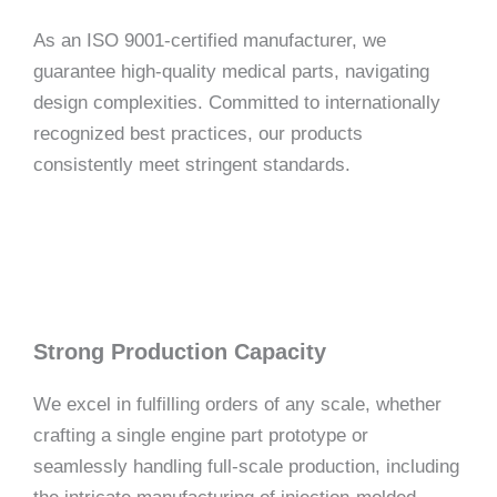
As an ISO 9001-certified manufacturer, we
guarantee high-quality medical parts, navigating
design complexities. Committed to internationally
recognized best practices, our products
consistently meet stringent standards.
Strong Production Capacity
We excel in fulfilling orders of any scale, whether
crafting a single engine part prototype or
seamlessly handling full-scale production, including