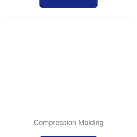
Compression Molding