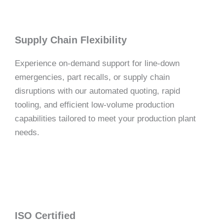
Supply Chain Flexibility
Experience on-demand support for line-down
emergencies, part recalls, or supply chain
disruptions with our automated quoting, rapid
tooling, and efficient low-volume production
capabilities tailored to meet your production plant
needs.
ISO Certified