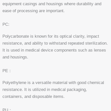
equipment casings and housings where durability and
ease of processing are important.
PC:
Polycarbonate is known for its optical clarity, impact
resistance, and ability to withstand repeated sterilization.
It is used in medical device components such as lenses
and housings.
PE：
Polyethylene is a versatile material with good chemical
resistance. It is utilized in medical packaging,
containers, and disposable items.
PU：