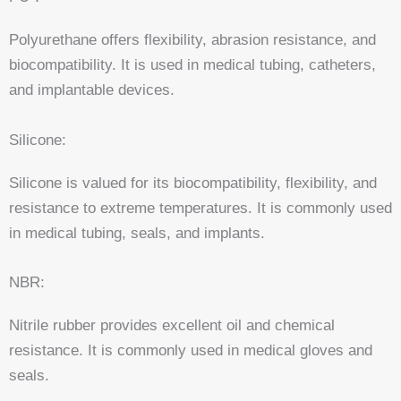
Polyurethane offers flexibility, abrasion resistance, and
biocompatibility. It is used in medical tubing, catheters,
and implantable devices.
Silicone:
Silicone is valued for its biocompatibility, flexibility, and
resistance to extreme temperatures. It is commonly used
in medical tubing, seals, and implants.
NBR:
Nitrile rubber provides excellent oil and chemical
resistance. It is commonly used in medical gloves and
seals.