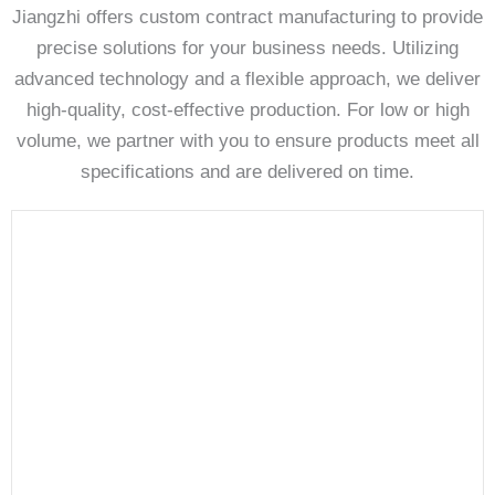
Jiangzhi offers custom contract manufacturing to provide
precise solutions for your business needs. Utilizing
advanced technology and a flexible approach, we deliver
high-quality, cost-effective production. For low or high
volume, we partner with you to ensure products meet all
specifications and are delivered on time.