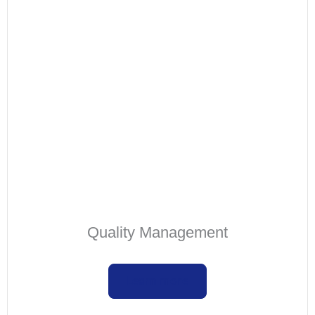
Quality Management
Learn more