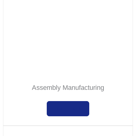
Assembly Manufacturing
Learn more