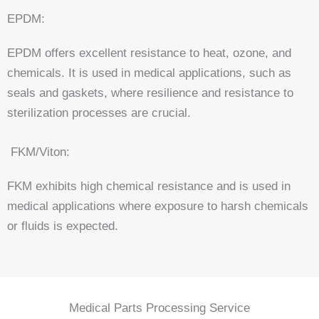
EPDM:
EPDM offers excellent resistance to heat, ozone, and
chemicals. It is used in medical applications, such as
seals and gaskets, where resilience and resistance to
sterilization processes are crucial.
FKM/Viton:
FKM exhibits high chemical resistance and is used in
medical applications where exposure to harsh chemicals
or fluids is expected.
Medical Parts Processing Service