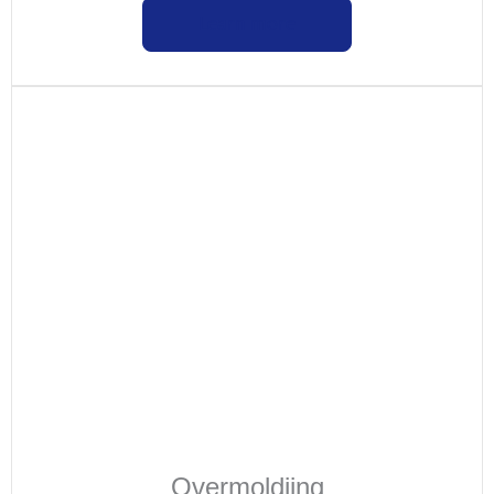
Learn more
Overmoldiing