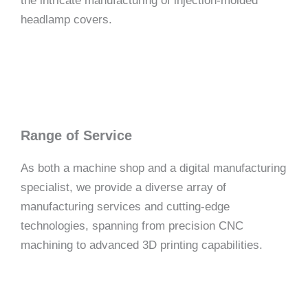
the intricate manufacturing of injection-molded
headlamp covers.
Range of Service
As both a machine shop and a digital manufacturing
specialist, we provide a diverse array of
manufacturing services and cutting-edge
technologies, spanning from precision CNC
machining to advanced 3D printing capabilities.