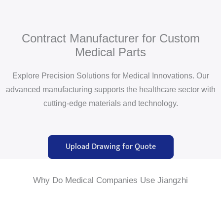
Contract Manufacturer for Custom
Medical Parts
Explore Precision Solutions for Medical Innovations. Our
advanced manufacturing supports the healthcare sector with
cutting-edge materials and technology.
Upload Drawing for Quote
Why Do Medical Companies Use Jiangzhi