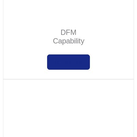
DFM
Capability
Learn more