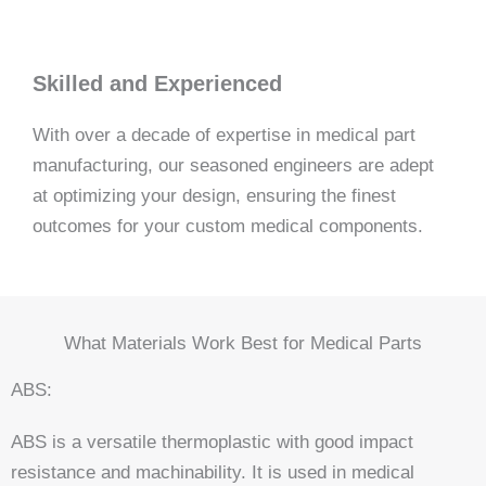
Skilled and Experienced
With over a decade of expertise in medical part
manufacturing, our seasoned engineers are adept
at optimizing your design, ensuring the finest
outcomes for your custom medical components.
What Materials Work Best for Medical Parts
ABS:
ABS is a versatile thermoplastic with good impact
resistance and machinability. It is used in medical