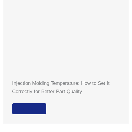
Injection Molding Temperature: How to Set It
Correctly for Better Part Quality
Read More >