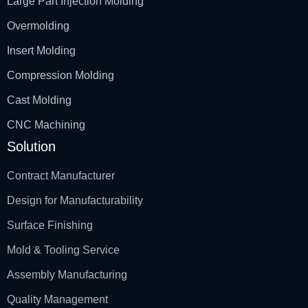
Large Part Injection Molding
Overmolding
Insert Molding
Compression Molding
Cast Molding
CNC Machining
Solution
Contract Manufacturer
Design for Manufacturability
Surface Finishing
Mold & Tooling Service
Assembly Manufacturing
Quality Management