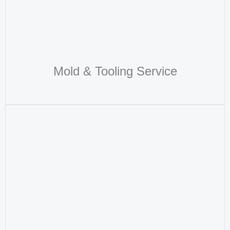
Mold & Tooling Service