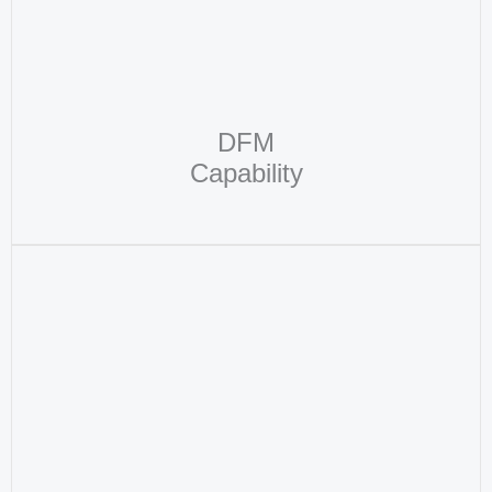
DFM
Capability