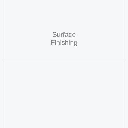
Surface
Finishing