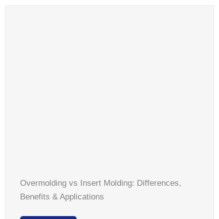
Overmolding vs Insert Molding: Differences,
Benefits & Applications