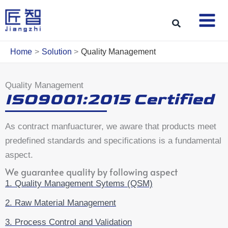
Skip
to
Search
content
Home
Solution
Quality Management
Quality Management
ISO9001:2015 Certified
As contract manfuacturer, we aware that products meet
predefined standards and specifications is a fundamental
aspect.
We guarantee quality by following aspect
1. Quality Management Sytems (QSM)
2. Raw Material Management
3. Process Control and Validation