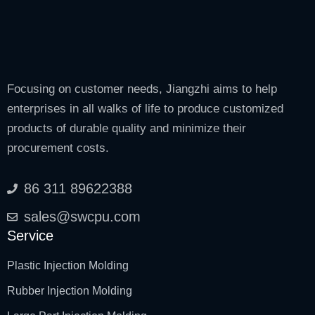
Focusing on customer needs, Jiangzhi aims to help
enterprises in all walks of life to produce customized
products of durable quality and minimize their
procurement costs.
86 311 89622388
sales@swcpu.com
Service
Plastic Injection Molding
Rubber Injection Molding