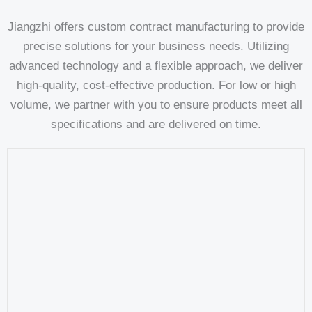
Jiangzhi offers custom contract manufacturing to provide
precise solutions for your business needs. Utilizing
advanced technology and a flexible approach, we deliver
high-quality, cost-effective production. For low or high
volume, we partner with you to ensure products meet all
specifications and are delivered on time.