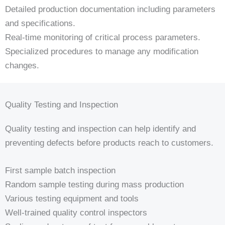
Detailed production documentation including parameters
and specifications.
Real-time monitoring of critical process parameters.
Specialized procedures to manage any modification
changes.
Quality Testing and Inspection
Quality testing and inspection can help identify and
preventing defects before products reach to customers.
First sample batch inspection
Random sample testing during mass production
Various testing equipment and tools
Well-trained quality control inspectors