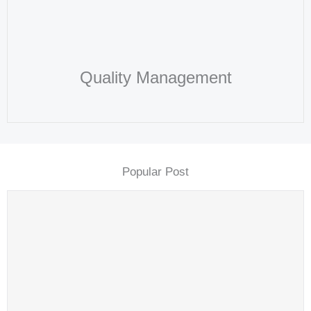
Quality Management​
Popular Post