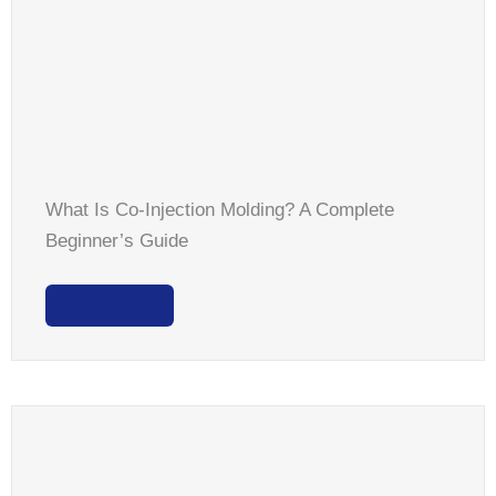
What Is Co-Injection Molding? A Complete
Beginner’s Guide
Read More >