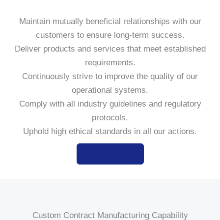
Maintain mutually beneficial relationships with our
customers to ensure long-term success.
Deliver products and services that meet established
requirements.
Continuously strive to improve the quality of our
operational systems.
Comply with all industry guidelines and regulatory
protocols.
Uphold high ethical standards in all our actions.
Get a Quote
Custom Contract Manufacturing Capability