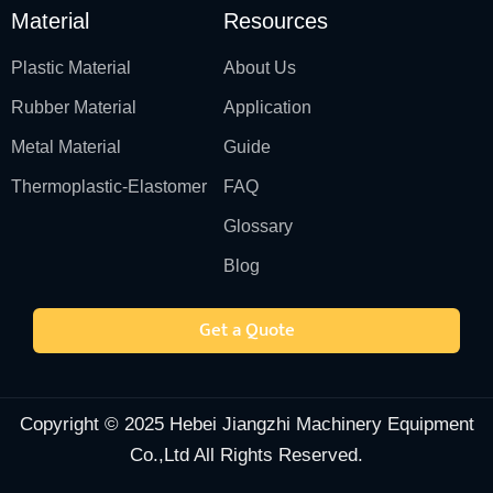
Material
Resources
Plastic Material
About Us
Rubber Material
Application
Metal Material
Guide
Thermoplastic-Elastomer
FAQ
Glossary
Blog
Get a Quote
Copyright © 2025 Hebei Jiangzhi Machinery Equipment
Co.,Ltd All Rights Reserved.