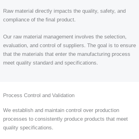
Raw material directly impacts the quality, safety, and
compliance of the final product.
Our raw material management involves the selection,
evaluation, and control of suppliers. The goal is to ensure
that the materials that enter the manufacturing process
meet quality standard and specifications.
Process Control and Validation
We establish and maintain control over production
processes to consistently produce products that meet
quality specifications.