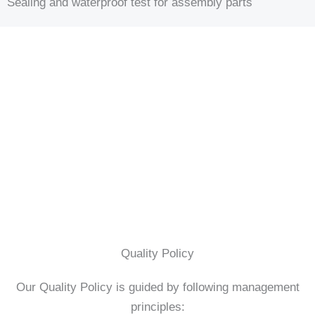
Sealing and waterproof test for assembly parts
Quality Policy
Our Quality Policy is guided by following management
principles: