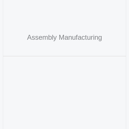
Assembly Manufacturing​