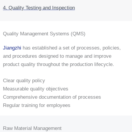
4. Quality Testing and Inspection
Quality Management Systems (QMS)
Jiangzhi
has established a set of processes, policies,
and procedures designed to manage and improve
product quality throughout the production lifecycle.
Clear quality policy
Measurable quality objectives
Comprehensive documentation of processes
Regular training for employees
Raw Material Management