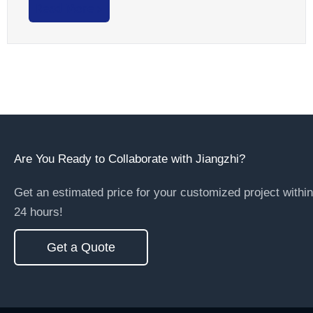
Read More >
Are You Ready to Collaborate with Jiangzhi?
Get an estimated price for your customized project within
24 hours!
Get a Quote