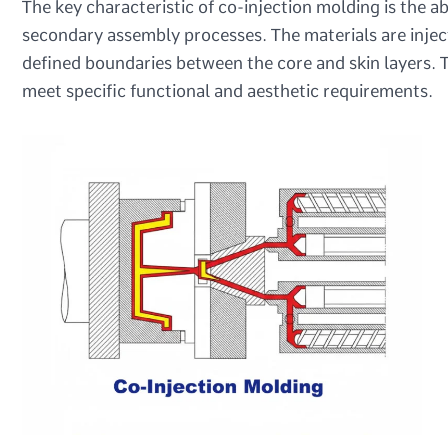
The key characteristic of co-injection molding is the ab
secondary assembly processes. The materials are inject
defined boundaries between the core and skin layers. T
meet specific functional and aesthetic requirements.