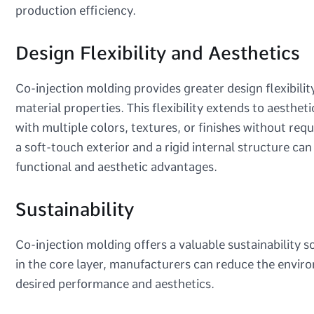
production efficiency.
Design Flexibility and Aesthetics
Co-injection molding provides greater design flexibilit
material properties. This flexibility extends to aesthet
with multiple colors, textures, or finishes without req
a soft-touch exterior and a rigid internal structure ca
functional and aesthetic advantages.
Sustainability
Co-injection molding offers a valuable sustainability s
in the core layer, manufacturers can reduce the envir
desired performance and aesthetics.