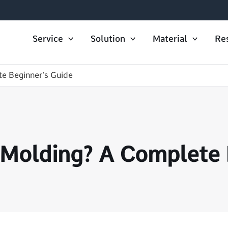
Service
Solution
Material
Re
e Beginner’s Guide
 Molding? A Complete 