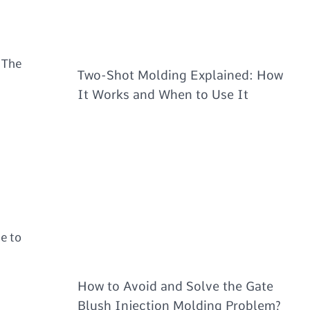
 The
Two-Shot Molding Explained: How
It Works and When to Use It
te to
How to Avoid and Solve the Gate
Blush Injection Molding Problem?