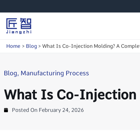
Skip
to
content
Home
Blog
What Is Co-Injection Molding? A Complet
Blog
,
Manufacturing Process
What Is Co-Injection
Posted On
February 24, 2026