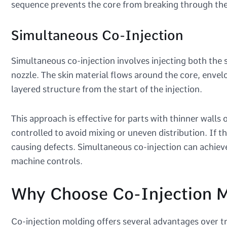
sequence prevents the core from breaking through the s
Simultaneous Co-Injection
Simultaneous co-injection involves injecting both the 
nozzle. The skin material flows around the core, envelo
layered structure from the start of the injection.
This approach is effective for parts with thinner walls
controlled to avoid mixing or uneven distribution. If th
causing defects. Simultaneous co-injection can achie
machine controls.
Why Choose Co-Injection M
Co-injection molding offers several advantages over tr