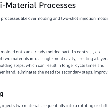
i-Material Processes
l processes like overmolding and two-shot injection moldi
s molded onto an already molded part. In contrast, co-
f two materials into a single mold cavity, creating a layer
olding steps, which can result in longer cycle times and
her hand, eliminates the need for secondary steps, improv
g
njects two materials sequentially into a rotating or shift