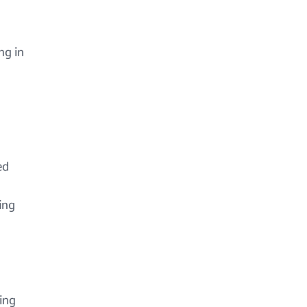
ng in
ed
ing
ing