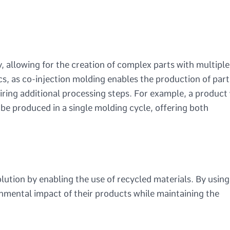
y, allowing for the creation of complex parts with multiple
ics, as co-injection molding enables the production of part
uiring additional processing steps. For example, a product
n be produced in a single molding cycle, offering both
olution by enabling the use of recycled materials. By usin
onmental impact of their products while maintaining the