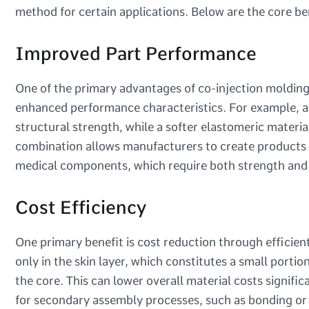
method for certain applications. Below are the core be
Improved Part Performance
One of the primary advantages of co-injection molding i
enhanced performance characteristics. For example, a 
structural strength, while a softer elastomeric material 
combination allows manufacturers to create products wi
medical components, which require both strength and f
Cost Efficiency
One primary benefit is cost reduction through efficient
only in the skin layer, which constitutes a small portio
the core. This can lower overall material costs signifi
for secondary assembly processes, such as bonding or