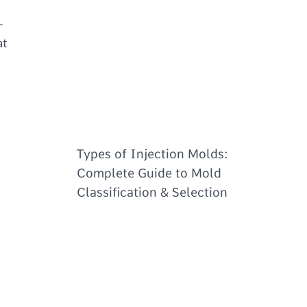
-
at
Types of Injection Molds:
Complete Guide to Mold
Classification & Selection