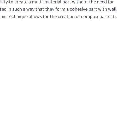
ility to create a multi-material part without the need for
ed in such a way that they form a cohesive part with well
his technique allows for the creation of complex parts th