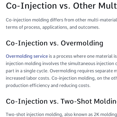
Co-Injection vs. Other Mult
Co-injection molding differs from other multi-materia
terms of process, applications, and outcomes.
Co-Injection vs. Overmolding
Overmolding service
is a process where one material i
injection molding involves the simultaneous injection o
part in a single cycle. Overmolding requires separate m
increased labor costs. Co-injection molding, on the ot
production efficiency and reducing costs.
Co-Injection vs. Two-Shot Moldin
Two-shot injection molding, also known as 2K molding, i