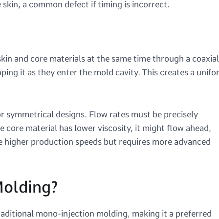
kin, a common defect if timing is incorrect.
skin and core materials at the same time through a coaxial
ping it as they enter the mold cavity. This creates a unif
 or symmetrical designs. Flow rates must be precisely
e core material has lower viscosity, it might flow ahead,
ve higher production speeds but requires more advanced
olding?
aditional mono-injection molding, making it a preferred