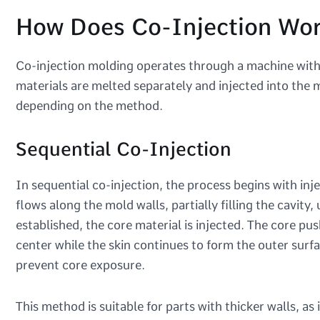
How Does Co-Injection Wo
Co-injection molding operates through a machine with 
materials are melted separately and injected into the m
depending on the method.
Sequential Co-Injection
In sequential co-injection, the process begins with inje
flows along the mold walls, partially filling the cavity
established, the core material is injected. The core push
center while the skin continues to form the outer surfac
prevent core exposure.
This method is suitable for parts with thicker walls, as 