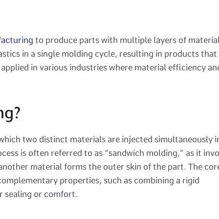
facturing
to produce parts with multiple layers of material
stics in a single molding cycle, resulting in products that
s applied in various industries where material efficiency an
ng?
 which two distinct materials are injected simultaneously i
ocess is often referred to as “sandwich molding,” as it inv
 another material forms the outer skin of the part. The cor
 complementary properties, such as combining a rigid
r sealing or comfort.