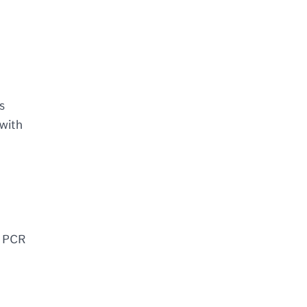
s
 with
g PCR