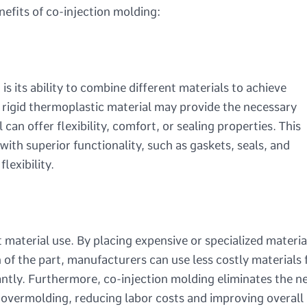
nefits of co-injection molding:
s its ability to combine different materials to achieve
rigid thermoplastic material may provide the necessary
can offer flexibility, comfort, or sealing properties. This
th superior functionality, such as gaskets, seals, and
lexibility.
 material use. By placing expensive or specialized materia
n of the part, manufacturers can use less costly materials 
cantly. Furthermore, co-injection molding eliminates the n
 overmolding, reducing labor costs and improving overall