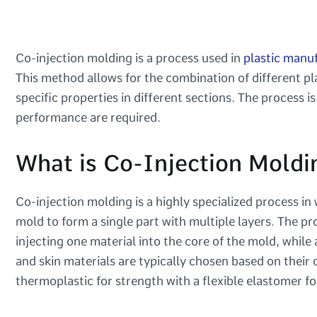
Co-injection molding is a process used in
plastic manu
This method allows for the combination of different pla
specific properties in different sections. The process i
performance are required.
What is Co-Injection Moldi
Co-injection molding is a highly specialized process in
mold to form a single part with multiple layers. The pr
injecting one material into the core of the mold, while
and skin materials are typically chosen based on their
thermoplastic for strength with a flexible elastomer fo