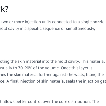
rk?
two or more injection units connected to a single nozzle.
old cavity in a specific sequence or simultaneously,
cting the skin material into the mold cavity. This material
, usually to 70-90% of the volume. Once this layer is
es the skin material further against the walls, filling the
e. A final injection of skin material seals the injection ga
it allows better control over the core distribution. The