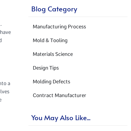
Blog Category
.
Manufacturing Process
 have
d
Mold & Tooling
Materials Science
Design Tips
Molding Defects
nto a
olves
Contract Manufacturer
e
You May Also Like...