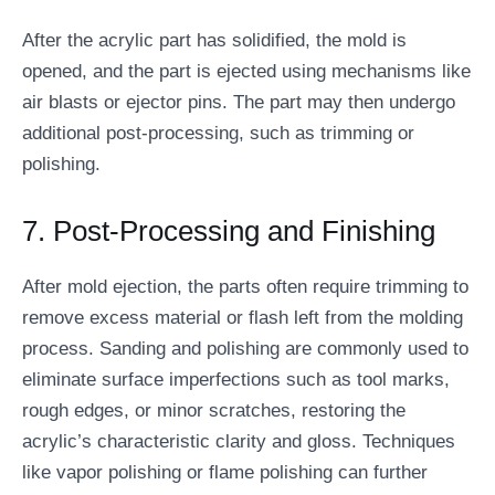
After the acrylic part has solidified, the mold is
opened, and the part is ejected using mechanisms like
air blasts or ejector pins. The part may then undergo
additional post-processing, such as trimming or
polishing.
7. Post-Processing and Finishing
After mold ejection, the parts often require trimming to
remove excess material or flash left from the molding
process. Sanding and polishing are commonly used to
eliminate surface imperfections such as tool marks,
rough edges, or minor scratches, restoring the
acrylic’s characteristic clarity and gloss. Techniques
like vapor polishing or flame polishing can further