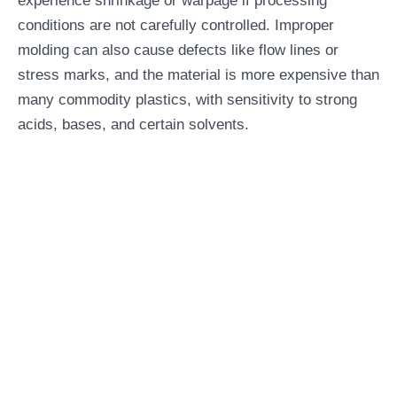
experience shrinkage or warpage if processing
conditions are not carefully controlled. Improper
molding can also cause defects like flow lines or
stress marks, and the material is more expensive than
many commodity plastics, with sensitivity to strong
acids, bases, and certain solvents.