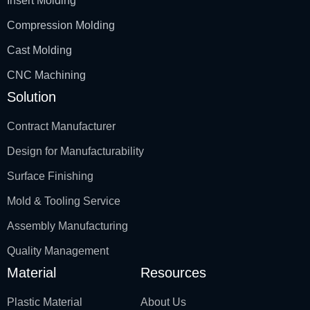
Insert Molding
Compression Molding
Cast Molding
CNC Machining
Solution
Contract Manufacturer
Design for Manufacturability
Surface Finishing
Mold & Tooling Service
Assembly Manufacturing
Quality Management
Material
Resources
Plastic Material
About Us