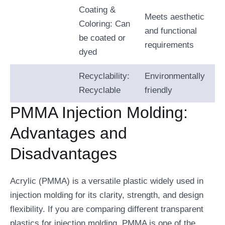
Coating &
Meets aesthetic
Coloring: Can
and functional
be coated or
requirements
dyed
Recyclability:
Environmentally
Recyclable
friendly
PMMA Injection Molding:
Advantages and
Disadvantages
Acrylic (PMMA) is a versatile plastic widely used in
injection molding for its clarity, strength, and design
flexibility. If you are comparing different transparent
plastics for injection molding, PMMA is one of the