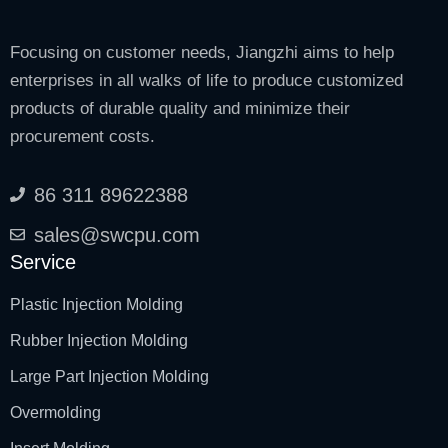
Focusing on customer needs, Jiangzhi aims to help
enterprises in all walks of life to produce customized
products of durable quality and minimize their
procurement costs.
86 311 89622388
sales@swcpu.com
Service
Plastic Injection Molding
Rubber Injection Molding
Large Part Injection Molding
Overmolding