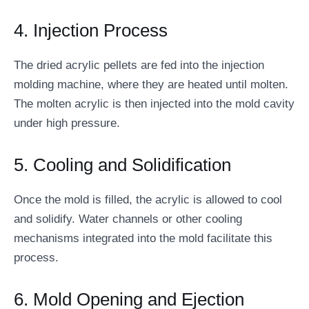
4. Injection Process
The dried acrylic pellets are fed into the injection
molding machine, where they are heated until molten.
The molten acrylic is then injected into the mold cavity
under high pressure.
5. Cooling and Solidification
Once the mold is filled, the acrylic is allowed to cool
and solidify. Water channels or other cooling
mechanisms integrated into the mold facilitate this
process.
6. Mold Opening and Ejection