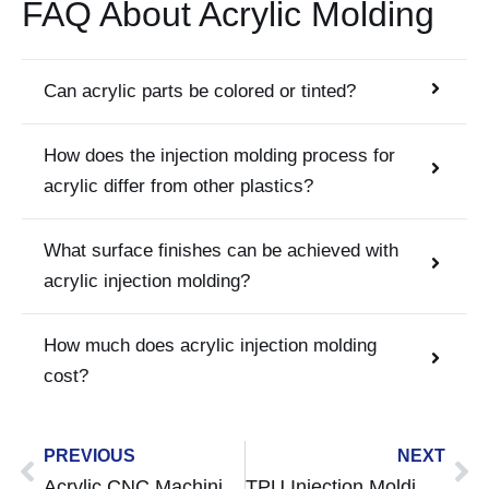
FAQ About Acrylic Molding
Can acrylic parts be colored or tinted?
How does the injection molding process for
acrylic differ from other plastics?
What surface finishes can be achieved with
acrylic injection molding?
How much does acrylic injection molding
cost?
Prev
Ne
PREVIOUS
NEXT
Acrylic CNC Machining A Complete Guide to Machining Clear and Durable PMMA Parts
TPU Injection Molding Guide: Properties, Process, Design Tips & Applications