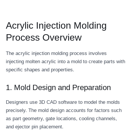
Acrylic Injection Molding
Process Overview
The acrylic injection molding process involves
injecting molten acrylic into a mold to create parts with
specific shapes and properties.
1. Mold Design and Preparation
Designers use 3D CAD software to model the molds
precisely. The mold design accounts for factors such
as part geometry, gate locations, cooling channels,
and ejector pin placement.