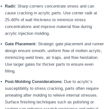
Radii:
Sharp corners concentrate stress and can
cause cracking in acrylic parts. Use corner radii at
25–60% of wall thickness to minimize stress
concentrations and improve material flow during
acrylic injection molding.
Gate Placement:
Strategic gate placement and runner
design ensure smooth, uniform flow of molten acrylic,
minimizing weld lines, air traps, and flow hesitation.
Use larger gates for thicker parts to ensure even
filling.
Post-Molding Considerations:
Due to acrylic’s
susceptibility to stress cracking, parts often require
annealing after molding to relieve internal stresses.
Surface finishing techniques such as polishing or
coating can enhance scratch resistance and optical