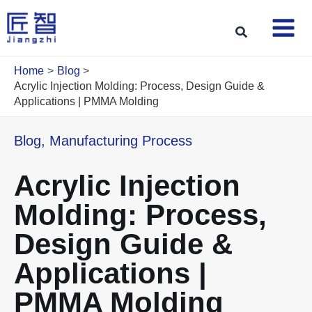
Skip
to
Search
content
Home
Blog
Acrylic Injection Molding: Process, Design Guide &
Applications | PMMA Molding
Blog
,
Manufacturing Process
Acrylic Injection
Molding: Process,
Design Guide &
Applications |
PMMA Molding