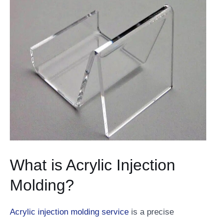
What is Acrylic Injection
Molding?
Acrylic injection molding service
is a precise