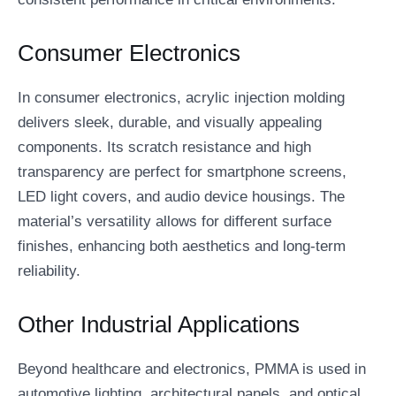
Consumer Electronics
In consumer electronics, acrylic injection molding
delivers sleek, durable, and visually appealing
components. Its scratch resistance and high
transparency are perfect for smartphone screens,
LED light covers, and audio device housings. The
material’s versatility allows for different surface
finishes, enhancing both aesthetics and long-term
reliability.
Other Industrial Applications
Beyond healthcare and electronics, PMMA is used in
automotive lighting, architectural panels, and optical