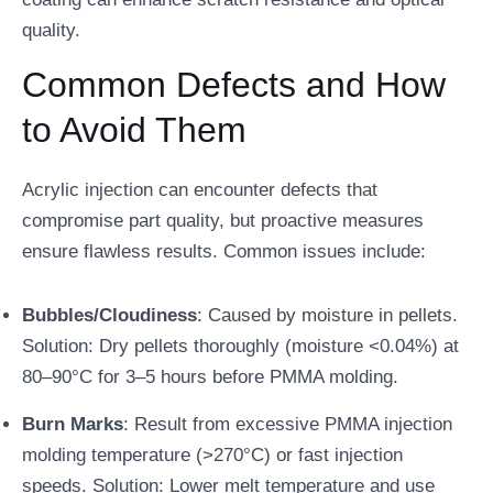
quality.
Common Defects and How
to Avoid Them
Acrylic injection can encounter defects that
compromise part quality, but proactive measures
ensure flawless results. Common issues include:
Bubbles/Cloudiness
: Caused by moisture in pellets.
Solution: Dry pellets thoroughly (moisture <0.04%) at
80–90°C for 3–5 hours before PMMA molding.
Burn Marks
: Result from excessive PMMA injection
molding temperature (>270°C) or fast injection
speeds. Solution: Lower melt temperature and use