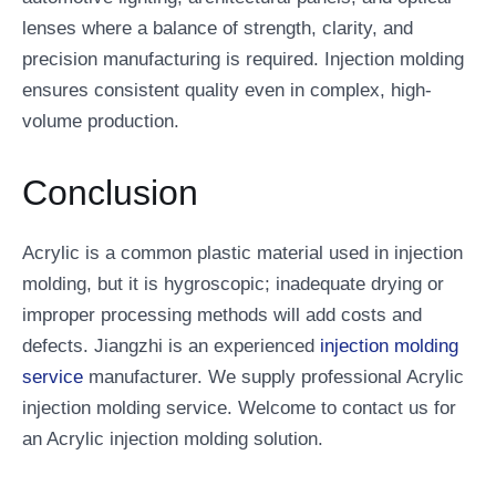
lenses where a balance of strength, clarity, and
precision manufacturing is required. Injection molding
ensures consistent quality even in complex, high-
volume production.
Conclusion
Acrylic is a common plastic material used in injection
molding, but it is hygroscopic; inadequate drying or
improper processing methods will add costs and
defects. Jiangzhi is an experienced
injection molding
service
manufacturer. We supply professional Acrylic
injection molding service. Welcome to contact us for
an Acrylic injection molding solution.