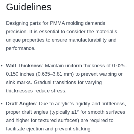
Guidelines
Designing parts for PMMA molding demands
precision. It is essential to consider the material’s
unique properties to ensure manufacturability and
performance.
Wall Thickness:
Maintain uniform thickness of 0.025–
0.150 inches (0.635–3.81 mm) to prevent warping or
sink marks. Gradual transitions for varying
thicknesses reduce stress.
Draft Angles:
Due to acrylic’s rigidity and brittleness,
proper draft angles (typically ≥1° for smooth surfaces
and higher for textured surfaces) are required to
facilitate ejection and prevent sticking.