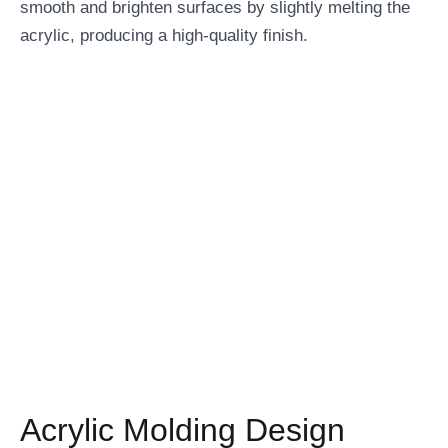
smooth and brighten surfaces by slightly melting the
acrylic, producing a high-quality finish.
Acrylic Molding Design