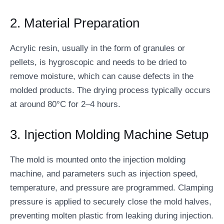
2. Material Preparation
Acrylic resin, usually in the form of granules or
pellets, is hygroscopic and needs to be dried to
remove moisture, which can cause defects in the
molded products. The drying process typically occurs
at around 80°C for 2–4 hours.
3. Injection Molding Machine Setup
The mold is mounted onto the injection molding
machine, and parameters such as injection speed,
temperature, and pressure are programmed. Clamping
pressure is applied to securely close the mold halves,
preventing molten plastic from leaking during injection.