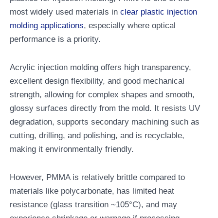
most widely used materials in
clear plastic injection
molding applications
, especially where optical
performance is a priority.
Acrylic injection molding offers high transparency,
excellent design flexibility, and good mechanical
strength, allowing for complex shapes and smooth,
glossy surfaces directly from the mold. It resists UV
degradation, supports secondary machining such as
cutting, drilling, and polishing, and is recyclable,
making it environmentally friendly.
However, PMMA is relatively brittle compared to
materials like polycarbonate, has limited heat
resistance (glass transition ~105°C), and may