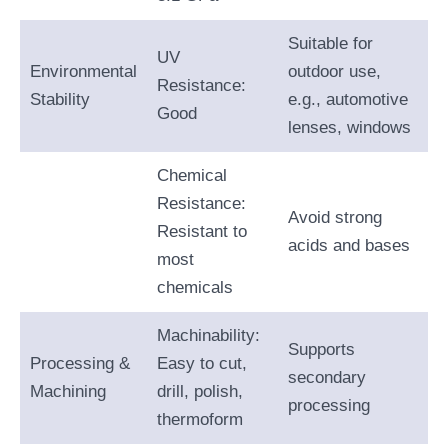
Suitable for
UV
Environmental
outdoor use,
Resistance:
Stability
e.g., automotive
Good
lenses, windows
Chemical
Resistance:
Avoid strong
Resistant to
acids and bases
most
chemicals
Machinability:
Supports
Processing &
Easy to cut,
secondary
Machining
drill, polish,
processing
thermoform