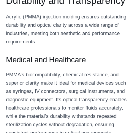
Durability and Transparency
Acrylic (PMMA) injection molding ensures outstanding
durability and optical clarity across a wide range of
industries, meeting both aesthetic and performance
requirements.
Medical and Healthcare
PMMA’s biocompatibility, chemical resistance, and
superior clarity make it ideal for medical devices such
as syringes, IV connectors, surgical instruments, and
diagnostic equipment. Its optical transparency enables
healthcare professionals to monitor fluids accurately,
while the material’s durability withstands repeated
sterilization cycles without degradation, ensuring
consistent performance in critical environments.