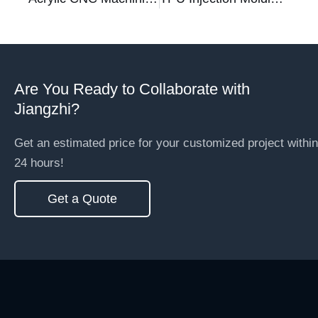
Are You Ready to Collaborate with
Jiangzhi?
Get an estimated price for your customized project within
24 hours!
Get a Quote