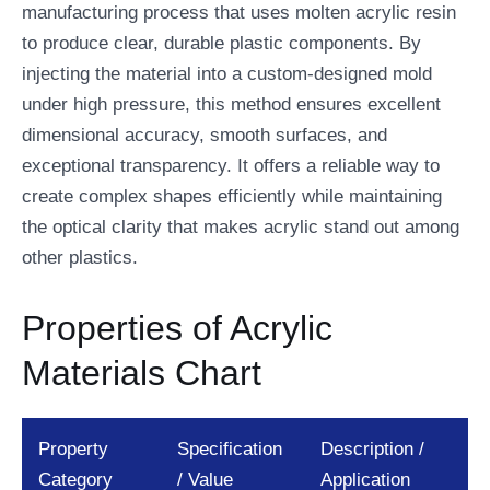
manufacturing process that uses molten acrylic resin
to produce clear, durable plastic components. By
injecting the material into a custom-designed mold
under high pressure, this method ensures excellent
dimensional accuracy, smooth surfaces, and
exceptional transparency. It offers a reliable way to
create complex shapes efficiently while maintaining
the optical clarity that makes acrylic stand out among
other plastics.
Properties of Acrylic
Materials Chart
Property
Specification
Description /
Category
/ Value
Application