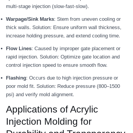
multi-stage injection (slow-fast-slow).
Warpage/Sink Marks
: Stem from uneven cooling or
thick walls. Solution: Ensure uniform wall thickness,
increase holding pressure, and extend cooling time.
Flow Lines
: Caused by improper gate placement or
rapid injection. Solution: Optimize gate location and
control injection speed to ensure smooth flow.
Flashing
: Occurs due to high injection pressure or
poor mold fit. Solution: Reduce pressure (800–1500
psi) and verify mold alignment.
Applications of Acrylic
Injection Molding for