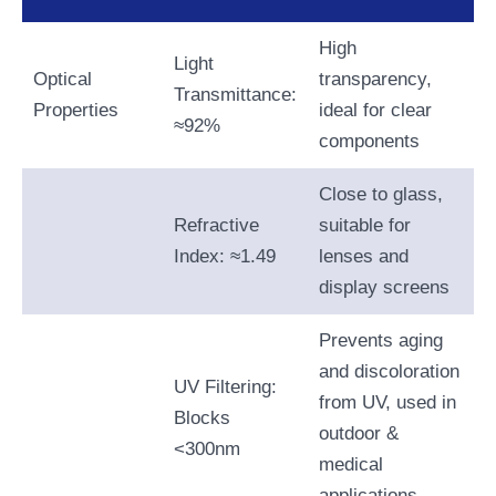
High
Light
Optical
transparency,
Transmittance:
Properties
ideal for clear
≈92%
components
Close to glass,
Refractive
suitable for
Index: ≈1.49
lenses and
display screens
Prevents aging
and discoloration
UV Filtering:
from UV, used in
Blocks
outdoor &
<300nm
medical
applications