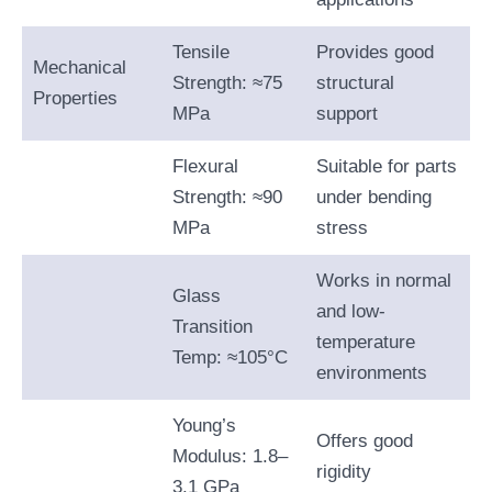
Tensile
Provides good
Mechanical
Strength: ≈75
structural
Properties
MPa
support
Flexural
Suitable for parts
Strength: ≈90
under bending
MPa
stress
Works in normal
Glass
and low-
Transition
temperature
Temp: ≈105°C
environments
Young’s
Offers good
Modulus: 1.8–
rigidity
3.1 GPa