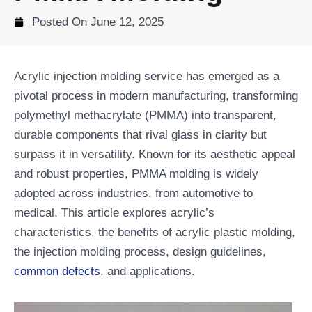
Posted On
June 12, 2025
Acrylic injection molding service has emerged as a
pivotal process in modern manufacturing, transforming
polymethyl methacrylate (PMMA) into transparent,
durable components that rival glass in clarity but
surpass it in versatility. Known for its aesthetic appeal
and robust properties, PMMA molding is widely
adopted across industries, from automotive to
medical. This article explores acrylic’s
characteristics, the benefits of acrylic plastic molding,
the injection molding process, design guidelines,
common defects
, and applications.