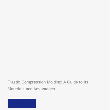
Plastic Compression Molding: A Guide to Its
Materials and Advantages
Read More >