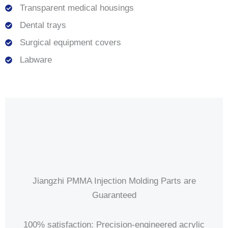
Transparent medical housings
Dental trays
Surgical equipment covers
Labware
Jiangzhi PMMA Injection Molding Parts are
Guaranteed
100% satisfaction: Precision-engineered acrylic