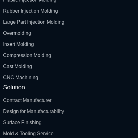
Rubber Injection Molding
Large Part Injection Molding
Overmolding
Insert Molding
Compression Molding
Cast Molding
CNC Machining
Solution
Contract Manufacturer
Design for Manufacturability
Surface Finishing
Mold & Tooling Service