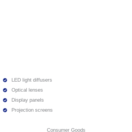
LED light diffusers
Optical lenses
Display panels
Projection screens
Consumer Goods