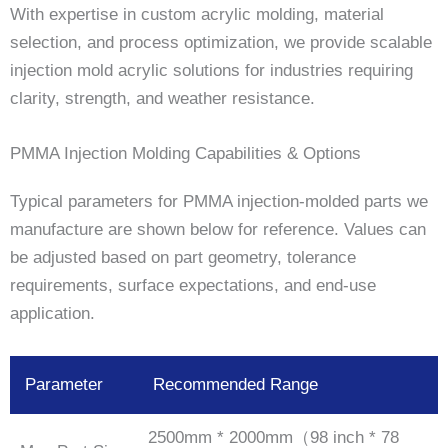
With expertise in custom acrylic molding, material
selection, and process optimization, we provide scalable
injection mold acrylic solutions for industries requiring
clarity, strength, and weather resistance.
PMMA Injection Molding Capabilities & Options
Typical parameters for PMMA injection-molded parts we
manufacture are shown below for reference. Values can
be adjusted based on part geometry, tolerance
requirements, surface expectations, and end-use
application.
Parameter
Recommended Range
2500mm * 2000mm（98 inch * 78