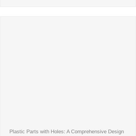
Plastic Parts with Holes: A Comprehensive Design