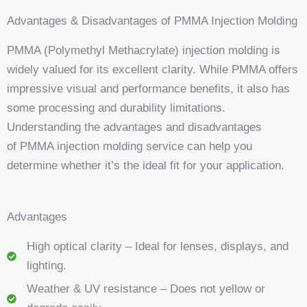
Advantages & Disadvantages of PMMA Injection Molding
PMMA (Polymethyl Methacrylate) injection molding is
widely valued for its excellent clarity. While PMMA offers
impressive visual and performance benefits, it also has
some processing and durability limitations.
Understanding the advantages and disadvantages
of PMMA injection molding service can help you
determine whether it’s the ideal fit for your application.
Advantages
High optical clarity – Ideal for lenses, displays, and
lighting.
Weather & UV resistance – Does not yellow or