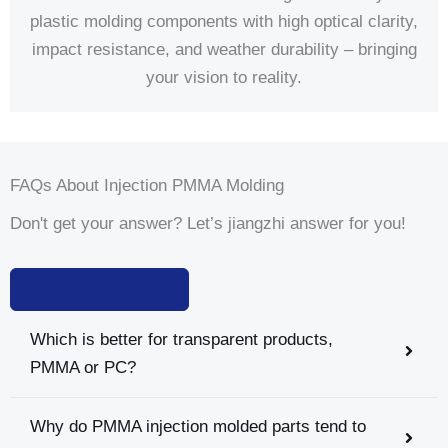
plastic molding components with high optical clarity,
impact resistance, and weather durability – bringing
your vision to reality.
FAQs About Injection PMMA Molding
Don't get your answer? Let’s jiangzhi answer for you!
Write Your Question
Which is better for transparent products,
PMMA or PC?
Why do PMMA injection molded parts tend to