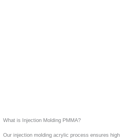
What is Injection Molding PMMA?
Our injection molding acrylic process ensures high