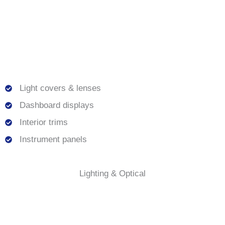
Light covers & lenses
Dashboard displays
Interior trims
Instrument panels
Lighting & Optical