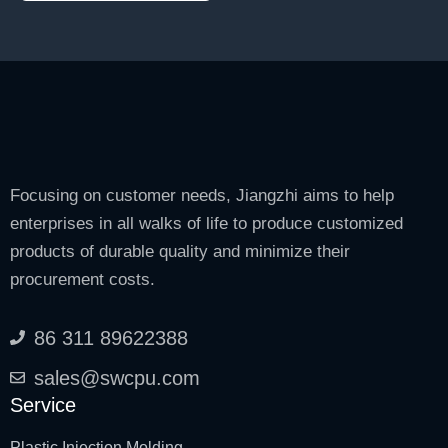
Focusing on customer needs, Jiangzhi aims to help
enterprises in all walks of life to produce customized
products of durable quality and minimize their
procurement costs.
86 311 89622388
sales@swcpu.com
Service
Plastic Injection Molding