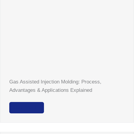
Gas Assisted Injection Molding: Process,
Advantages & Applications Explained
Read More >