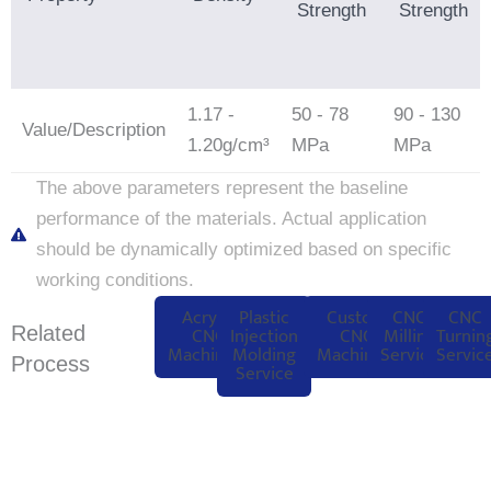
Strength
Strength
1.17 -
50 - 78
90 - 130
Value/Description
1.20g/cm³
MPa
MPa
The above parameters represent the baseline
performance of the materials. Actual application
should be dynamically optimized based on specific
working conditions.
Acrylic
Plastic
Custom
CNC
CNC
Related
CNC
Injection
CNC
Milling
Turnin
Machining
Molding
Machining
Service
Servic
Process
Service