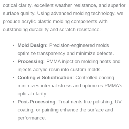
optical clarity, excellent weather resistance, and superior
surface quality. Using advanced molding technology, we
produce acrylic plastic molding components with
outstanding durability and scratch resistance.
Mold Design:
Precision-engineered molds
optimize transparency and minimize defects.
Processing:
PMMA injection molding heats and
injects acrylic resin into custom molds.
Cooling & Solidification:
Controlled cooling
minimizes internal stress and optimizes PMMA’s
optical clarity.
Post-Processing:
Treatments like polishing, UV
coating, or painting enhance the surface and
performance.