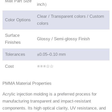
Max Part Size
inch）
Clear / Transparent colors / Custom
Color Options
colors
Surface
Glossy / Semi-glossy Finish
Finishes
Tolerances
±0.05–0.10 mm
Cost
⭐⭐⭐☆☆
PMMA Material Properties
Acrylic injection molding is a preferred process for
manufacturing transparent and impact-resistant
components. Its high optical clarity, UV resistance, and