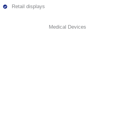
Retail displays
Medical Devices