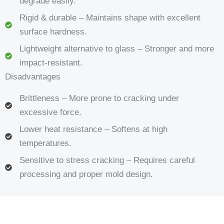
degrade easily.
Rigid & durable – Maintains shape with excellent
surface hardness.
Lightweight alternative to glass – Stronger and more
impact-resistant.
Disadvantages
Brittleness – More prone to cracking under
excessive force.
Lower heat resistance – Softens at high
temperatures.
Sensitive to stress cracking – Requires careful
processing and proper mold design.