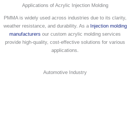
Applications of Acrylic Injection Molding
PMMA is widely used across industries due to its clarity,
weather resistance, and durability. As a
Injection molding
manufacturers
our custom acrylic molding services
provide high-quality, cost-effective solutions for various
applications.
Automotive Industry