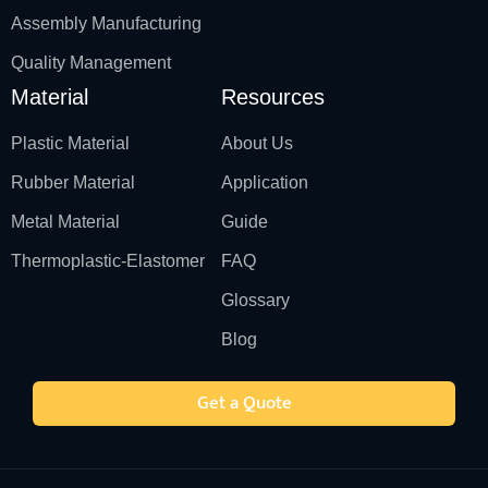
Assembly Manufacturing
Quality Management
Material
Resources
Plastic Material
About Us
Rubber Material
Application
Metal Material
Guide
Thermoplastic-Elastomer
FAQ
Glossary
Blog
Get a Quote