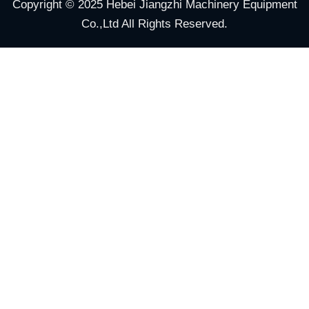
Copyright © 2025 Hebei Jiangzhi Machinery Equipment
Co.,Ltd All Rights Reserved.