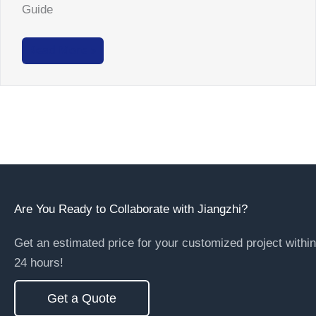
Guide
Read More >
Are You Ready to Collaborate with Jiangzhi?
Get an estimated price for your customized project within
24 hours!
Get a Quote