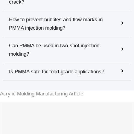
crack?
How to prevent bubbles and flow marks in
PMMA injection molding?
Can PMMA be used in two-shot injection
molding?
Is PMMA safe for food-grade applications?
Acrylic Molding Manufacturing Article