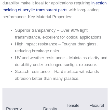
durability make it ideal for applications requiring
injection
molding of acrylic transparent parts
with long-lasting
performance. Key Material Properties:
Superior transparency – Over 90% light
transmittance, excellent for optical applications.
High impact resistance – Tougher than glass,
reducing breakage risks.
UV and weather resistance – Maintains clarity and
durability under prolonged sunlight exposure.
Scratch resistance – Hard surface withstands
abrasion better than many plastics.
Tensile
Flexural
Property
Density