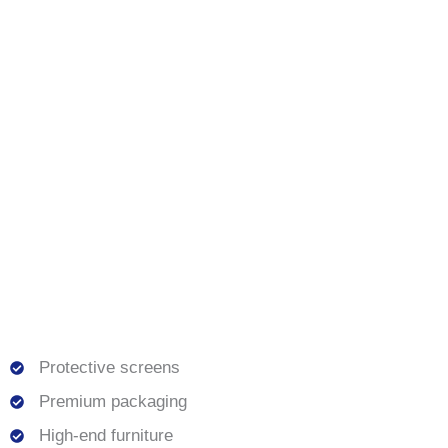
Protective screens
Premium packaging
High-end furniture