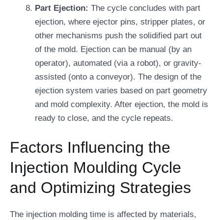
Part Ejection:
The cycle concludes with part
ejection, where ejector pins, stripper plates, or
other mechanisms push the solidified part out
of the mold. Ejection can be manual (by an
operator), automated (via a robot), or gravity-
assisted (onto a conveyor). The design of the
ejection system varies based on part geometry
and mold complexity. After ejection, the mold is
ready to close, and the cycle repeats.
Factors Influencing the
Injection Moulding Cycle
and Optimizing Strategies
The injection molding time is affected by materials,