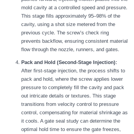
mold cavity at a controlled speed and pressure.
This stage fills approximately 95–98% of the
cavity, using a shot size metered from the
previous cycle. The screw’s check ring
prevents backflow, ensuring consistent material
flow through the nozzle, runners, and gates.
Pack and Hold (Second-Stage Injection):
After first-stage injection, the process shifts to
pack and hold, where the screw applies lower
pressure to completely fill the cavity and pack
out intricate details or textures. This stage
transitions from velocity control to pressure
control, compensating for material shrinkage as
it cools. A gate seal study can determine the
optimal hold time to ensure the gate freezes,