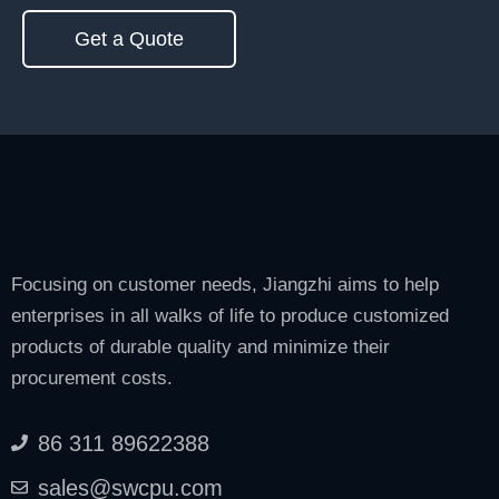
Get a Quote
Focusing on customer needs, Jiangzhi aims to help
enterprises in all walks of life to produce customized
products of durable quality and minimize their
procurement costs.
86 311 89622388
sales@swcpu.com