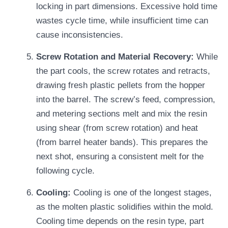
locking in part dimensions. Excessive hold time
wastes cycle time, while insufficient time can
cause inconsistencies.
Screw Rotation and Material Recovery:
While
the part cools, the screw rotates and retracts,
drawing fresh plastic pellets from the hopper
into the barrel. The screw’s feed, compression,
and metering sections melt and mix the resin
using shear (from screw rotation) and heat
(from barrel heater bands). This prepares the
next shot, ensuring a consistent melt for the
following cycle.
Cooling:
Cooling is one of the longest stages,
as the molten plastic solidifies within the mold.
Cooling time depends on the resin type, part