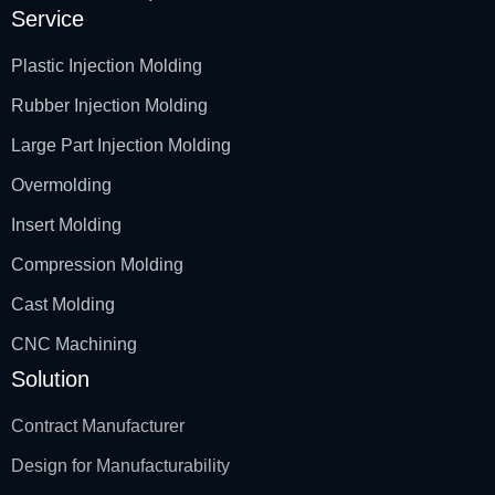
Service
Plastic Injection Molding
Rubber Injection Molding
Large Part Injection Molding
Overmolding
Insert Molding
Compression Molding
Cast Molding
CNC Machining
Solution
Contract Manufacturer
Design for Manufacturability