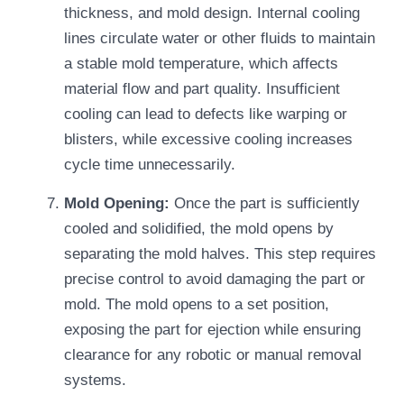
thickness, and mold design. Internal cooling
lines circulate water or other fluids to maintain
a stable mold temperature, which affects
material flow and part quality. Insufficient
cooling can lead to defects like warping or
blisters, while excessive cooling increases
cycle time unnecessarily.
Mold Opening:
Once the part is sufficiently
cooled and solidified, the mold opens by
separating the mold halves. This step requires
precise control to avoid damaging the part or
mold. The mold opens to a set position,
exposing the part for ejection while ensuring
clearance for any robotic or manual removal
systems.