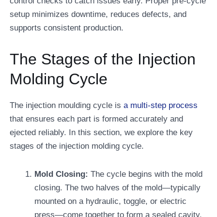
control checks to catch issues early. Proper pre-cycle
setup minimizes downtime, reduces defects, and
supports consistent production.
The Stages of the Injection
Molding Cycle
The injection moulding cycle is
a multi-step process
that ensures each part is formed accurately and
ejected reliably. In this section, we explore the key
stages of the injection molding cycle.
Mold Closing:
The cycle begins with the mold
closing. The two halves of the mold—typically
mounted on a hydraulic, toggle, or electric
press—come together to form a sealed cavity.