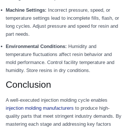
Machine Settings:
Incorrect pressure, speed, or
temperature settings lead to incomplete fills, flash, or
long cycles. Adjust pressure and speed for resin and
part needs.
Environmental Conditions:
Humidity and
temperature fluctuations affect resin behavior and
mold performance. Control facility temperature and
humidity. Store resins in dry conditions.
Conclusion
A well-executed injection molding cycle enables
injection molding manufacturers
to produce high-
quality parts that meet stringent industry demands. By
mastering each stage and addressing key factors