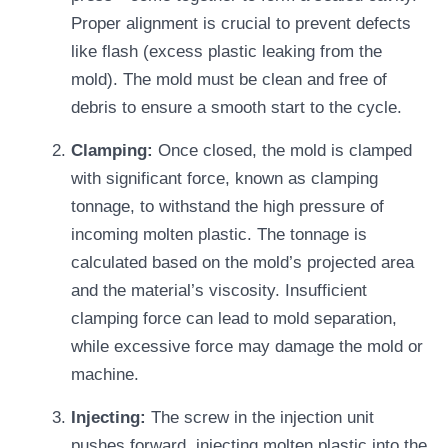
Proper alignment is crucial to prevent defects
like flash (excess plastic leaking from the
mold). The mold must be clean and free of
debris to ensure a smooth start to the cycle.
Clamping:
Once closed, the mold is clamped
with significant force, known as clamping
tonnage, to withstand the high pressure of
incoming molten plastic. The tonnage is
calculated based on the mold’s projected area
and the material’s viscosity. Insufficient
clamping force can lead to mold separation,
while excessive force may damage the mold or
machine.
Injecting:
The screw in the injection unit
pushes forward, injecting molten plastic into the