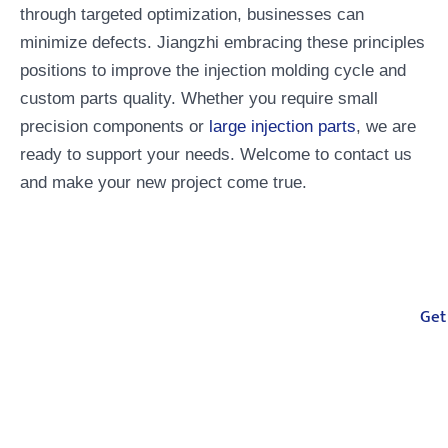
through targeted optimization, businesses can
minimize defects. Jiangzhi embracing these principles
positions to improve the injection molding cycle and
custom parts quality. Whether you require small
precision components or
large injection parts
, we are
ready to support your needs. Welcome to contact us
and make your new project come true.
Your One-Stop
Get
Manufacturing Partner
From injection molding, compression
molding, CNC machining to casting, we