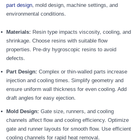
part design
, mold design, machine settings, and
environmental conditions.
Materials:
Resin type impacts viscosity, cooling, and
shrinkage. Choose resins with suitable flow
properties. Pre-dry hygroscopic resins to avoid
defects.
Part Design:
Complex or thin-walled parts increase
injection and cooling times. Simplify geometry and
ensure uniform wall thickness for even cooling. Add
draft angles for easy ejection.
Mold Design:
Gate size, runners, and cooling
channels affect flow and cooling efficiency. Optimize
gate and runner layouts for smooth flow. Use efficient
cooling channels for rapid heat removal.