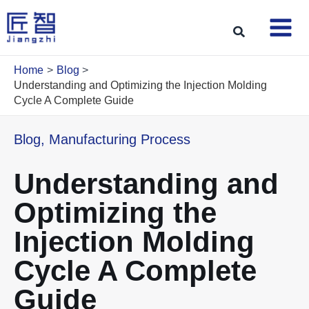
Skip
to
Search
content
Home
Blog
Understanding and Optimizing the Injection Molding
Cycle A Complete Guide
Blog
,
Manufacturing Process
Understanding and
Optimizing the
Injection Molding
Cycle A Complete
Guide