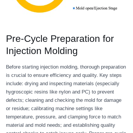
Pre-Cycle Preparation for
Injection Molding
Before starting injection molding, thorough preparation
is crucial to ensure efficiency and quality. Key steps
include: drying and inspecting materials (especially
hygroscopic resins like nylon and PC) to prevent
defects; cleaning and checking the mold for damage
or residue; calibrating machine settings like
temperature, pressure, and clamping force to match
material and mold needs; and establishing quality