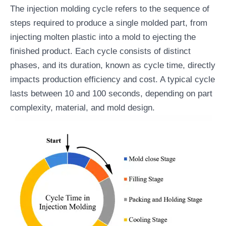
The injection molding cycle refers to the sequence of
steps required to produce a single molded part, from
injecting molten plastic into a mold to ejecting the
finished product. Each cycle consists of distinct
phases, and its duration, known as cycle time, directly
impacts production efficiency and cost. A typical cycle
lasts between 10 and 100 seconds, depending on part
complexity, material, and mold design.