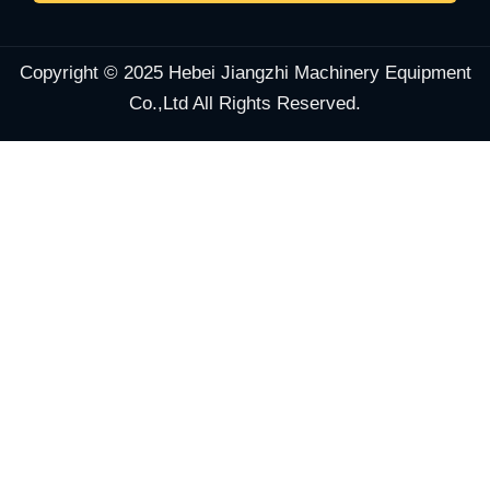
Copyright © 2025 Hebei Jiangzhi Machinery Equipment
Co.,Ltd All Rights Reserved.