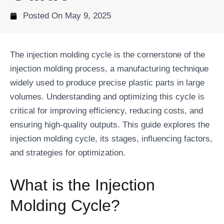
Posted On
May 9, 2025
The injection molding cycle is the cornerstone of the
injection molding process, a manufacturing technique
widely used to produce precise plastic parts in large
volumes. Understanding and optimizing this cycle is
critical for improving efficiency, reducing costs, and
ensuring high-quality outputs. This guide explores the
injection molding cycle, its stages, influencing factors,
and strategies for optimization.
What is the Injection
Molding Cycle?