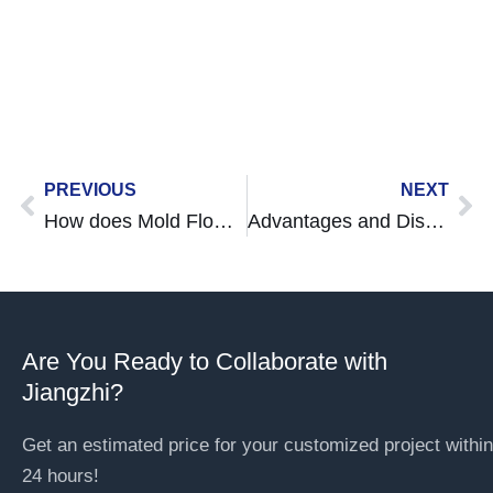
deliver precision and speed for all your
custom parts needs.
Prev
Ne
PREVIOUS
NEXT
How does Mold Flow Analysis Affect Moding and Product Design?
Advantages and Disadvantages Injection Moulding
Are You Ready to Collaborate with
Jiangzhi?
Get an estimated price for your customized project within
24 hours!