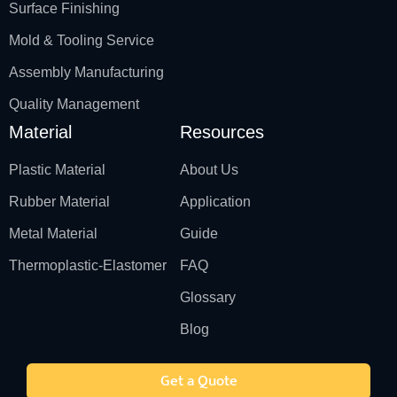
Surface Finishing
Mold & Tooling Service
Assembly Manufacturing
Quality Management
Material
Resources
Plastic Material
About Us
Rubber Material
Application
Metal Material
Guide
Thermoplastic-Elastomer
FAQ
Glossary
Blog
Get a Quote