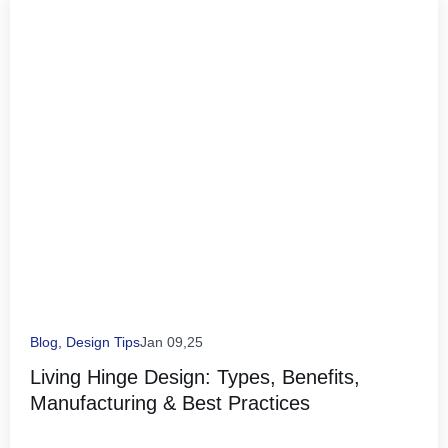
Blog
,
Design Tips
Jan 09,25
Living Hinge Design: Types, Benefits,
Manufacturing & Best Practices