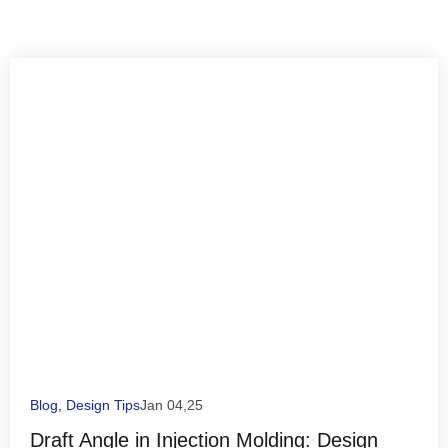
Blog
,
Design Tips
Jan 04,25
Draft Angle in Injection Molding: Design