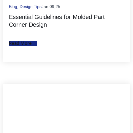
Blog
,
Design Tips
Jan 09,25
Essential Guidelines for Molded Part
Corner Design
Read More