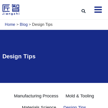
Skip
to
Search
content
Home
Blog
Design Tips
Design Tips
Manufacturing Process
Mold & Tooling
Materials Science
Design Tips