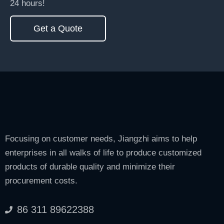
24 hours!
Get a Quote
Focusing on customer needs, Jiangzhi aims to help
enterprises in all walks of life to produce customized
products of durable quality and minimize their
procurement costs.
86 311 89622388