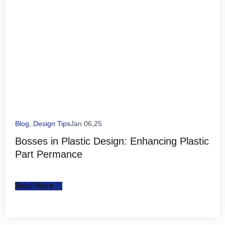
Blog
,
Design Tips
Jan 06,25
Bosses in Plastic Design: Enhancing Plastic
Part Permance
Read More