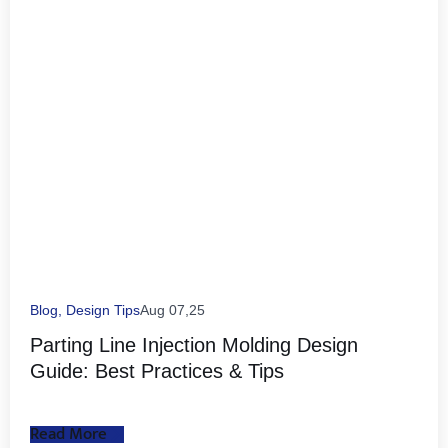
Blog
,
Design Tips
Aug 07,25
Parting Line Injection Molding Design
Guide: Best Practices & Tips
Read More