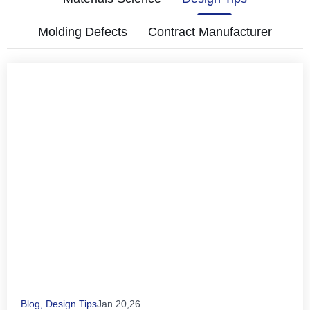
Molding Defects
Contract Manufacturer
Blog
,
Design Tips
Jan 20,26