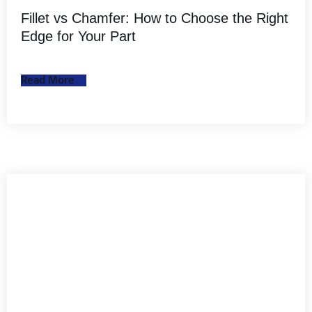
Fillet vs Chamfer: How to Choose the Right
Edge for Your Part
Read More