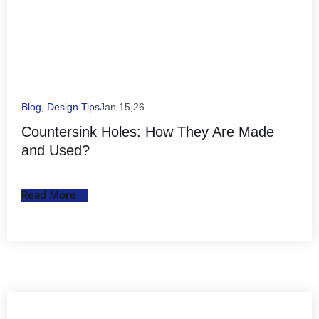
Blog
,
Design Tips
Jan 15,26
Countersink Holes: How They Are Made
and Used?
Read More