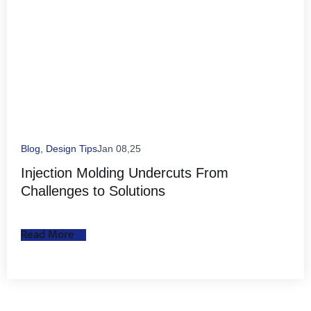
Blog
,
Design Tips
Jan 08,25
Injection Molding Undercuts From
Challenges to Solutions
Read More