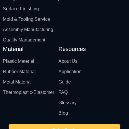
Surface Finishing
Mold & Tooling Service
Assembly Manufacturing
Quality Management
Material
Resources
Plastic Material
About Us
Rubber Material
Application
Metal Material
Guide
Thermoplastic-Elastomer
FAQ
Glossary
Blog