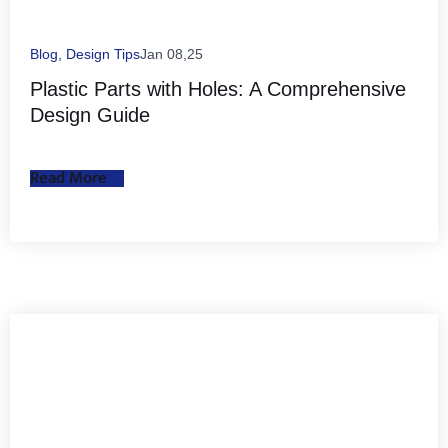
Blog
,
Design Tips
Jan 08,25
Plastic Parts with Holes: A Comprehensive
Design Guide
Read More