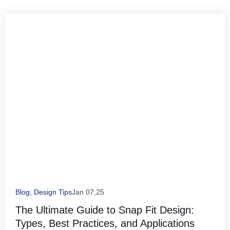
Blog
,
Design Tips
Jan 07,25
The Ultimate Guide to Snap Fit Design:
Types, Best Practices, and Applications