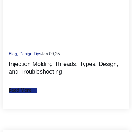
Blog
,
Design Tips
Jan 09,25
Injection Molding Threads: Types, Design,
and Troubleshooting
Read More