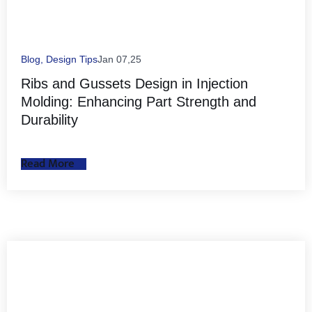
Blog
,
Design Tips
Jan 07,25
Ribs and Gussets Design in Injection
Molding: Enhancing Part Strength and
Durability
Read More