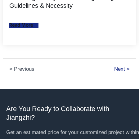
Guidelines & Necessity
Read More
< Previous
Next >
Are You Ready to Collaborate with
Jiangzhi?
Get an estimated price for your customized project within