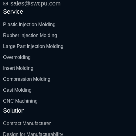
sales@swcpu.com
Service
Plastic Injection Molding
Rubber Injection Molding
Large Part Injection Molding
Overmolding
Insert Molding
Compression Molding
Cast Molding
CNC Machining
Solution
Contract Manufacturer
Design for Manufacturability