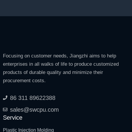
Focusing on customer needs, Jiangzhi aims to help
enterprises in all walks of life to produce customized
products of durable quality and minimize their
procurement costs.
86 311 89622388
sales@swcpu.com
Service
Plastic Injection Molding