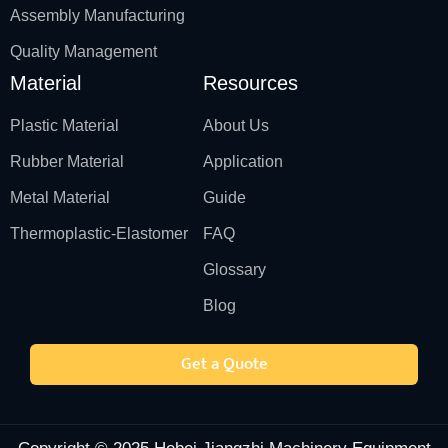
Assembly Manufacturing
Quality Management
Material
Resources
Plastic Material
About Us
Rubber Material
Application
Metal Material
Guide
Thermoplastic-Elastomer
FAQ
Glossary
Blog
Get a Quote