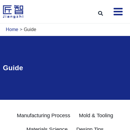
Skip
to
Search
content
Home
Guide
Guide
Manufacturing Process
Mold & Tooling
Materials Science
Design Tips