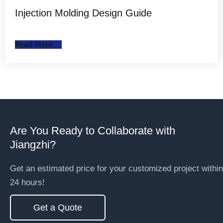
Injection Molding Design Guide
Read More
Are You Ready to Collaborate with
Jiangzhi?
Get an estimated price for your customized project within
24 hours!
Get a Quote