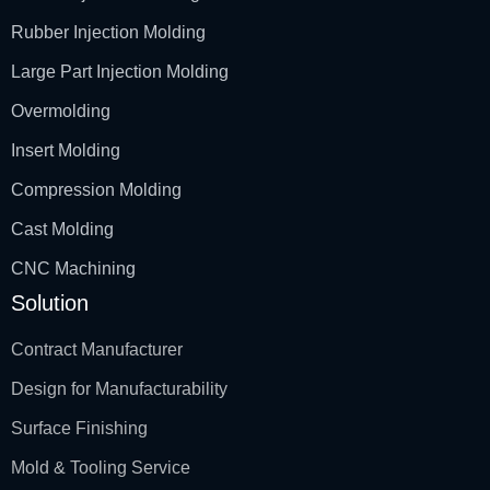
Rubber Injection Molding
Large Part Injection Molding
Overmolding
Insert Molding
Compression Molding
Cast Molding
CNC Machining
Solution
Contract Manufacturer
Design for Manufacturability
Surface Finishing
Mold & Tooling Service