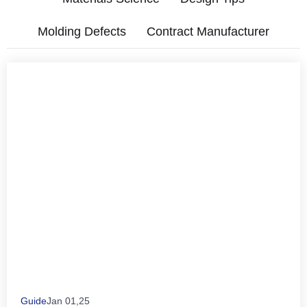
Molding Defects
Contract Manufacturer
Guide
Jan 01,25