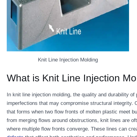
Knit Line Injection Molding
What is Knit Line Injection Mo
In knit line injection molding, the quality and durability o
imperfections that may compromise structural integrity. On
that forms when two flow fronts of molten plastic meet bu
from merging flows around obstructions, knit lines are of
where multiple flow fronts converge. These lines can cre