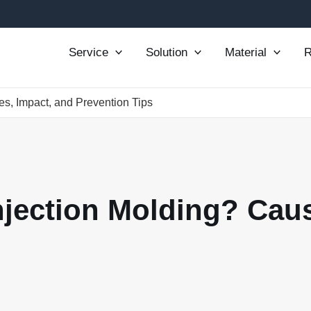
Service
Solution
Material
R
es, Impact, and Prevention Tips
Injection Molding? Cau