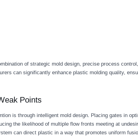
combination of strategic mold design, precise process control
urers can significantly enhance plastic molding quality, ensu
 Weak Points
tion is through intelligent mold design. Placing gates in opt
cing the likelihood of multiple flow fronts meeting at undesi
ystem can direct plastic in a way that promotes uniform fusi