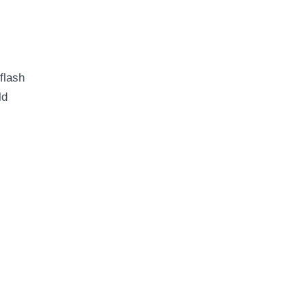
flash
ld