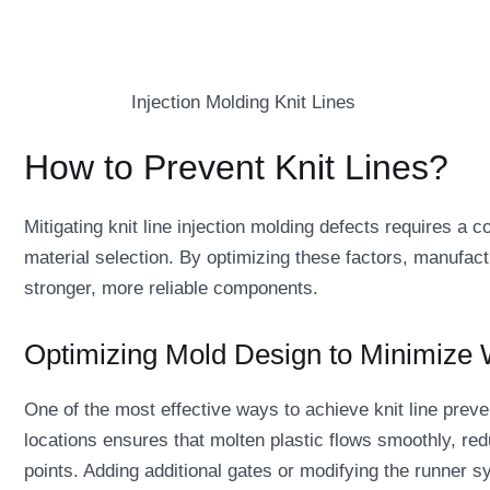
Injection Molding Knit Lines
How to Prevent Knit Lines?
Mitigating knit line injection molding defects requires a 
material selection. By optimizing these factors, manufact
stronger, more reliable components.
Optimizing Mold Design to Minimize
One of the most effective ways to achieve knit line preven
locations ensures that molten plastic flows smoothly, redu
points. Adding additional gates or modifying the runner s