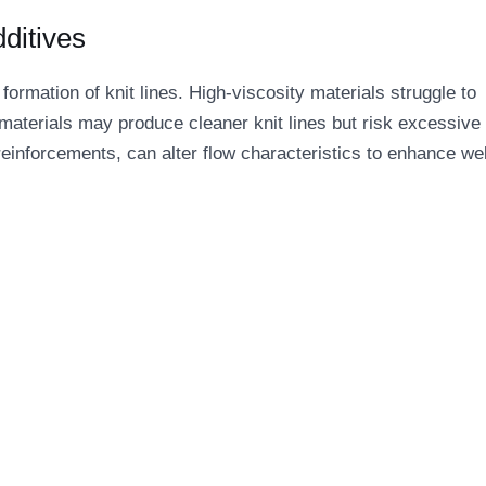
dditives
 formation of knit lines. High-viscosity materials struggle to
 materials may produce cleaner knit lines but risk excessive 
 reinforcements, can alter flow characteristics to enhance we