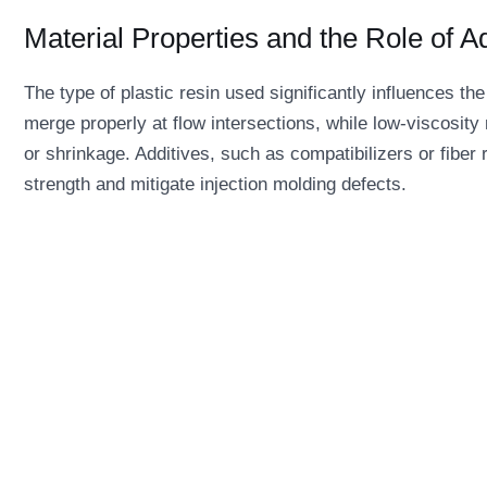
Material Properties and the Role of A
The type of plastic resin used significantly influences the
merge properly at flow intersections, while low-viscosity
or shrinkage. Additives, such as compatibilizers or fiber
strength and mitigate injection molding defects.