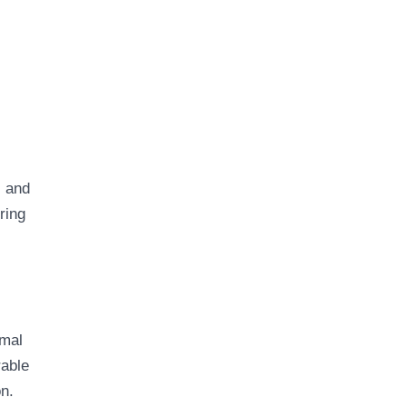
, and
ring
imal
rable
on.