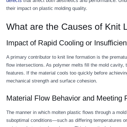
defects
that affect both aesthetics and performance. Unde
their impact on plastic molding quality.
What are the Causes of Knit 
Impact of Rapid Cooling or Insufficien
A primary contributor to knit line formation is the premat
flow intersections. As polymer melts fill the mold cavity, 
features. If the material cools too quickly before achie
mechanical strength and surface cohesion.
Material Flow Behavior and Meeting 
The manner in which molten plastic flows through a mold pl
suboptimal conditions—such as differing temperatures or 