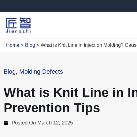
Skip
to
content
Home
Blog
What is Knit Line in Injection Molding? Caus
Blog
,
Molding Defects
What is Knit Line in 
Prevention Tips
Posted On
March 12, 2025