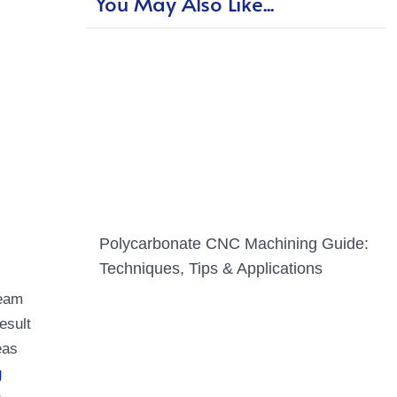
You May Also Like...
Polycarbonate CNC Machining Guide:
Techniques, Tips & Applications
seam
esult
eas
g