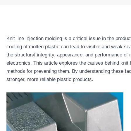
Knit line injection molding is a critical issue in the prod
cooling of molten plastic can lead to visible and weak s
the structural integrity, appearance, and performance of 
electronics. This article explores the causes behind knit 
methods for preventing them. By understanding these fac
stronger, more reliable plastic products.