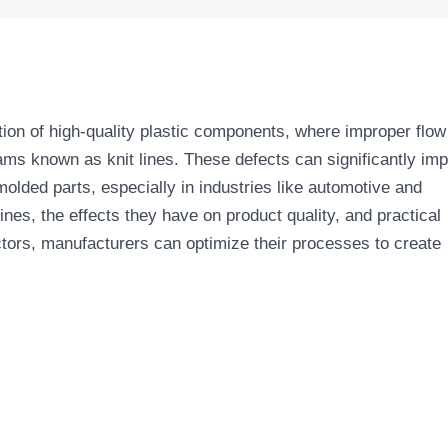
uction of high-quality plastic components, where improper flow
eams known as knit lines. These defects can significantly im
molded parts, especially in industries like automotive and
lines, the effects they have on product quality, and practical
tors, manufacturers can optimize their processes to create