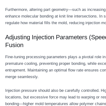
Furthermore, altering part geometry—such as increasing 
enhance molecular bonding at knit line intersections. In 
regulate how material fills the mold, reducing injection m
Adjusting Injection Parameters (Spee
Fusion
Fine-tuning processing parameters plays a pivotal role in
premature cooling, preventing proper bonding, while exce
entrapment. Maintaining an optimal flow rate ensures cons
merge seamlessly.
Injection pressure should also be carefully controlled. Hi
locations, but excessive force may lead to warping or re
bonding—higher mold temperatures allow polymer chains 