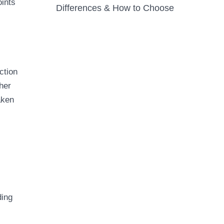
oints
Differences & How to Choose
ction
her
aken
ding