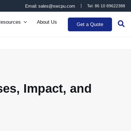
Email: sales@swcpu.com
Tel: 86 10 89622388
Sea
esources
About Us
Get a Quote
ses, Impact, and