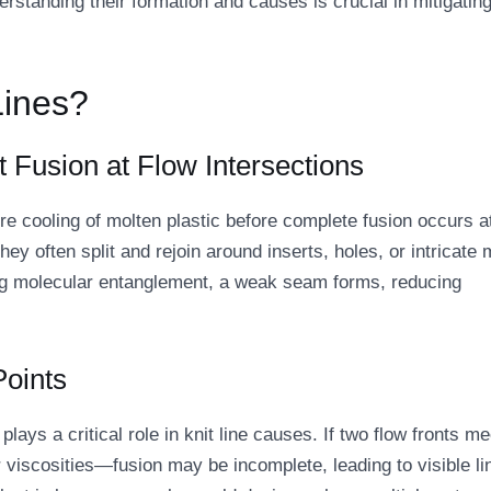
rstanding their formation and causes is crucial in mitigatin
Lines?
t Fusion at Flow Intersections
ure cooling of molten plastic before complete fusion occurs a
they often split and rejoin around inserts, holes, or intricate 
ving molecular entanglement, a weak seam forms, reducing
Points
ays a critical role in knit line causes. If two flow fronts me
viscosities—fusion may be incomplete, leading to visible li