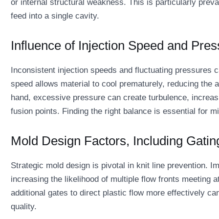
or internal structural weakness. This is particularly pre
feed into a single cavity.
Influence of Injection Speed and Pres
Inconsistent injection speeds and fluctuating pressures ca
speed allows material to cool prematurely, reducing the a
hand, excessive pressure can create turbulence, increasi
fusion points. Finding the right balance is essential for m
Mold Design Factors, Including Gatin
Strategic mold design is pivotal in knit line prevention. 
increasing the likelihood of multiple flow fronts meeting a
additional gates to direct plastic flow more effectively 
quality.