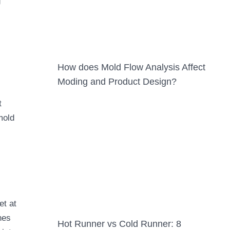
g
How does Mold Flow Analysis Affect
Moding and Product Design?
t
mold
et at
nes
Hot Runner vs Cold Runner: 8