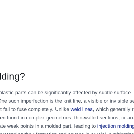
lding?
f plastic parts can be significantly affected by subtle surface
e such imperfection is the knit line, a visible or invisible 
t fail to fuse completely. Unlike
weld lines
, which generally r
ten found in complex geometries, thin-walled sections, or ar
ate weak points in a molded part, leading to
injection moldin