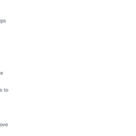
lps
se
s to
rove