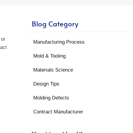
Blog Category
 or
Manufacturing Process
pact
Mold & Tooling
Materials Science
Design Tips
Molding Defects
Contract Manufacturer