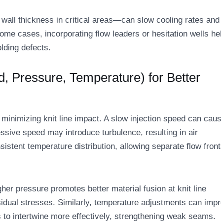
wall thickness in critical areas—can slow cooling rates and
some cases, incorporating flow leaders or hesitation wells he
olding defects.
d, Pressure, Temperature) for Better
 minimizing knit line impact. A slow injection speed can cau
ssive speed may introduce turbulence, resulting in air
istent temperature distribution, allowing separate flow front
gher pressure promotes better material fusion at knit line
sidual stresses. Similarly, temperature adjustments can imp
to intertwine more effectively, strengthening weak seams.