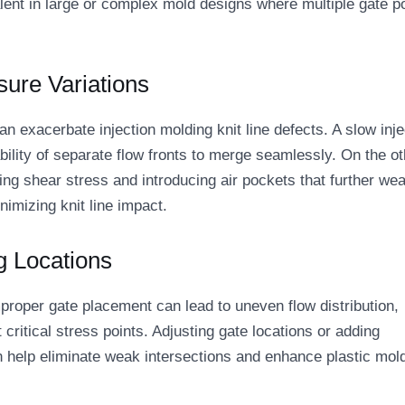
valent in large or complex mold designs where multiple gate p
sure Variations
n exacerbate injection molding knit line defects. A slow inje
bility of separate flow fronts to merge seamlessly. On the ot
ng shear stress and introducing air pockets that further we
inimizing knit line impact.
g Locations
Improper gate placement can lead to uneven flow distribution,
t critical stress points. Adjusting gate locations or adding
can help eliminate weak intersections and enhance plastic mol