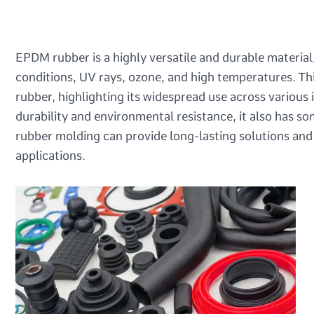
EPDM rubber is a highly versatile and durable material,
conditions, UV rays, ozone, and high temperatures. Th
rubber, highlighting its widespread use across various 
durability and environmental resistance, it also has 
rubber molding can provide long-lasting solutions and w
applications.