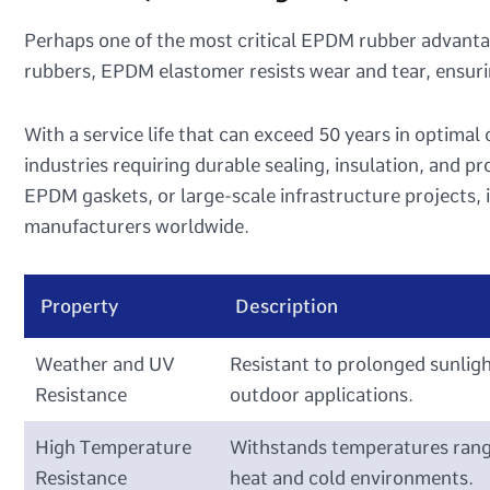
Perhaps one of the most critical EPDM rubber advantage
rubbers, EPDM elastomer resists wear and tear, ensu
With a service life that can exceed 50 years in optimal
industries requiring durable sealing, insulation, and p
EPDM gaskets, or large-scale infrastructure projects, i
manufacturers worldwide.
Property
Description
Weather and UV
Resistant to prolonged sunligh
Resistance
outdoor applications.
High Temperature
Withstands temperatures rangi
Resistance
heat and cold environments.