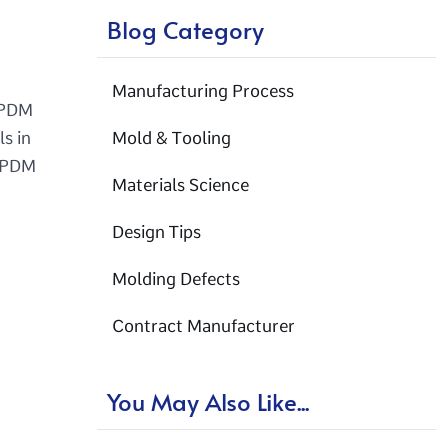
Blog Category
Manufacturing Process
 EPDM
ls in
Mold & Tooling
 EPDM
Materials Science
Design Tips
Molding Defects
Contract Manufacturer
You May Also Like...