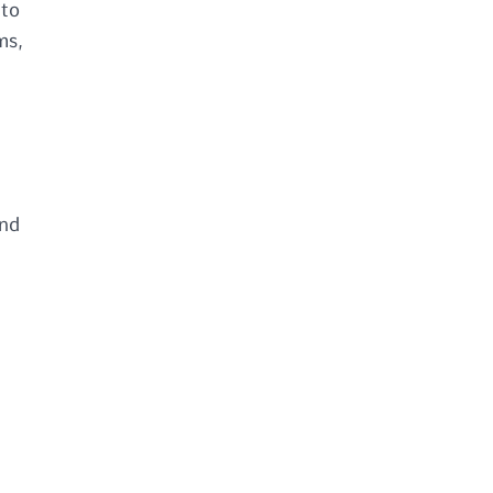
 to
ms,
and