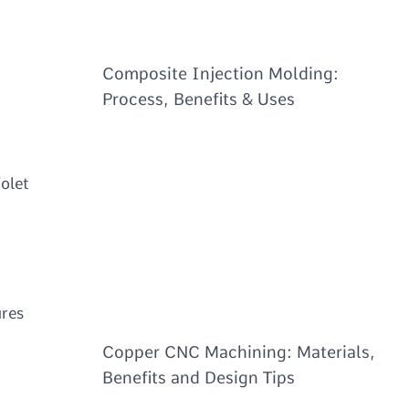
Composite Injection Molding:
Process, Benefits & Uses
iolet
d
ures
Copper CNC Machining: Materials,
Benefits and Design Tips