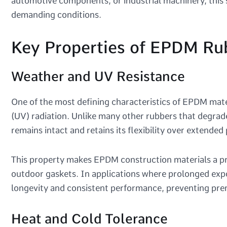
automotive components, or industrial machinery, this 
demanding conditions.
Key Properties of EPDM Ru
Weather and UV Resistance
One of the most defining characteristics of EPDM materi
(UV) radiation. Unlike many other rubbers that degr
remains intact and retains its flexibility over extended
This property makes EPDM construction materials a pr
outdoor gaskets. In applications where prolonged expo
longevity and consistent performance, preventing pre
Heat and Cold Tolerance