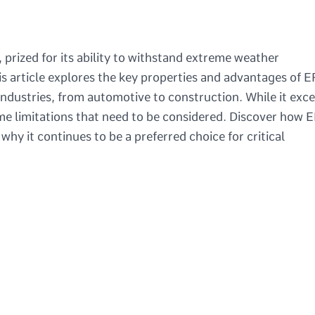
 prized for its ability to withstand extreme weather
is article explores the key properties and advantages of
industries, from automotive to construction. While it exce
some limitations that need to be considered. Discover how
hy it continues to be a preferred choice for critical