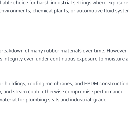
able choice for harsh industrial settings where exposure
 environments, chemical plants, or automotive fluid syste
e breakdown of many rubber materials over time. However,
ts integrity even under continuous exposure to moisture 
M for buildings, roofing membranes, and EPDM construction
ty, and steam could otherwise compromise performance.
terial for plumbing seals and industrial-grade