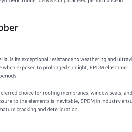
synthetic rubber delivers unparalleled performance in
bber
al is its exceptional resistance to weathering and ultrav
ade when exposed to prolonged sunlight, EPDM elastomer
 periods.
eferred choice for roofing membranes, window seals, an
sure to the elements is inevitable, EPDM in industry ens
mature cracking and deterioration.