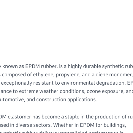
nown as EPDM rubber, is a highly durable synthetic ru
 is composed of ethylene, propylene, and a diene monomer,
it exceptionally resistant to environmental degradation. 
sistance to extreme weather conditions, ozone exposure, an
 automotive, and construction applications.
PDM elastomer has become a staple in the production of r
ed in diverse sectors. Whether in EPDM for buildings,