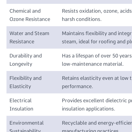
Chemical and
Resists oxidation, ozone, acids
Ozone Resistance
harsh conditions.
Water and Steam
Maintains flexibility and inte
Resistance
steam, ideal for roofing and p
Durability and
Has a lifespan of over 50 year
Longevity
low-maintenance material.
Flexibility and
Retains elasticity even at low 
Elasticity
performance.
Electrical
Provides excellent dielectric p
Insulation
insulation applications.
Environmental
Recyclable and energy-efficien
Sustainability
manufacturing practices.