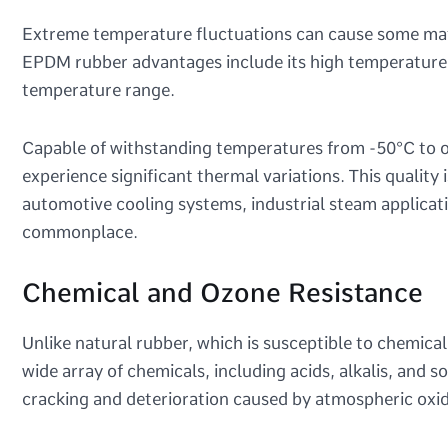
Extreme temperature fluctuations can cause some materi
EPDM rubber advantages include its high temperature re
temperature range.
Capable of withstanding temperatures from -50°C to o
experience significant thermal variations. This quality
automotive cooling systems, industrial steam applica
commonplace.
Chemical and Ozone Resistance
Unlike natural rubber, which is susceptible to chemica
wide array of chemicals, including acids, alkalis, and s
cracking and deterioration caused by atmospheric oxid