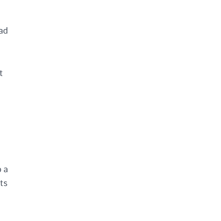
oad
t
r
o a
ts