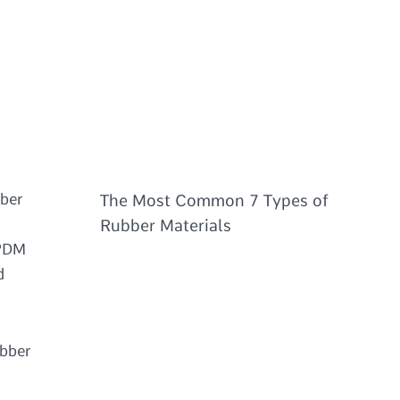
bber
The Most Common 7 Types of
Rubber Materials
EPDM
d
ubber