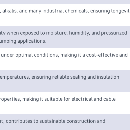
, alkalis, and many industrial chemicals, ensuring longevit
grity when exposed to moisture, humidity, and pressurized
lumbing applications.
s under optimal conditions, making it a cost-effective and
temperatures, ensuring reliable sealing and insulation
roperties, making it suitable for electrical and cable
t, contributes to sustainable construction and