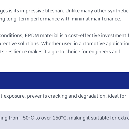
s is its impressive lifespan. Unlike many other synthetic
ring long-term performance with minimal maintenance.
 conditions, EPDM material is a cost-effective investment 
rotective solutions. Whether used in automotive applicatio
ts resilience makes it a go-to choice for engineers and
t exposure, prevents cracking and degradation, ideal for
ng from -50°C to over 150°C, making it suitable for ext