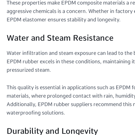
These properties make EPDM composite materials a reli
aggressive chemicals is a concern. Whether in factory
EPDM elastomer ensures stability and longevity.
Water and Steam Resistance
Water infiltration and steam exposure can lead to th
EPDM rubber excels in these conditions, maintaining i
pressurized steam.
This quality is essential in applications such as EPD
materials, where prolonged contact with rain, humidi
Additionally, EPDM rubber suppliers recommend this ma
waterproofing solutions.
Durability and Longevity