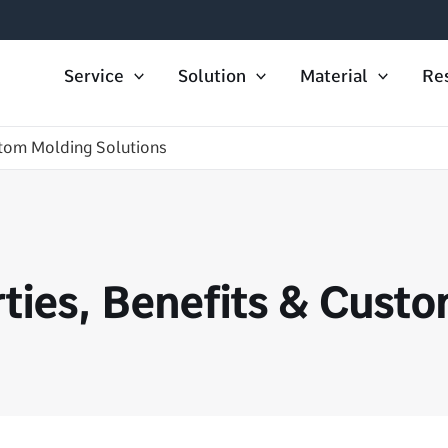
Service
Solution
Material
Re
tom Molding Solutions
ies, Benefits & Custo