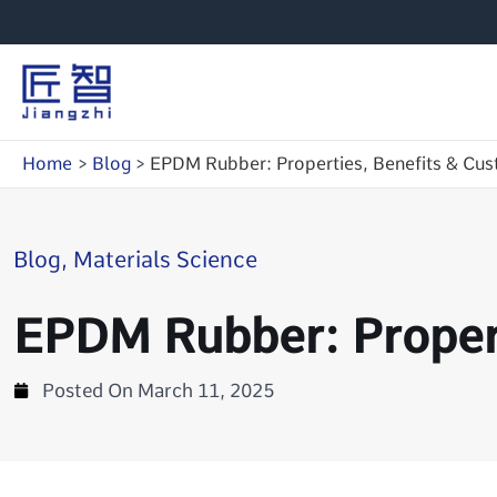
Skip
to
content
Home
Blog
EPDM Rubber: Properties, Benefits & Cus
Blog
,
Materials Science
EPDM Rubber: Propert
Posted On
March 11, 2025