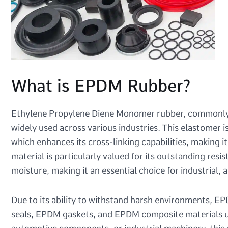
What is EPDM Rubber?
Ethylene Propylene Diene Monomer rubber, commonly k
widely used across various industries. This elastomer
which enhances its cross-linking capabilities, making 
material is particularly valued for its outstanding re
moisture, making it an essential choice for industrial,
Due to its ability to withstand harsh environments, E
seals, EPDM gaskets, and EPDM composite materials us