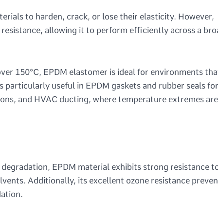
als to harden, crack, or lose their elasticity. However,
sistance, allowing it to perform efficiently across a br
ver 150°C, EPDM elastomer is ideal for environments tha
 is particularly useful in EPDM gaskets and rubber seals fo
tions, and HVAC ducting, where temperature extremes are
l degradation, EPDM material exhibits strong resistance t
olvents. Additionally, its excellent ozone resistance preven
ation.