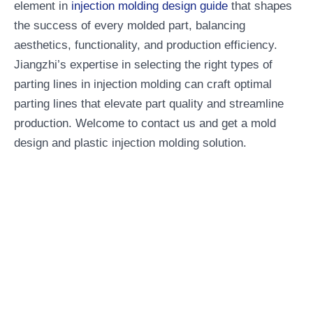
element in
injection molding design guide
that shapes
the success of every molded part, balancing
aesthetics, functionality, and production efficiency.
Jiangzhi’s expertise in selecting the right types of
parting lines in injection molding can craft optimal
parting lines that elevate part quality and streamline
production. Welcome to contact us and get a mold
design and plastic injection molding solution.
Professional One-Stop
Manufacturing Service
Company