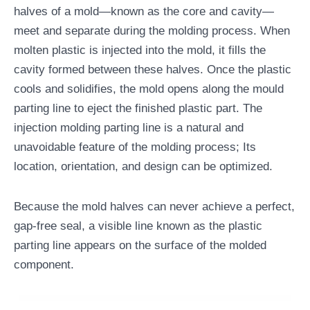
halves of a mold—known as the core and cavity—
meet and separate during the molding process. When
molten plastic is injected into the mold, it fills the
cavity formed between these halves. Once the plastic
cools and solidifies, the mold opens along the mould
parting line to eject the finished plastic part. The
injection molding parting line is a natural and
unavoidable feature of the molding process; Its
location, orientation, and design can be optimized.
Because the mold halves can never achieve a perfect,
gap-free seal, a visible line known as the plastic
parting line appears on the surface of the molded
component.