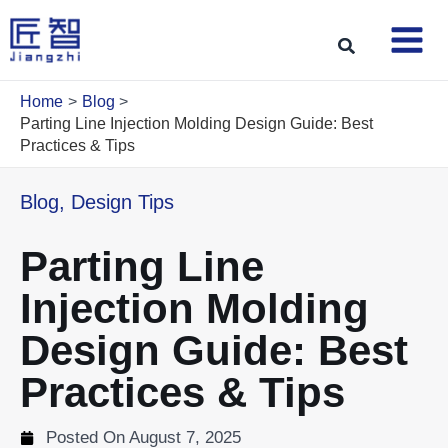
Skip
to
Search
content
Home
Blog
Parting Line Injection Molding Design Guide: Best
Practices & Tips
Blog
,
Design Tips
Parting Line
Injection Molding
Design Guide: Best
Practices & Tips
Posted On
August 7, 2025