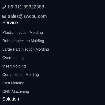
86 311 89622388
sales@swcpu.com
Service
Plastic Injection Molding
Rubber Injection Molding
Large Part Injection Molding
Overmolding
Insert Molding
Compression Molding
Cast Molding
CNC Machining
Solution