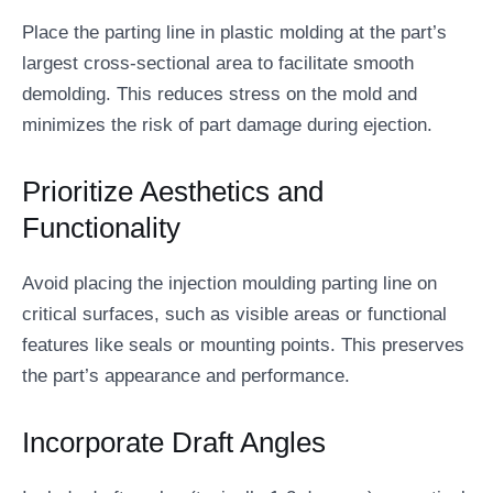
Place the parting line in plastic molding at the part’s
largest cross-sectional area to facilitate smooth
demolding. This reduces stress on the mold and
minimizes the risk of part damage during ejection.
Prioritize Aesthetics and
Functionality
Avoid placing the injection moulding parting line on
critical surfaces, such as visible areas or functional
features like seals or mounting points. This preserves
the part’s appearance and performance.
Incorporate Draft Angles