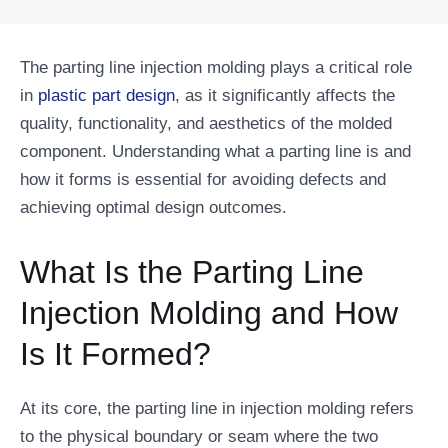
The parting line injection molding plays a critical role
in
plastic part design
, as it significantly affects the
quality, functionality, and aesthetics of the molded
component. Understanding what a parting line is and
how it forms is essential for avoiding defects and
achieving optimal design outcomes.
What Is the Parting Line
Injection Molding and How
Is It Formed?
At its core, the parting line in injection molding refers
to the physical boundary or seam where the two