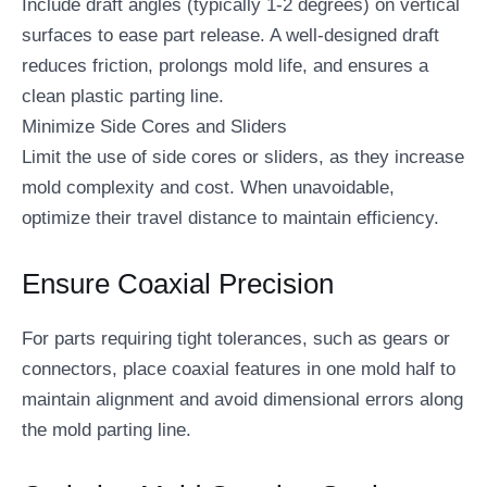
Include draft angles (typically 1-2 degrees) on vertical
surfaces to ease part release. A well-designed draft
reduces friction, prolongs mold life, and ensures a
clean plastic parting line.
Minimize Side Cores and Sliders
Limit the use of side cores or sliders, as they increase
mold complexity and cost. When unavoidable,
optimize their travel distance to maintain efficiency.
Ensure Coaxial Precision
For parts requiring tight tolerances, such as gears or
connectors, place coaxial features in one mold half to
maintain alignment and avoid dimensional errors along
the mold parting line.