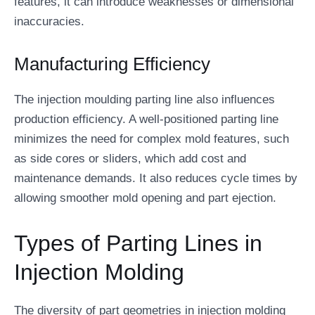
features, it can introduce weaknesses or dimensional
inaccuracies.
Manufacturing Efficiency
The injection moulding parting line also influences
production efficiency. A well-positioned parting line
minimizes the need for complex mold features, such
as side cores or sliders, which add cost and
maintenance demands. It also reduces cycle times by
allowing smoother mold opening and part ejection.
Types of Parting Lines in
Injection Molding
The diversity of part geometries in injection molding