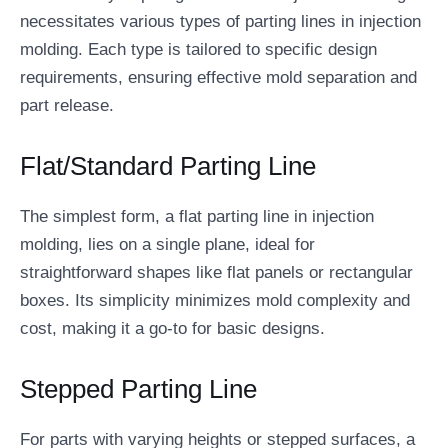
necessitates various types of parting lines in injection
molding. Each type is tailored to specific design
requirements, ensuring effective mold separation and
part release.
Flat/Standard Parting Line
The simplest form, a flat parting line in injection
molding, lies on a single plane, ideal for
straightforward shapes like flat panels or rectangular
boxes. Its simplicity minimizes mold complexity and
cost, making it a go-to for basic designs.
Stepped Parting Line
For parts with varying heights or stepped surfaces, a