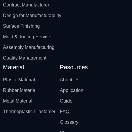
Contract Manufacturer
Design for Manufacturability
Surface Finishing
Mold & Tooling Service
Assembly Manufacturing
Quality Management
Material
Resources
Plastic Material
About Us
Rubber Material
Application
Metal Material
Guide
Thermoplastic-Elastomer
FAQ
Glossary