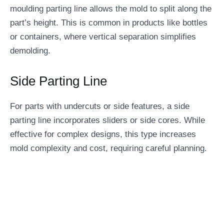
moulding parting line allows the mold to split along the
part’s height. This is common in products like bottles
or containers, where vertical separation simplifies
demolding.
Side Parting Line
For parts with undercuts or side features, a side
parting line incorporates sliders or side cores. While
effective for complex designs, this type increases
mold complexity and cost, requiring careful planning.