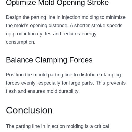
Optimize Mold Opening Stroke
Design the parting line in injection molding to minimize
the mold’s opening distance. A shorter stroke speeds
up production cycles and reduces energy
consumption.
Balance Clamping Forces
Position the mould parting line to distribute clamping
forces evenly, especially for large parts. This prevents
flash and ensures mold durability.
Conclusion
The parting line in injection molding is a critical