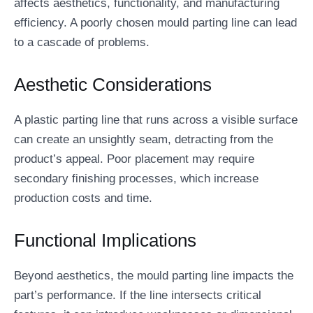
affects aesthetics, functionality, and manufacturing
efficiency. A poorly chosen mould parting line can lead
to a cascade of problems.
Aesthetic Considerations
A plastic parting line that runs across a visible surface
can create an unsightly seam, detracting from the
product’s appeal. Poor placement may require
secondary finishing processes, which increase
production costs and time.
Functional Implications
Beyond aesthetics, the mould parting line impacts the
part’s performance. If the line intersects critical