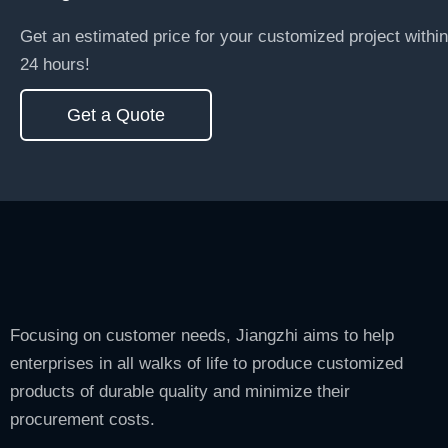
Get an estimated price for your customized project within
24 hours!
Get a Quote
Focusing on customer needs, Jiangzhi aims to help
enterprises in all walks of life to produce customized
products of durable quality and minimize their
procurement costs.