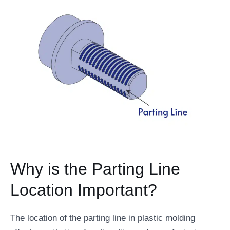
Why is the Parting Line
Location Important?
The location of the parting line in plastic molding