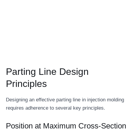
Parting Line Design
Principles
Designing an effective parting line in injection molding
requires adherence to several key principles.
Position at Maximum Cross-Section