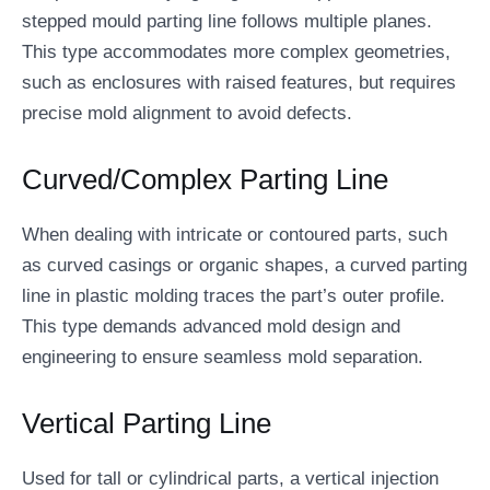
stepped mould parting line follows multiple planes.
This type accommodates more complex geometries,
such as enclosures with raised features, but requires
precise mold alignment to avoid defects.
Curved/Complex Parting Line
When dealing with intricate or contoured parts, such
as curved casings or organic shapes, a curved parting
line in plastic molding traces the part’s outer profile.
This type demands advanced mold design and
engineering to ensure seamless mold separation.
Vertical Parting Line
Used for tall or cylindrical parts, a vertical injection