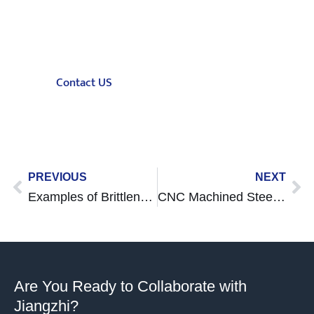
Jiangzhi is a full-process on demand
manufacturing company. Upload your design
to get an instant quotation
Contact US
Prev
Ne
PREVIOUS
NEXT
Examples of Brittleness Objects: Causes, Cases, and Prevention Tips
CNC Machined Steel Guide
Are You Ready to Collaborate with
Jiangzhi?