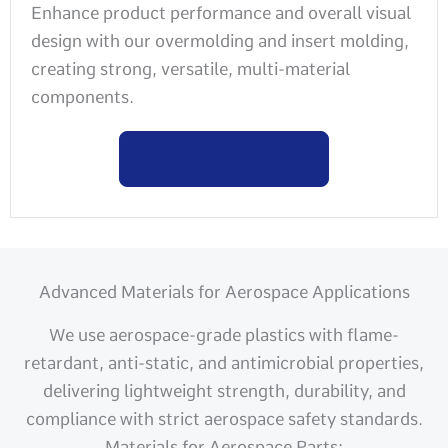
Enhance product performance and overall visual
design with our overmolding and insert molding,
creating strong, versatile, multi-material
components.
Learn more
Advanced Materials for Aerospace Applications
We use aerospace-grade plastics with flame-
retardant, anti-static, and antimicrobial properties,
delivering lightweight strength, durability, and
compliance with strict aerospace safety standards.
Materials for Aerospace Parts: