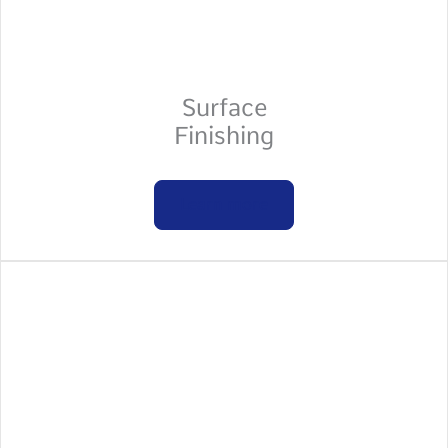
Surface
Finishing
Learn more