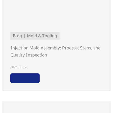
Blog
Mold & Tooling
Injection Mold Assembly: Process, Steps, and
Quality Inspection
2026-08-06
Read More >