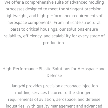
We offer a comprehensive suite of advanced molding
processes designed to meet the stringent precision,
lightweight, and high-performance requirements of
aerospace components. From intricate structural
parts to critical housings, our solutions ensure
reliability, efficiency, and scalability for every stage of
production.
High-Performance Plastic Solutions for Aerospace and
Defense
Jiangzhi provides precision aerospace injection
molding services tailored to the stringent
requirements of aviation, aerospace, and defense
industries. With quality management and advanced