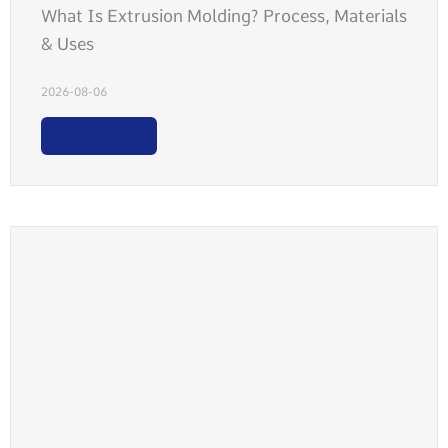
What Is Extrusion Molding? Process, Materials
& Uses
2026-08-06
Read More >