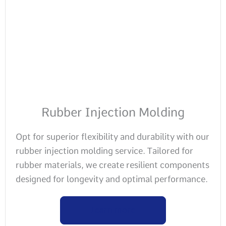
Rubber Injection Molding
Opt for superior flexibility and durability with our
rubber injection molding service. Tailored for
rubber materials, we create resilient components
designed for longevity and optimal performance.
Learn more