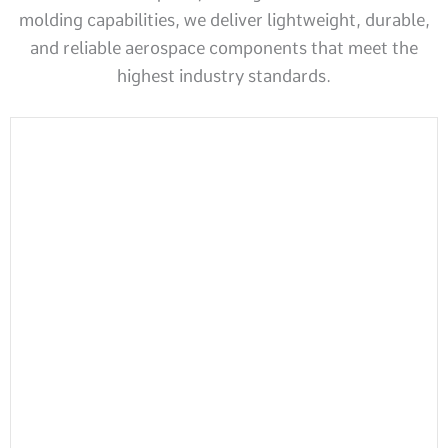
molding capabilities, we deliver lightweight, durable,
and reliable aerospace components that meet the
highest industry standards.