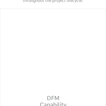
throughout the project lifecycle.
DFM
Capability