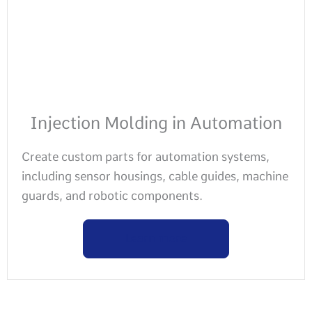
Injection Molding in Automation
Create custom parts for automation systems,
including sensor housings, cable guides, machine
guards, and robotic components.
Learn more