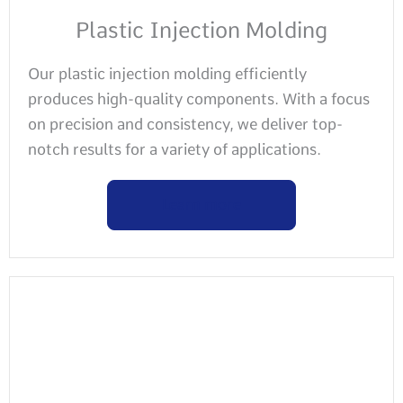
Plastic Injection Molding
Our plastic injection molding efficiently
produces high-quality components. With a focus
on precision and consistency, we deliver top-
notch results for a variety of applications.
Learn more