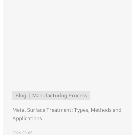
Blog
Manufacturing Process
Metal Surface Treatment: Types, Methods and
Applications
2026-08-05