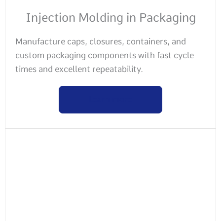
Injection Molding in Packaging
Manufacture caps, closures, containers, and
custom packaging components with fast cycle
times and excellent repeatability.
Learn more