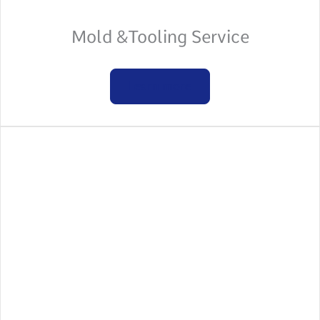
Mold &Tooling Service
Learn more