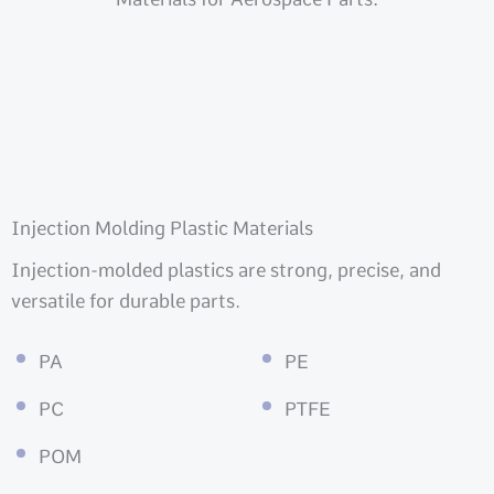
Injection Molding Plastic Materials
Injection-molded plastics are strong, precise, and
versatile for durable parts.
PA
PE
PC
PTFE
POM