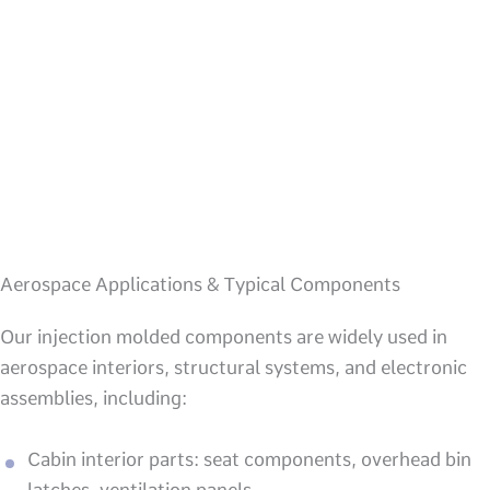
Aerospace Applications & Typical Components
Our injection molded components are widely used in
aerospace interiors, structural systems, and electronic
assemblies, including:
Cabin interior parts: seat components, overhead bin
latches, ventilation panels.