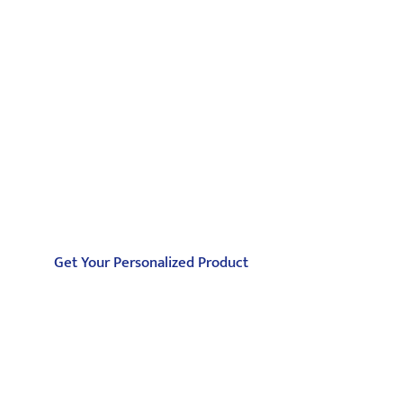
Partner with Jiangzhi for Aerospace Injection
Molding
Partner with Jiangzhi for Aerospace Injection
Molding. Achieve lightweight, high-
performance, and reliable aerospace parts with
our advanced technology and certified
materials.
Get Your Personalized Product