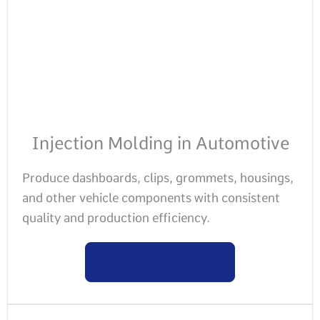
Injection Molding in Automotive
Produce dashboards, clips, grommets, housings,
and other vehicle components with consistent
quality and production efficiency.
Learn more