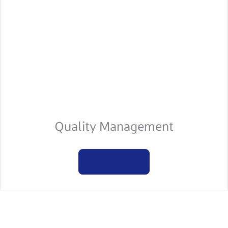
Quality Management
Learn more