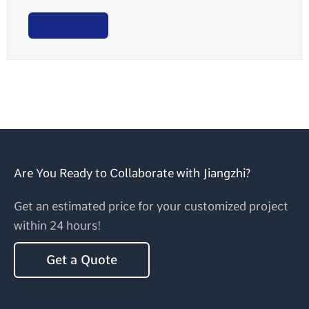
Read More >
Are You Ready to Collaborate with Jiangzhi?
Get an estimated price for your customized project
within 24 hours!
Get a Quote