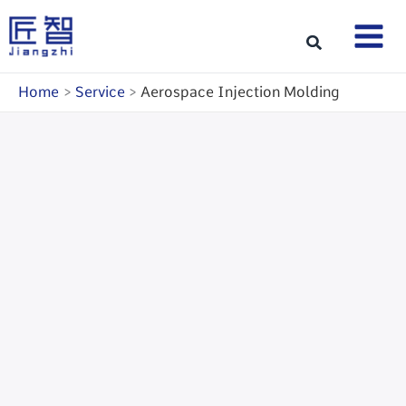
Skip
to
Search
content
Home
Service
Aerospace Injection Molding