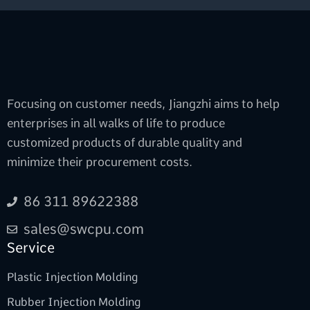
Focusing on customer needs, Jiangzhi aims to help
enterprises in all walks of life to produce
customized products of durable quality and
minimize their procurement costs.
86 311 89622388
sales@swcpu.com
Service
Plastic Injection Molding
Rubber Injection Molding