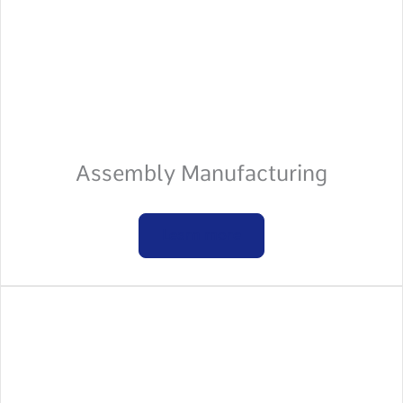
Assembly Manufacturing
Learn more