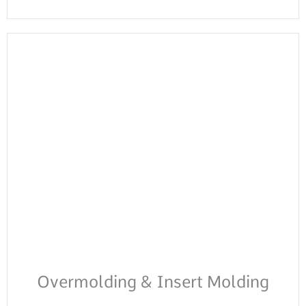
Overmolding & Insert Molding