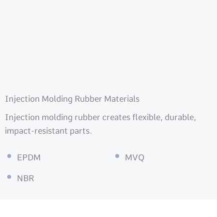
Injection Molding Rubber Materials
Injection molding rubber creates flexible, durable,
impact-resistant parts.
EPDM
MVQ
NBR