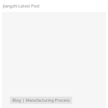
Jiangzhi Latest Post
Blog
Manufacturing Process