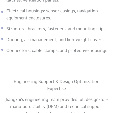
Electrical housings: sensor casings, navigation
equipment enclosures.
Structural brackets, fasteners, and mounting clips.
Ducting, air management, and lightweight covers.
Connectors, cable clamps, and protective housings.
Engineering Support & Design Optimization
Expertise
Jiangzhi’s engineering team provides full design-for-
manufacturability (DFM) and technical support