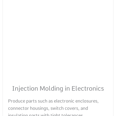
Injection Molding in Electronics
Produce parts such as electronic enclosures,
connector housings, switch covers, and
insulation parts with tight tolerances.