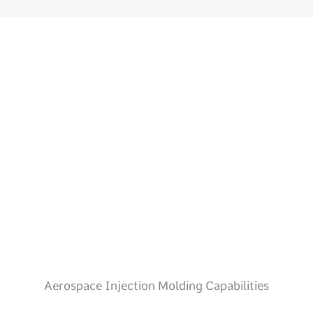
Aerospace Injection Molding Capabilities