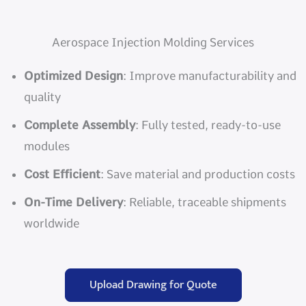
Aerospace Injection Molding Services
Optimized Design
: Improve manufacturability and
quality
Complete Assembly
: Fully tested, ready-to-use
modules
Cost Efficient
: Save material and production costs
On-Time Delivery
: Reliable, traceable shipments
worldwide
Upload Drawing for Quote