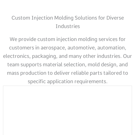
Custom Injection Molding Solutions for Diverse
Industries
We provide custom injection molding services for
customers in aerospace, automotive, automation,
electronics, packaging, and many other industries. Our
team supports material selection, mold design, and
mass production to deliver reliable parts tailored to
specific application requirements.