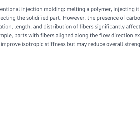
entional injection molding: melting a polymer, injecting it
jecting the solidified part. However, the presence of carb
tion, length, and distribution of fibers significantly affec
ple, parts with fibers aligned along the flow direction ex
 improve isotropic stiffness but may reduce overall streng