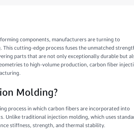
performing components, manufacturers are turning to
ng. This cutting-edge process fuses the unmatched strengt
ivering parts that are not only exceptionally durable but al
eometries to high-volume production, carbon fiber inject
acturing.
tion Molding?
ing process in which carbon fibers are incorporated into
s. Unlike traditional injection molding, which uses standa
ce stiffness, strength, and thermal stability.