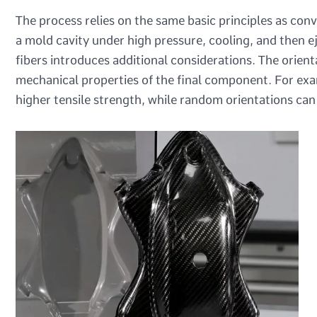
The process relies on the same basic principles as conv
a mold cavity under high pressure, cooling, and then e
fibers introduces additional considerations. The orienta
mechanical properties of the final component. For exam
higher tensile strength, while random orientations can