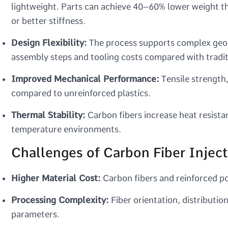
lightweight. Parts can achieve 40–60% lower weight 
or better stiffness.
Design Flexibility:
The process supports complex geomet
assembly steps and tooling costs compared with tradi
Improved Mechanical Performance:
Tensile strength,
compared to unreinforced plastics.
Thermal Stability:
Carbon fibers increase heat resistan
temperature environments.
Challenges of Carbon Fiber Injec
Higher Material Cost:
Carbon fibers and reinforced po
Processing Complexity:
Fiber orientation, distributio
parameters.