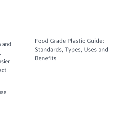
Food Grade Plastic Guide:
n and
Standards, Types, Uses and
.
Benefits
asier
act
use