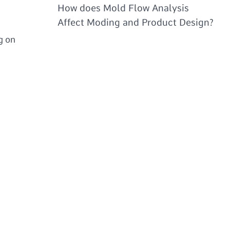
How does Mold Flow Analysis
Affect Moding and Product Design?
g on