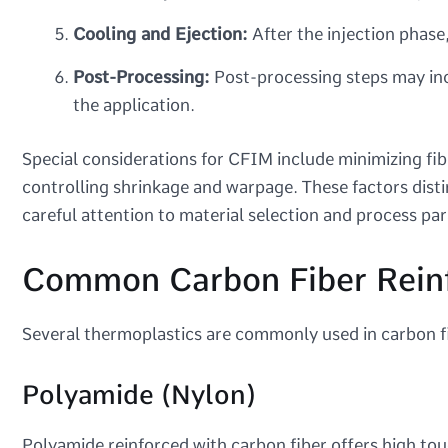
Cooling and Ejection:
After the injection phase
Post-Processing:
Post-processing steps may inc
the application.
Special considerations for CFIM include minimizing fib
controlling shrinkage and warpage. These factors dist
careful attention to material selection and process pa
Common Carbon Fiber Reinf
Several thermoplastics are commonly used in carbon fi
Polyamide (Nylon)
Polyamide reinforced with carbon fiber offers high to