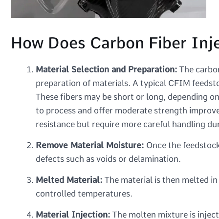
How Does Carbon Fiber Inj
Material Selection and Preparation:
The carbon
preparation of materials. A typical CFIM feedst
These fibers may be short or long, depending on
to process and offer moderate strength improvem
resistance but require more careful handling du
Remove Material Moisture:
Once the feedstock 
defects such as voids or delamination.
Melted Material:
The material is then melted in
controlled temperatures.
Material Injection:
The molten mixture is inject