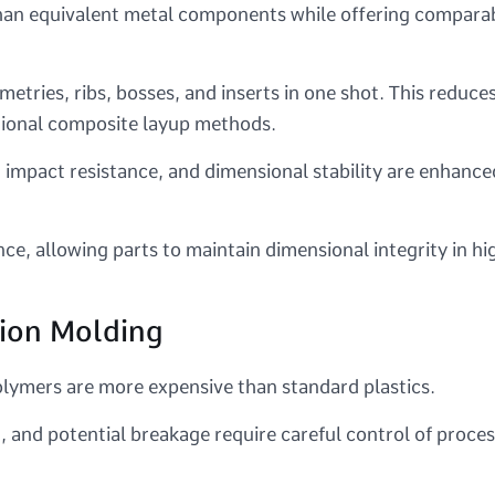
than equivalent metal components while offering compara
ries, ribs, bosses, and inserts in one shot. This reduce
tional composite layup methods.
 impact resistance, and dimensional stability are enhance
ce, allowing parts to maintain dimensional integrity in hi
tion Molding
lymers are more expensive than standard plastics.
n, and potential breakage require careful control of proce