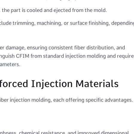
, the part is cooled and ejected from the mold.
lude trimming, machining, or surface finishing, dependin
er damage, ensuring consistent fiber distribution, and
inguish CFIM from standard injection molding and require
rameters.
orced Injection Materials
ber injection molding, each offering specific advantages.
ughness, chemical resistance, and improved dimensional