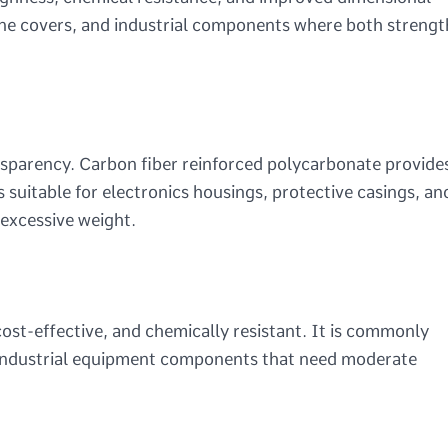
ngine covers, and industrial components where both strengt
nsparency. Carbon fiber reinforced polycarbonate provide
is suitable for electronics housings, protective casings, an
 excessive weight.
cost-effective, and chemically resistant. It is commonly
 industrial equipment components that need moderate