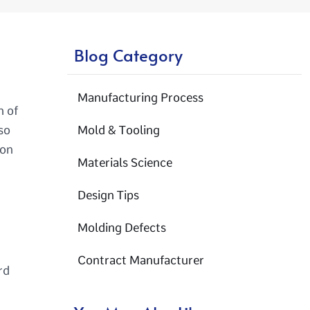
Blog Category
Manufacturing Process
h of
so
Mold & Tooling
ion
Materials Science
Design Tips
Molding Defects
Contract Manufacturer
rd