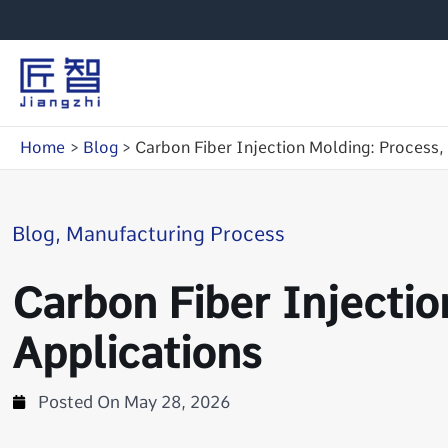
Skip
to
content
Home
Blog
Carbon Fiber Injection Molding: Process,
Blog
,
Manufacturing Process
Carbon Fiber Injectio
Applications
Posted On
May 28, 2026