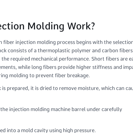
ection Molding Work?
 fiber injection molding process begins with the selectio
ock consists of a thermoplastic polymer and carbon fibers
 the required mechanical performance. Short fibers are e
ents, while long fibers provide higher stiffness and imp
ring molding to prevent fiber breakage.
is prepared, it is dried to remove moisture, which can ca
 the injection molding machine barrel under carefully
ed into a mold cavity using high pressure.