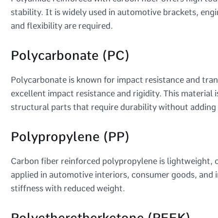
stability. It is widely used in automotive brackets, e
and flexibility are required.
Polycarbonate (PC)
Polycarbonate is known for impact resistance and tra
excellent impact resistance and rigidity. This material 
structural parts that require durability without adding
Polypropylene (PP)
Carbon fiber reinforced polypropylene is lightweight, 
applied in automotive interiors, consumer goods, and
stiffness with reduced weight.
Polyetheretherketone (PEEK)