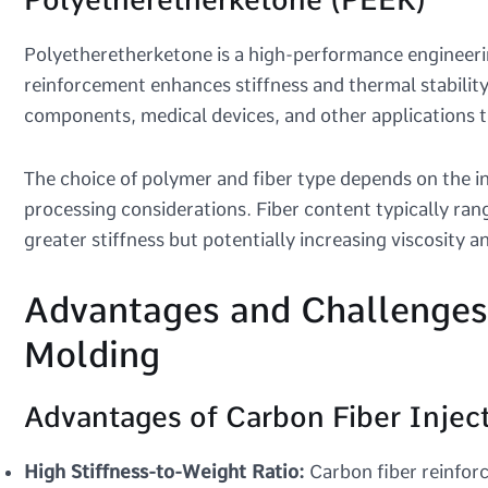
Polyetheretherketone is a high-performance engineeri
reinforcement enhances stiffness and thermal stability
components, medical devices, and other applications t
The choice of polymer and fiber type depends on the i
processing considerations. Fiber content typically ra
greater stiffness but potentially increasing viscosity 
Advantages and Challenges 
Molding
Advantages of Carbon Fiber Injec
High Stiffness-to-Weight Ratio:
Carbon fiber reinforc