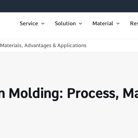
Service
Solution
Material
Re
 Materials, Advantages & Applications
n Molding: Process, M