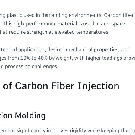
ng plastic used in demanding environments. Carbon fiber
. This high-performance material is used in aerospace
hat require strength at elevated temperatures.
ntended application, desired mechanical properties, and
nges from 10% to 40% by weight, with higher loadings prov
and processing challenges.
of Carbon Fiber Injection
tion Molding
ement significantly improves rigidity while keeping the pa