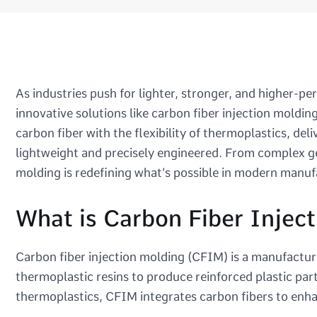
As industries push for lighter, stronger, and higher-
innovative solutions like carbon fiber injection moldi
carbon fiber with the flexibility of thermoplastics, del
lightweight and precisely engineered. From complex g
molding is redefining what’s possible in modern manuf
What is Carbon Fiber Injec
Carbon fiber injection molding (CFIM) is a manufactur
thermoplastic resins to produce reinforced plastic part
thermoplastics, CFIM integrates carbon fibers to enhan