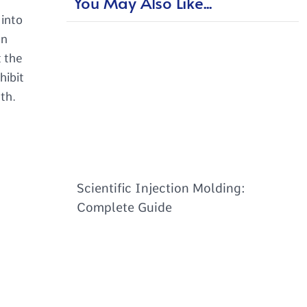
You May Also Like...
 into
on
t the
hibit
th.
Scientific Injection Molding:
Complete Guide