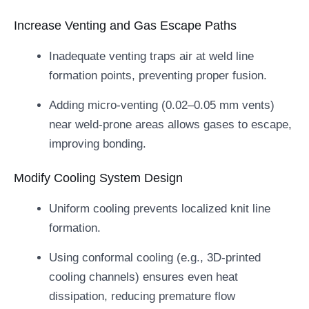
Increase Venting and Gas Escape Paths
Inadequate venting traps air at weld line
formation points, preventing proper fusion.
Adding micro-venting (0.02–0.05 mm vents)
near weld-prone areas allows gases to escape,
improving bonding.
Modify Cooling System Design
Uniform cooling prevents localized knit line
formation.
Using conformal cooling (e.g., 3D-printed
cooling channels) ensures even heat
dissipation, reducing premature flow