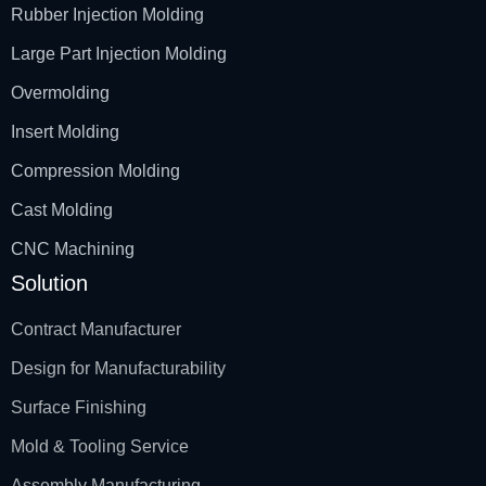
Rubber Injection Molding
Large Part Injection Molding
Overmolding
Insert Molding
Compression Molding
Cast Molding
CNC Machining
Solution
Contract Manufacturer
Design for Manufacturability
Surface Finishing
Mold & Tooling Service
Assembly Manufacturing