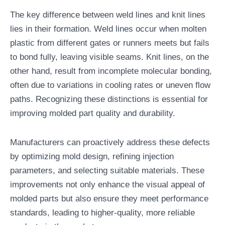
The key difference between weld lines and knit lines
lies in their formation. Weld lines occur when molten
plastic from different gates or runners meets but fails
to bond fully, leaving visible seams. Knit lines, on the
other hand, result from incomplete molecular bonding,
often due to variations in cooling rates or uneven flow
paths. Recognizing these distinctions is essential for
improving molded part quality and durability.
Manufacturers can proactively address these defects
by optimizing mold design, refining injection
parameters, and selecting suitable materials. These
improvements not only enhance the visual appeal of
molded parts but also ensure they meet performance
standards, leading to higher-quality, more reliable