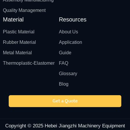
Quality Management
Material
Resources
Plastic Material
About Us
Rubber Material
Application
Metal Material
Guide
Thermoplastic-Elastomer
FAQ
Glossary
Blog
Get a Quote
Copyright © 2025 Hebei Jiangzhi Machinery Equipment