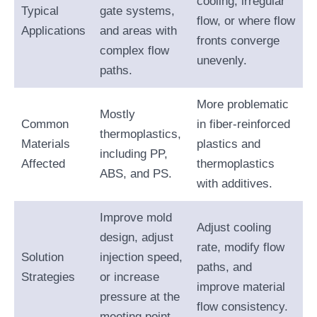
cooling, irregular
Typical
gate systems,
flow, or where flow
Applications
and areas with
fronts converge
complex flow
unevenly.
paths.
More problematic
Mostly
Common
in fiber-reinforced
thermoplastics,
Materials
plastics and
including PP,
Affected
thermoplastics
ABS, and PS.
with additives.
Improve mold
Adjust cooling
design, adjust
rate, modify flow
Solution
injection speed,
paths, and
Strategies
or increase
improve material
pressure at the
flow consistency.
meeting point.