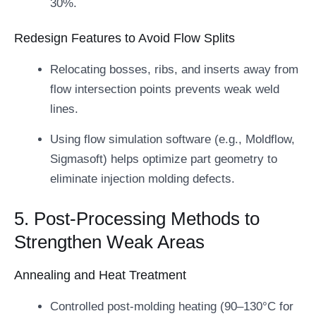
30%.
Redesign Features to Avoid Flow Splits
Relocating bosses, ribs, and inserts away from
flow intersection points prevents weak weld
lines.
Using flow simulation software (e.g., Moldflow,
Sigmasoft) helps optimize part geometry to
eliminate injection molding defects.
5. Post-Processing Methods to
Strengthen Weak Areas
Annealing and Heat Treatment
Controlled post-molding heating (90–130°C for