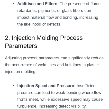
Additives and Fillers:
The presence of flame
retardants, pigments, or glass fibers can
impact material flow and bonding, increasing
the likelihood of defects.
2. Injection Molding Process
Parameters
Adjusting process parameters can significantly reduce
the occurrence of weld lines and knit lines in plastic
injection molding.
Injection Speed and Pressure:
Insufficient
pressure can lead to weak bonding where flow
fronts meet, while excessive speed may cause
turbulence, increasing defect visibility.