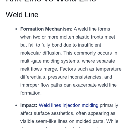
Weld Line
Formation Mechanism:
A weld line forms
when two or more molten plastic fronts meet
but fail to fully bond due to insufficient
molecular diffusion. This commonly occurs in
multi-gate molding systems, where separate
melt flows merge. Factors such as temperature
differentials, pressure inconsistencies, and
improper flow paths can exacerbate weld line
formation.
Impact:
Weld lines injection molding
primarily
affect surface aesthetics, often appearing as
visible seam-like lines on molded parts. While