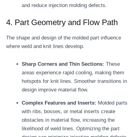
and reduce injection molding defects.
4. Part Geometry and Flow Path
The shape and design of the molded part influence
where weld and knit lines develop.
Sharp Corners and Thin Sections:
These
areas experience rapid cooling, making them
hotspots for knit lines. Smoother transitions in
design improve material flow.
Complex Features and Inserts:
Molded parts
with ribs, bosses, or metal inserts create
obstacles in material flow, increasing the
likelihood of weld lines. Optimizing the part