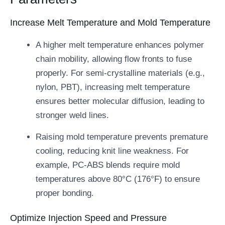
Increase Melt Temperature and Mold Temperature
A higher melt temperature enhances polymer
chain mobility, allowing flow fronts to fuse
properly. For semi-crystalline materials (e.g.,
nylon, PBT), increasing melt temperature
ensures better molecular diffusion, leading to
stronger weld lines.
Raising mold temperature prevents premature
cooling, reducing knit line weakness. For
example, PC-ABS blends require mold
temperatures above 80°C (176°F) to ensure
proper bonding.
Optimize Injection Speed and Pressure