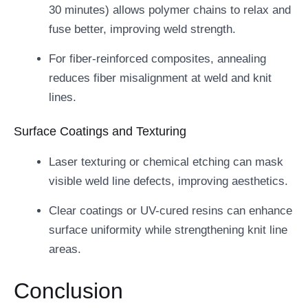
30 minutes) allows polymer chains to relax and
fuse better, improving weld strength.
For fiber-reinforced composites, annealing
reduces fiber misalignment at weld and knit
lines.
Surface Coatings and Texturing
Laser texturing or chemical etching can mask
visible weld line defects, improving aesthetics.
Clear coatings or UV-cured resins can enhance
surface uniformity while strengthening knit line
areas.
Conclusion