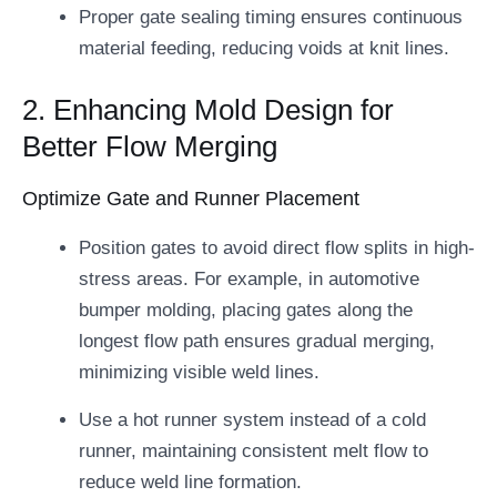
Proper gate sealing timing ensures continuous
material feeding, reducing voids at knit lines.
2. Enhancing Mold Design for
Better Flow Merging
Optimize Gate and Runner Placement
Position gates to avoid direct flow splits in high-
stress areas. For example, in automotive
bumper molding, placing gates along the
longest flow path ensures gradual merging,
minimizing visible weld lines.
Use a hot runner system instead of a cold
runner, maintaining consistent melt flow to
reduce weld line formation.