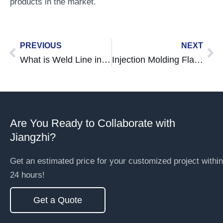
products in the market.
Prev
Ne
PREVIOUS
NEXT
What is Weld Line in Injection Molding? Causes, Effects, and Solutions
Injection Molding Flash Defects: Causes, Prevention, and Effective Solutions
Are You Ready to Collaborate with
Jiangzhi?
Get an estimated price for your customized project within
24 hours!
Get a Quote