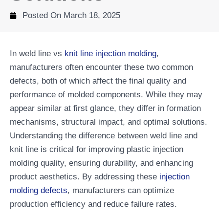
Posted On
March 18, 2025
In weld line vs
knit line injection molding
,
manufacturers often encounter these two common
defects, both of which affect the final quality and
performance of molded components. While they may
appear similar at first glance, they differ in formation
mechanisms, structural impact, and optimal solutions.
Understanding the difference between weld line and
knit line is critical for improving plastic injection
molding quality, ensuring durability, and enhancing
product aesthetics. By addressing these
injection
molding defects
, manufacturers can optimize
production efficiency and reduce failure rates.