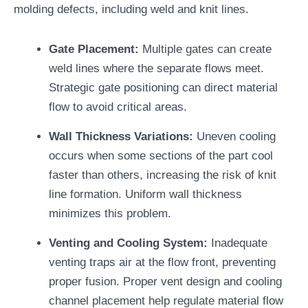
molding defects, including weld and knit lines.
Gate Placement:
Multiple gates can create
weld lines where the separate flows meet.
Strategic gate positioning can direct material
flow to avoid critical areas.
Wall Thickness Variations:
Uneven cooling
occurs when some sections of the part cool
faster than others, increasing the risk of knit
line formation. Uniform wall thickness
minimizes this problem.
Venting and Cooling System:
Inadequate
venting traps air at the flow front, preventing
proper fusion. Proper vent design and cooling
channel placement help regulate material flow