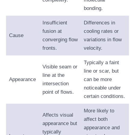
bonding.
Insufficient
Differences in
fusion at
cooling rates or
Cause
converging flow
variations in flow
fronts.
velocity.
Typically a faint
Visible seam or
line or scar, but
line at the
Appearance
can be more
intersection
noticeable under
point of flows.
certain conditions.
More likely to
Affects visual
affect both
appearance but
appearance and
typically