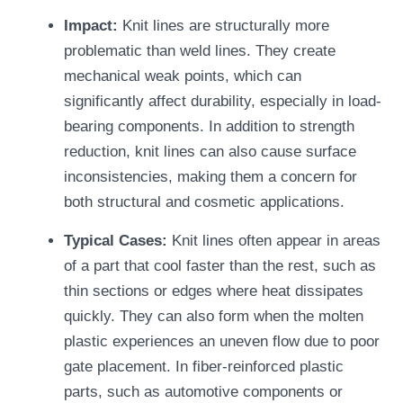
Impact:
Knit lines are structurally more
problematic than weld lines. They create
mechanical weak points, which can
significantly affect durability, especially in load-
bearing components. In addition to strength
reduction, knit lines can also cause surface
inconsistencies, making them a concern for
both structural and cosmetic applications.
Typical Cases:
Knit lines often appear in areas
of a part that cool faster than the rest, such as
thin sections or edges where heat dissipates
quickly. They can also form when the molten
plastic experiences an uneven flow due to poor
gate placement. In fiber-reinforced plastic
parts, such as automotive components or