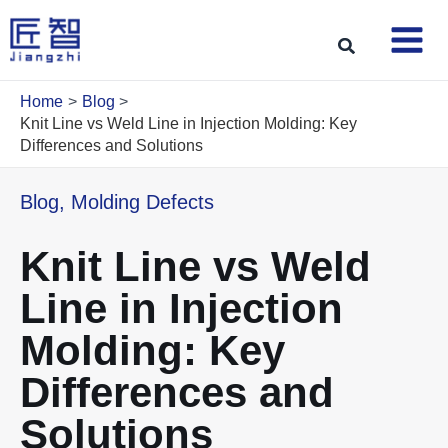
Skip
to
Search
content
Home
Blog
Knit Line vs Weld Line in Injection Molding: Key
Differences and Solutions
Blog
,
Molding Defects
Knit Line vs Weld
Line in Injection
Molding: Key
Differences and
Solutions