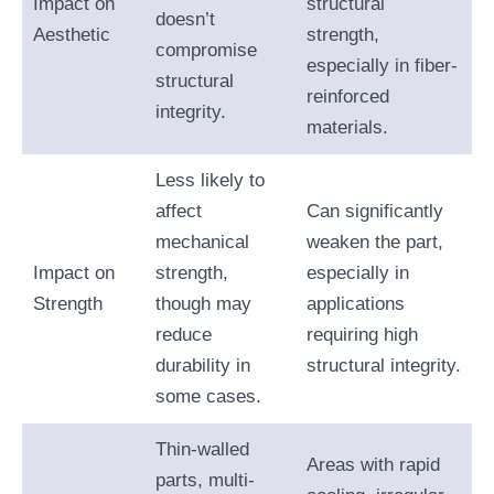
Impact on
structural
doesn’t
Aesthetic
strength,
compromise
especially in fiber-
structural
reinforced
integrity.
materials.
Less likely to
affect
Can significantly
mechanical
weaken the part,
Impact on
strength,
especially in
Strength
though may
applications
reduce
requiring high
durability in
structural integrity.
some cases.
Thin-walled
Areas with rapid
parts, multi-