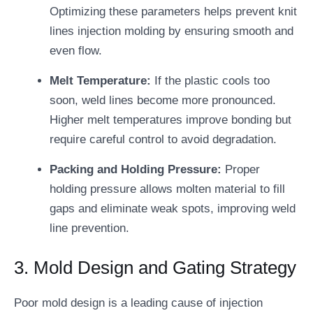
Optimizing these parameters helps prevent knit
lines injection molding by ensuring smooth and
even flow.
Melt Temperature:
If the plastic cools too
soon, weld lines become more pronounced.
Higher melt temperatures improve bonding but
require careful control to avoid degradation.
Packing and Holding Pressure:
Proper
holding pressure allows molten material to fill
gaps and eliminate weak spots, improving weld
line prevention.
3. Mold Design and Gating Strategy
Poor mold design is a leading cause of injection