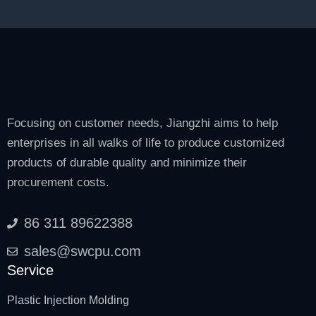
Focusing on customer needs, Jiangzhi aims to help
enterprises in all walks of life to produce customized
products of durable quality and minimize their
procurement costs.
86 311 89622388
sales@swcpu.com
Service
Plastic Injection Molding