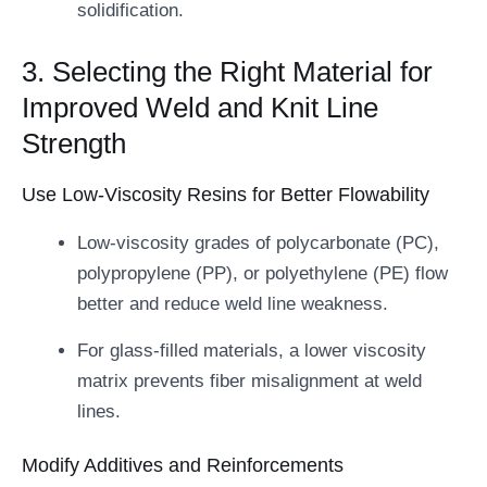
solidification.
3. Selecting the Right Material for
Improved Weld and Knit Line
Strength
Use Low-Viscosity Resins for Better Flowability
Low-viscosity grades of polycarbonate (PC),
polypropylene (PP), or polyethylene (PE) flow
better and reduce weld line weakness.
For glass-filled materials, a lower viscosity
matrix prevents fiber misalignment at weld
lines.
Modify Additives and Reinforcements