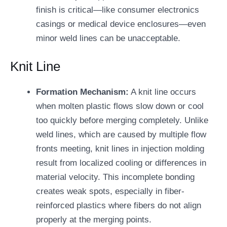
finish is critical—like consumer electronics
casings or medical device enclosures—even
minor weld lines can be unacceptable.
Knit Line
Formation Mechanism:
A knit line occurs
when molten plastic flows slow down or cool
too quickly before merging completely. Unlike
weld lines, which are caused by multiple flow
fronts meeting, knit lines in injection molding
result from localized cooling or differences in
material velocity. This incomplete bonding
creates weak spots, especially in fiber-
reinforced plastics where fibers do not align
properly at the merging points.