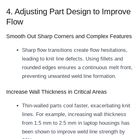
4. Adjusting Part Design to Improve
Flow
Smooth Out Sharp Corners and Complex Features
Sharp flow transitions create flow hesitations,
leading to knit line defects. Using fillets and
rounded edges ensures a continuous melt front,
preventing unwanted weld line formation.
Increase Wall Thickness in Critical Areas
Thin-walled parts cool faster, exacerbating knit
lines. For example, increasing wall thickness
from 1.5 mm to 2.5 mm in laptop housings has
been shown to improve weld line strength by