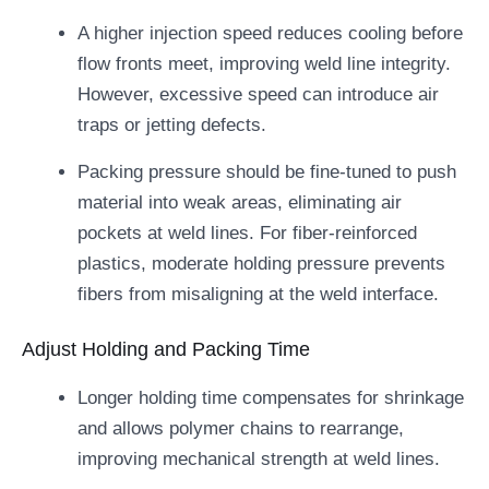
A higher injection speed reduces cooling before
flow fronts meet, improving weld line integrity.
However, excessive speed can introduce air
traps or jetting defects.
Packing pressure should be fine-tuned to push
material into weak areas, eliminating air
pockets at weld lines. For fiber-reinforced
plastics, moderate holding pressure prevents
fibers from misaligning at the weld interface.
Adjust Holding and Packing Time
Longer holding time compensates for shrinkage
and allows polymer chains to rearrange,
improving mechanical strength at weld lines.