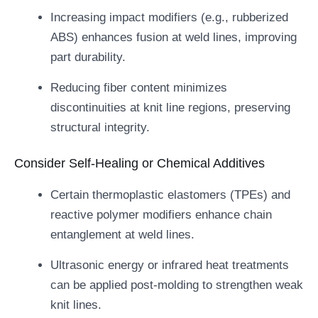
Increasing impact modifiers (e.g., rubberized
ABS) enhances fusion at weld lines, improving
part durability.
Reducing fiber content minimizes
discontinuities at knit line regions, preserving
structural integrity.
Consider Self-Healing or Chemical Additives
Certain thermoplastic elastomers (TPEs) and
reactive polymer modifiers enhance chain
entanglement at weld lines.
Ultrasonic energy or infrared heat treatments
can be applied post-molding to strengthen weak
knit lines.