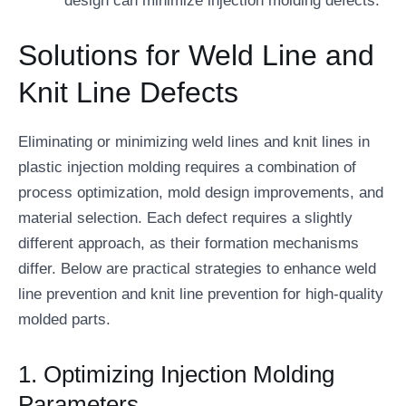
design can minimize injection molding defects.
Solutions for Weld Line and
Knit Line Defects
Eliminating or minimizing weld lines and knit lines in
plastic injection molding requires a combination of
process optimization, mold design improvements, and
material selection. Each defect requires a slightly
different approach, as their formation mechanisms
differ. Below are practical strategies to enhance weld
line prevention and knit line prevention for high-quality
molded parts.
1. Optimizing Injection Molding
Parameters