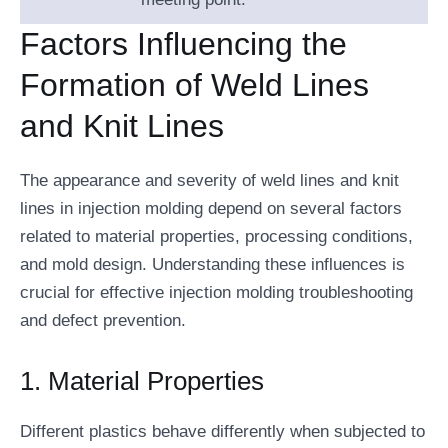
Factors Influencing the
Formation of Weld Lines
and Knit Lines
The appearance and severity of weld lines and knit
lines in injection molding depend on several factors
related to material properties, processing conditions,
and mold design. Understanding these influences is
crucial for effective injection molding troubleshooting
and defect prevention.
1. Material Properties
Different plastics behave differently when subjected to