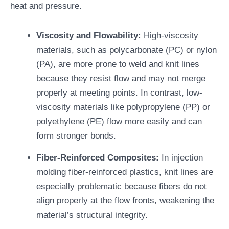
heat and pressure.
Viscosity and Flowability:
High-viscosity
materials, such as polycarbonate (PC) or nylon
(PA), are more prone to weld and knit lines
because they resist flow and may not merge
properly at meeting points. In contrast, low-
viscosity materials like polypropylene (PP) or
polyethylene (PE) flow more easily and can
form stronger bonds.
Fiber-Reinforced Composites:
In injection
molding fiber-reinforced plastics, knit lines are
especially problematic because fibers do not
align properly at the flow fronts, weakening the
material’s structural integrity.