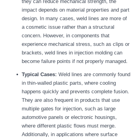
they can reduce mechanical strength, the
impact depends on material properties and part
design. In many cases, weld lines are more of
a cosmetic issue rather than a structural
concern. However, in components that
experience mechanical stress, such as clips or
brackets, weld lines in injection molding can
become failure points if not properly managed.
Typical Cases:
Weld lines are commonly found
in thin-walled plastic parts, where cooling
happens quickly and prevents complete fusion.
They are also frequent in products that use
multiple gates for injection, such as large
automotive panels or electronic housings,
where different plastic flows must merge.
Additionally, in applications where surface