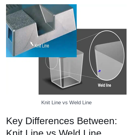
Knit Line vs Weld Line
Key Differences Between:
Knit Line vs Weld Line