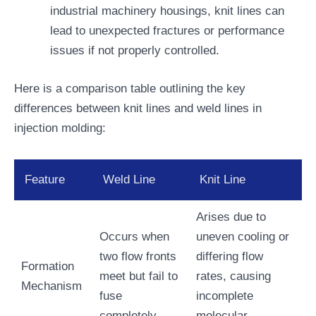
industrial machinery housings, knit lines can
lead to unexpected fractures or performance
issues if not properly controlled.
Here is a comparison table outlining the key
differences between knit lines and weld lines in
injection molding:
Feature
Weld Line
Knit Line
Arises due to
Occurs when
uneven cooling or
two flow fronts
differing flow
Formation
meet but fail to
rates, causing
Mechanism
fuse
incomplete
completely.
molecular