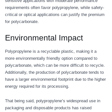
sensitive applications with moderate performance
requirements often favor polypropylene, while safety-
critical or optical applications can justify the premium
for polycarbonate.
Environmental Impact
Polypropylene is a recyclable plastic, making it a
more environmentally friendly option compared to
polycarbonate, which can be more difficult to recycle.
Additionally, the production of polycarbonate tends to
have a larger environmental footprint due to the higher
energy required for its processing.
That being said, polypropylene’s widespread use in
packaging and disposable products has raised