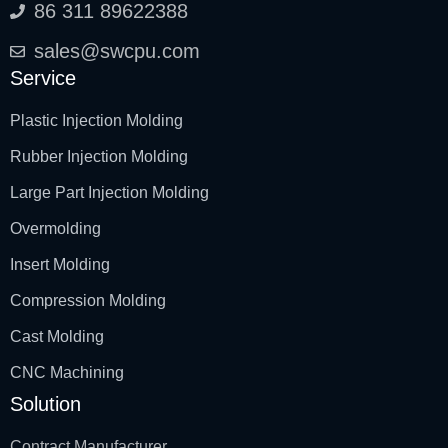
86 311 89622388
sales@swcpu.com
Service
Plastic Injection Molding
Rubber Injection Molding
Large Part Injection Molding
Overmolding
Insert Molding
Compression Molding
Cast Molding
CNC Machining
Solution
Contract Manufacturer