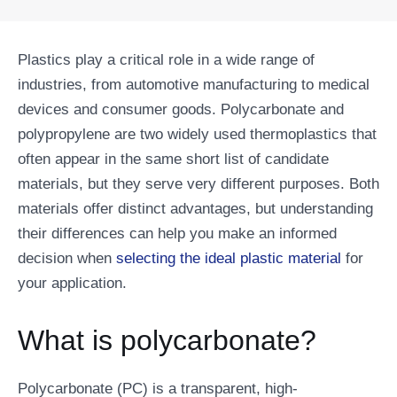
Plastics play a critical role in a wide range of
industries, from automotive manufacturing to medical
devices and consumer goods. Polycarbonate and
polypropylene are two widely used thermoplastics that
often appear in the same short list of candidate
materials, but they serve very different purposes. Both
materials offer distinct advantages, but understanding
their differences can help you make an informed
decision when
selecting the ideal plastic material
for
your application.
What is polycarbonate?
Polycarbonate (PC) is a transparent, high-