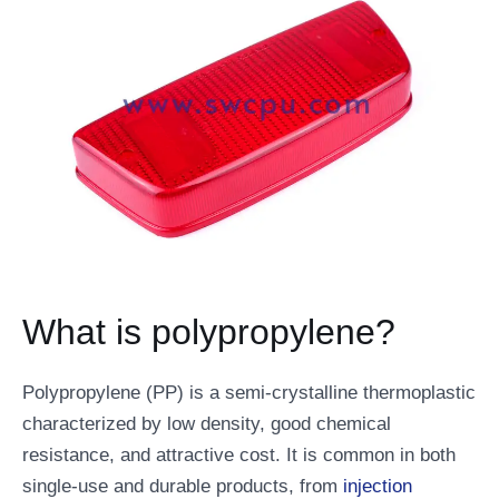
What is polypropylene?
Polypropylene (PP) is a semi-crystalline thermoplastic
characterized by low density, good chemical
resistance, and attractive cost. It is common in both
single-use and durable products, from
injection