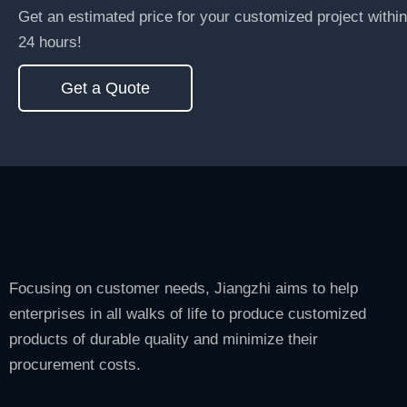
Get an estimated price for your customized project within
24 hours!
Get a Quote
Focusing on customer needs, Jiangzhi aims to help
enterprises in all walks of life to produce customized
products of durable quality and minimize their
procurement costs.