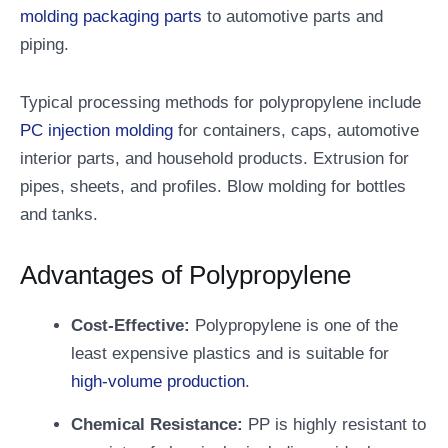
molding packaging parts
to automotive parts and
piping.
Typical processing methods for polypropylene include
PC injection molding
for containers, caps, automotive
interior parts, and household products. Extrusion for
pipes, sheets, and profiles. Blow molding for bottles
and tanks.
Advantages of Polypropylene
Cost-Effective:
Polypropylene is one of the
least expensive plastics and is suitable for
high-volume production
.
Chemical Resistance:
PP is highly resistant to