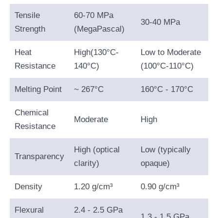
Tensile
60-70 MPa
30-40 MPa
Strength
(MegaPascal)
Heat
High(130°C-
Low to Moderate
Resistance
140°C)
(100°C-110°C)
Melting Point
~ 267°C
160°C - 170°C
Chemical
Moderate
High
Resistance
High (optical
Low (typically
Transparency
clarity)
opaque)
Density
1.20 g/cm³
0.90 g/cm³
Flexural
2.4 - 2.5 GPa
1.3 - 1.5 GPa