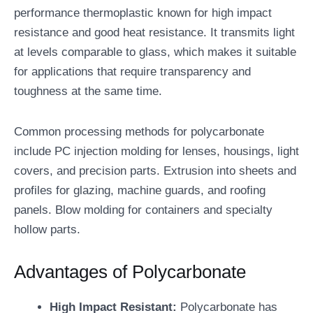
performance thermoplastic known for high impact
resistance and good heat resistance. It transmits light
at levels comparable to glass, which makes it suitable
for applications that require transparency and
toughness at the same time.
Common processing methods for polycarbonate
include PC injection molding for lenses, housings, light
covers, and precision parts. Extrusion into sheets and
profiles for glazing, machine guards, and roofing
panels. Blow molding for containers and specialty
hollow parts.
Advantages of Polycarbonate
High Impact Resistant:
Polycarbonate has