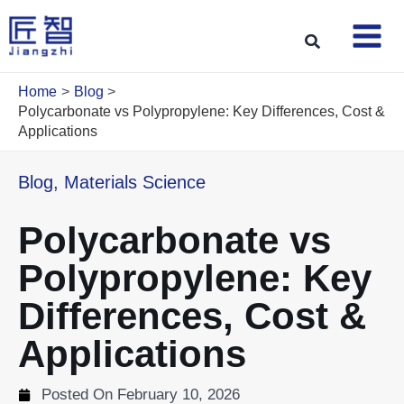
Skip
to
Search
content
Home
Blog
Polycarbonate vs Polypropylene: Key Differences, Cost &
Applications
Blog
,
Materials Science
Polycarbonate vs
Polypropylene: Key
Differences, Cost &
Applications
Posted On
February 10, 2026