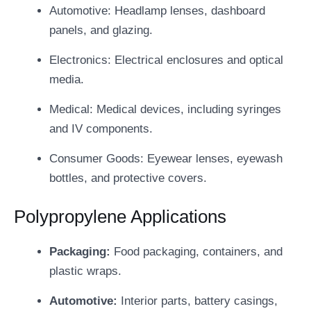
Automotive: Headlamp lenses, dashboard
panels, and glazing.
Electronics: Electrical enclosures and optical
media.
Medical: Medical devices, including syringes
and IV components.
Consumer Goods: Eyewear lenses, eyewash
bottles, and protective covers.
Polypropylene Applications
Packaging:
Food packaging, containers, and
plastic wraps.
Automotive:
Interior parts, battery casings,