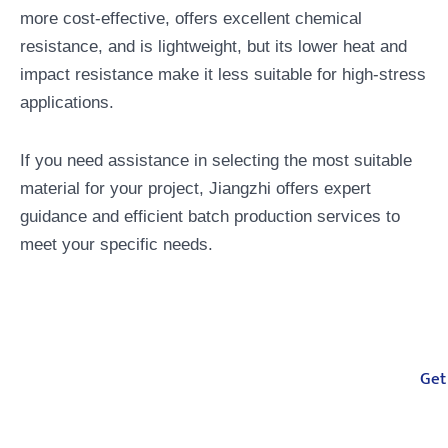
more cost-effective, offers excellent chemical
resistance, and is lightweight, but its lower heat and
impact resistance make it less suitable for high-stress
applications.
If you need assistance in selecting the most suitable
material for your project, Jiangzhi offers expert
guidance and efficient batch production services to
meet your specific needs.
Your One-Stop
Get
Manufacturing Partner