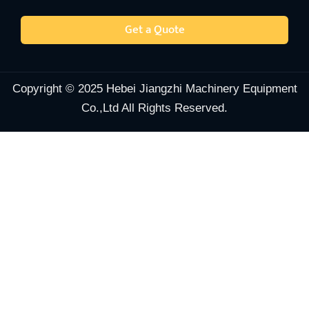
Get a Quote
Copyright © 2025 Hebei Jiangzhi Machinery Equipment
Co.,Ltd All Rights Reserved.