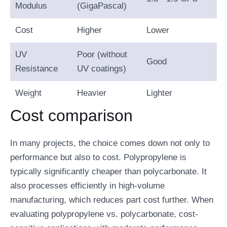
Modulus
(GigaPascal)
Cost
Higher
Lower
UV
Poor (without
Good
Resistance
UV coatings)
Weight
Heavier
Lighter
Cost comparison
In many projects, the choice comes down not only to
performance but also to cost. Polypropylene is
typically significantly cheaper than polycarbonate. It
also processes efficiently in high-volume
manufacturing, which reduces part cost further. When
evaluating polypropylene vs. polycarbonate, cost-