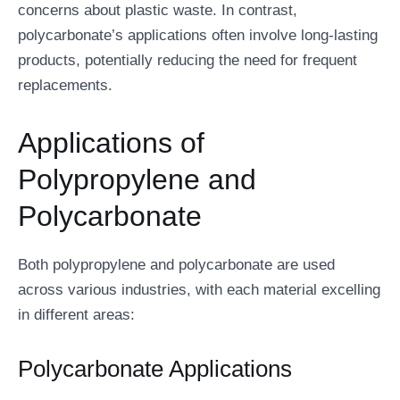
concerns about plastic waste. In contrast,
polycarbonate’s applications often involve long-lasting
products, potentially reducing the need for frequent
replacements.
Applications of
Polypropylene and
Polycarbonate
Both polypropylene and polycarbonate are used
across various industries, with each material excelling
in different areas:
Polycarbonate Applications