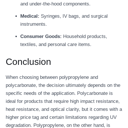
and under-the-hood components.
Medical:
Syringes, IV bags, and surgical
instruments.
Consumer Goods:
Household products,
textiles, and personal care items.
Conclusion
When choosing between polypropylene and
polycarbonate, the decision ultimately depends on the
specific needs of the application. Polycarbonate is
ideal for products that require high impact resistance,
heat resistance, and optical clarity, but it comes with a
higher price tag and certain limitations regarding UV
degradation. Polypropylene, on the other hand, is