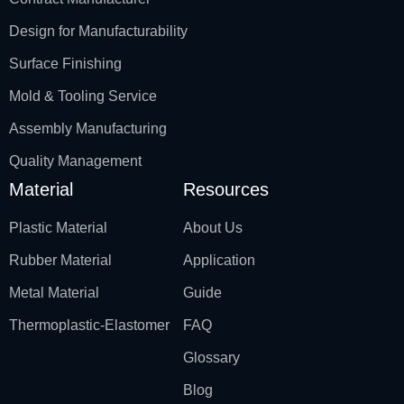
Design for Manufacturability
Surface Finishing
Mold & Tooling Service
Assembly Manufacturing
Quality Management
Material
Resources
Plastic Material
About Us
Rubber Material
Application
Metal Material
Guide
Thermoplastic-Elastomer
FAQ
Glossary
Blog