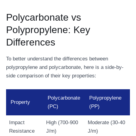
Polycarbonate vs
Polypropylene: Key
Differences
To better understand the differences between
polypropylene and polycarbonate, here is a side-by-
side comparison of their key properties:
Polycarbonate
Polypropylene
Property
(PC)
(PP)
Impact
High (700-900
Moderate (30-40
Resistance
J/m)
J/m)