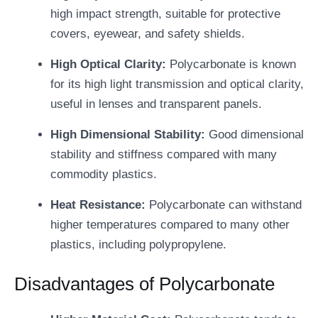
high impact strength, suitable for protective
covers, eyewear, and safety shields.
High Optical Clarity:
Polycarbonate is known
for its high light transmission and optical clarity,
useful in lenses and transparent panels.
High Dimensional Stability:
Good dimensional
stability and stiffness compared with many
commodity plastics.
Heat Resistance:
Polycarbonate can withstand
higher temperatures compared to many other
plastics, including polypropylene.
Disadvantages of Polycarbonate