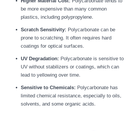
Higher Material Cost:
Polycarbonate tends to
be more expensive than many common
plastics, including polypropylene.
Scratch Sensitivity:
Polycarbonate can be
prone to scratching. It often requires hard
coatings for optical surfaces.
UV Degradation:
Polycarbonate is sensitive to
UV without stabilizers or coatings, which can
lead to yellowing over time.
Sensitive to Chemicals:
Polycarbonate has
limited chemical resistance, especially to oils,
solvents, and some organic acids.