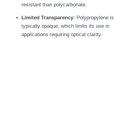
resistant than polycarbonate.
Limited Transparency:
Polypropylene is
typically opaque, which limits its use in
applications requiring optical clarity.