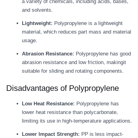
a variety of chemicals, including acids, bases,
and solvents.
Lightweight:
Polypropylene is a lightweight
material, which reduces part mass and material
usage.
Abrasion Resistance:
Polypropylene has good
abrasion resistance and low friction, makingit
suitable for sliding and rotating components.
Disadvantages of Polypropylene
Low Heat Resistance:
Polypropylene has
lower heat resistance than polycarbonate,
limiting its use in high-temperature applications.
Lower Impact Strength:
PP is less impact-