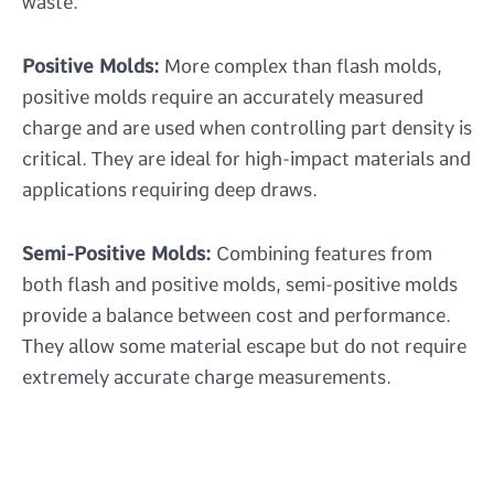
waste.
Positive Molds:
More complex than flash molds,
positive molds require an accurately measured
charge and are used when controlling part density is
critical. They are ideal for high-impact materials and
applications requiring deep draws.
Semi-Positive Molds:
Combining features from
both flash and positive molds, semi-positive molds
provide a balance between cost and performance.
They allow some material escape but do not require
extremely accurate charge measurements.