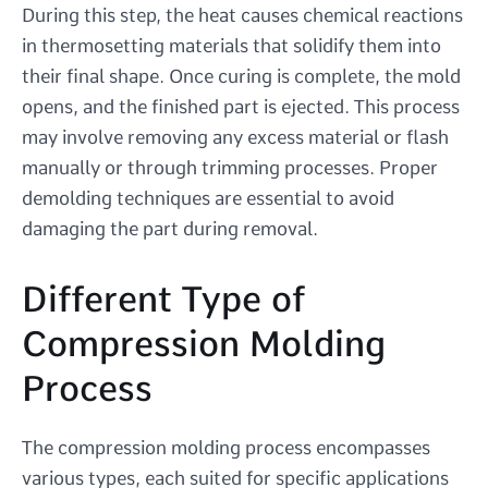
During this step, the heat causes chemical reactions
in thermosetting materials that solidify them into
their final shape. Once curing is complete, the mold
opens, and the finished part is ejected. This process
may involve removing any excess material or flash
manually or through trimming processes. Proper
demolding techniques are essential to avoid
damaging the part during removal.
Different Type of
Compression Molding
Process
The compression molding process encompasses
various types, each suited for specific applications