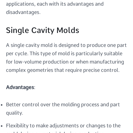
applications, each with its advantages and
disadvantages.
Single Cavity Molds
A single cavity mold is designed to produce one part
per cycle. This type of mold is particularly suitable
for low-volume production or when manufacturing
complex geometries that require precise control.
Advantages
:
Better control over the molding process and part
quality.
Flexibility to make adjustments or changes to the