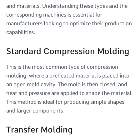
and materials. Understanding these types and the
corresponding machines is essential for
manufacturers looking to optimize their production
capabilities.
Standard Compression Molding
This is the most common type of compression
molding, where a preheated material is placed into
an open mold cavity. The mold is then closed, and
heat and pressure are applied to shape the material.
This method is ideal for producing simple shapes
and larger components.
Transfer Molding