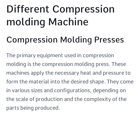
Different Compression
molding Machine
Compression Molding Presses
The primary equipment used in compression
molding is the compression molding press. These
machines apply the necessary heat and pressure to
form the material into the desired shape. They come
in various sizes and configurations, depending on
the scale of production and the complexity of the
parts being produced.