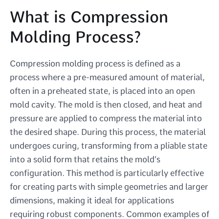
What is Compression
Molding Process?
Compression molding process is defined as a
process where a pre-measured amount of material,
often in a preheated state, is placed into an open
mold cavity. The mold is then closed, and heat and
pressure are applied to compress the material into
the desired shape. During this process, the material
undergoes curing, transforming from a pliable state
into a solid form that retains the mold’s
configuration. This method is particularly effective
for creating parts with simple geometries and larger
dimensions, making it ideal for applications
requiring robust components. Common examples of