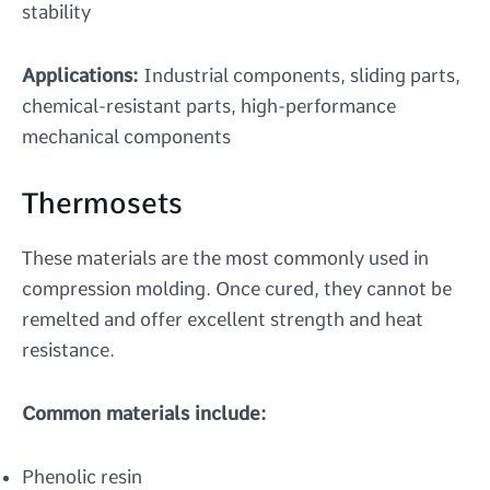
stability
Applications:
Industrial components, sliding parts,
chemical-resistant parts, high-performance
mechanical components
Thermosets
These materials are the most commonly used in
compression molding. Once cured, they cannot be
remelted and offer excellent strength and heat
resistance.
Common materials include:
Phenolic resin