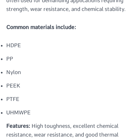
often used for demanding applications requiring
strength, wear resistance, and chemical stability.
Common materials include:
HDPE
PP
Nylon
PEEK
PTFE
UHMWPE
Features:
High toughness, excellent chemical
resistance, wear resistance, and good thermal