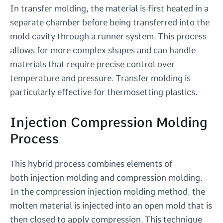
In transfer molding, the material is first heated in a
separate chamber before being transferred into the
mold cavity through a runner system. This process
allows for more complex shapes and can handle
materials that require precise control over
temperature and pressure. Transfer molding is
particularly effective for thermosetting plastics.
Injection Compression Molding
Process
This hybrid process combines elements of
both injection molding and compression molding.
In the compression injection molding method, the
molten material is injected into an open mold that is
then closed to apply compression. This technique