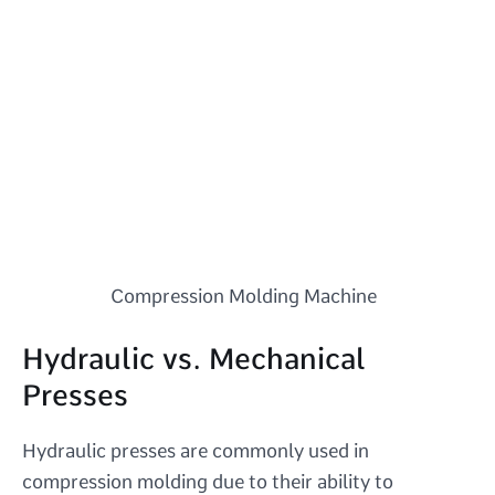
Compression Molding Machine
Hydraulic vs. Mechanical
Presses
Hydraulic presses are commonly used in
compression molding due to their ability to