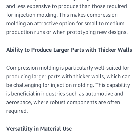
and less expensive to produce than those required
for injection molding. This makes compression
molding an attractive option for small to medium
production runs or when prototyping new designs.
Ability to Produce Larger Parts with Thicker Walls
Compression molding is particularly well-suited for
producing larger parts with thicker walls, which can
be challenging for injection molding. This capability
is beneficial in industries such as automotive and
aerospace, where robust components are often
required.
Versatility in Material Use