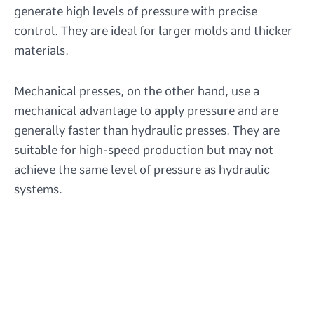
generate high levels of pressure with precise
control. They are ideal for larger molds and thicker
materials.
Mechanical presses, on the other hand, use a
mechanical advantage to apply pressure and are
generally faster than hydraulic presses. They are
suitable for high-speed production but may not
achieve the same level of pressure as hydraulic
systems.