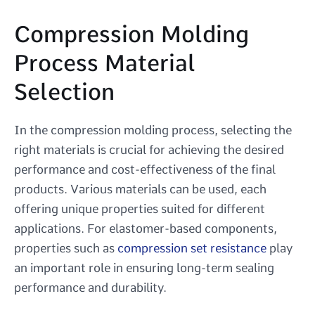
Compression Molding
Process Material
Selection
In the compression molding process, selecting the
right materials is crucial for achieving the desired
performance and cost-effectiveness of the final
products. Various materials can be used, each
offering unique properties suited for different
applications. For elastomer-based components,
properties such as
compression set resistance
play
an important role in ensuring long-term sealing
performance and durability.