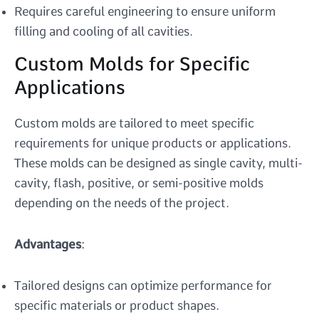
Requires careful engineering to ensure uniform
filling and cooling of all cavities.
Custom Molds for Specific
Applications
Custom molds are tailored to meet specific
requirements for unique products or applications.
These molds can be designed as single cavity, multi-
cavity, flash, positive, or semi-positive molds
depending on the needs of the project.
Advantages
:
Tailored designs can optimize performance for
specific materials or product shapes.