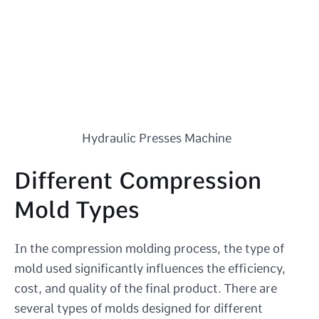
Hydraulic Presses Machine
Different Compression
Mold Types
In the compression molding process, the type of
mold used significantly influences the efficiency,
cost, and quality of the final product. There are
several types of molds designed for different