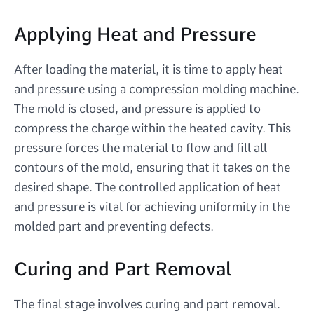
Applying Heat and Pressure
After loading the material, it is time to apply heat
and pressure using a compression molding machine.
The mold is closed, and pressure is applied to
compress the charge within the heated cavity. This
pressure forces the material to flow and fill all
contours of the mold, ensuring that it takes on the
desired shape. The controlled application of heat
and pressure is vital for achieving uniformity in the
molded part and preventing defects.
Curing and Part Removal
The final stage involves curing and part removal.