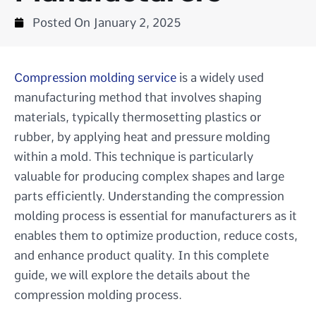
Posted On
January 2, 2025
Compression molding service
is a widely used
manufacturing method that involves shaping
materials, typically thermosetting plastics or
rubber, by applying heat and pressure molding
within a mold. This technique is particularly
valuable for producing complex shapes and large
parts efficiently. Understanding the compression
molding process is essential for manufacturers as it
enables them to optimize production, reduce costs,
and enhance product quality. In this complete
guide, we will explore the details about the
compression molding process.