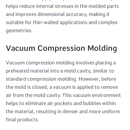
helps reduce internal stresses in the molded parts
and improves dimensional accuracy, making it
suitable for thin-walled applications and complex
geometries.
Vacuum Compression Molding
Vacuum compression molding involves placing a
preheated material into a mold cavity, similar to
standard compression molding. However, before
the mold is closed, a vacuum is applied to remove
air from the mold cavity. This vacuum environment
helps to eliminate air pockets and bubbles within
the material, resulting in denser and more uniform
final products.