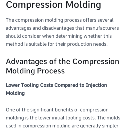
Compression Molding
The compression molding process offers several
advantages and disadvantages that manufacturers
should consider when determining whether this
method is suitable for their production needs.
Advantages of the Compression
Molding Process
Lower Tooling Costs Compared to Injection
Molding
One of the significant benefits of compression
molding is the lower initial tooling costs. The molds
used in compression molding are generally simpler