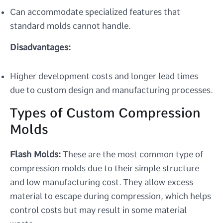
Can accommodate specialized features that
standard molds cannot handle.
Disadvantages:
Higher development costs and longer lead times
due to custom design and manufacturing processes.
Types of Custom Compression
Molds
Flash Molds:
These are the most common type of
compression molds due to their simple structure
and low manufacturing cost. They allow excess
material to escape during compression, which helps
control costs but may result in some material