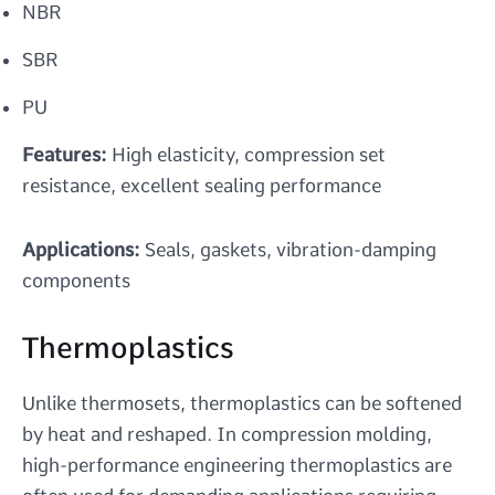
NBR
SBR
PU
Features:
High elasticity, compression set
resistance, excellent sealing performance
Applications:
Seals, gaskets, vibration-damping
components
Thermoplastics
Unlike thermosets, thermoplastics can be softened
by heat and reshaped. In compression molding,
high-performance engineering thermoplastics are