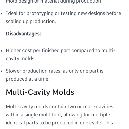
mold design or material during production.
Ideal for prototyping or testing new designs before
scaling up production.
Disadvantages:
Higher cost per finished part compared to multi-
cavity molds.
Slower production rates, as only one part is
produced at a time.
Multi-Cavity Molds
Multi-cavity molds contain two or more cavities
within a single mold tool, allowing for multiple
identical parts to be produced in one cycle. This