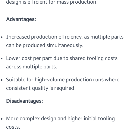
design is efficient for mass production.
Advantages:
Increased production efficiency, as multiple parts
can be produced simultaneously.
Lower cost per part due to shared tooling costs
across multiple parts.
Suitable for high-volume production runs where
consistent quality is required.
Disadvantages:
More complex design and higher initial tooling
costs.