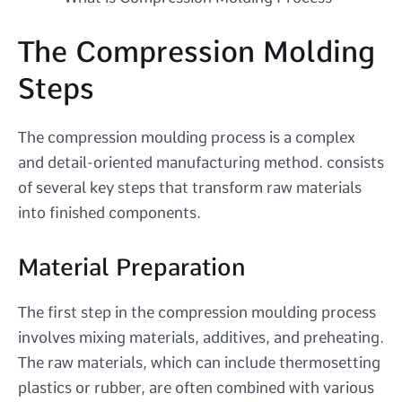
The Compression Molding
Steps
The compression moulding process is a complex
and detail-oriented manufacturing method. consists
of several key steps that transform raw materials
into finished components.
Material Preparation
The first step in the compression moulding process
involves mixing materials, additives, and preheating.
The raw materials, which can include thermosetting
plastics or rubber, are often combined with various