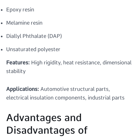
Epoxy resin
Melamine resin
Diallyl Phthalate (DAP)
Unsaturated polyester
Features:
High rigidity, heat resistance, dimensional
stability
Applications:
Automotive structural parts,
electrical insulation components, industrial parts
Advantages and
Disadvantages of