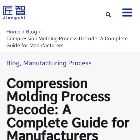
Skip
to
Search
content
Home
Blog
Compression Molding Process Decode: A Complete
Guide for Manufacturers
Blog
,
Manufacturing Process
Compression
Molding Process
Decode: A
Complete Guide for
Manufacturers