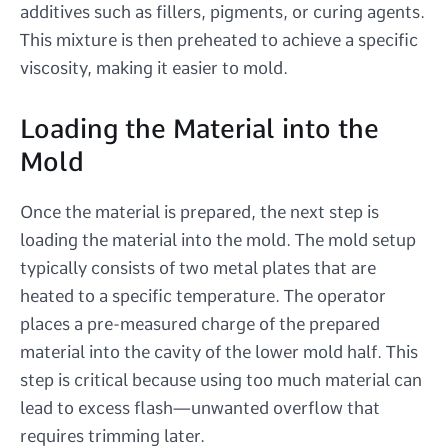
additives such as fillers, pigments, or curing agents.
This mixture is then preheated to achieve a specific
viscosity, making it easier to mold.
Loading the Material into the
Mold
Once the material is prepared, the next step is
loading the material into the mold. The mold setup
typically consists of two metal plates that are
heated to a specific temperature. The operator
places a pre-measured charge of the prepared
material into the cavity of the lower mold half. This
step is critical because using too much material can
lead to excess flash—unwanted overflow that
requires trimming later.