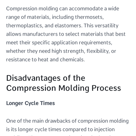
Compression molding can accommodate a wide
range of materials, including thermosets,
thermoplastics, and elastomers. This versatility
allows manufacturers to select materials that best
meet their specific application requirements,
whether they need high strength, flexibility, or
resistance to heat and chemicals.
Disadvantages of the
Compression Molding Process
Longer Cycle Times
One of the main drawbacks of compression molding
is its longer cycle times compared to injection