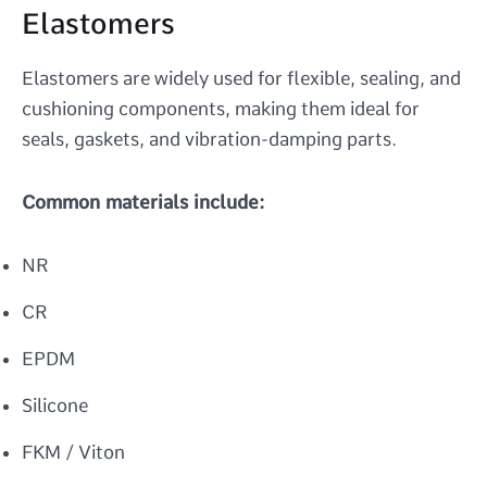
Elastomers
Elastomers are widely used for flexible, sealing, and
cushioning components, making them ideal for
seals, gaskets, and vibration-damping parts.
Common materials include:
NR
CR
EPDM
Silicone
FKM / Viton