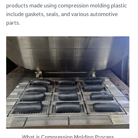
products made using compression molding plastic
include gaskets, seals, and various automotive
parts.
What is Compression Molding Process