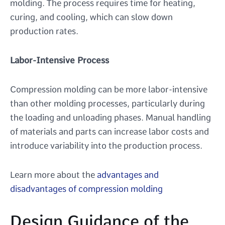
molding. The process requires time for heating,
curing, and cooling, which can slow down
production rates.
Labor-Intensive Process
Compression molding can be more labor-intensive
than other molding processes, particularly during
the loading and unloading phases. Manual handling
of materials and parts can increase labor costs and
introduce variability into the production process.
Learn more about the
advantages and
disadvantages of compression molding
Design Guidance of the