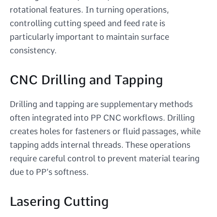
rotational features. In turning operations,
controlling cutting speed and feed rate is
particularly important to maintain surface
consistency.
CNC Drilling and Tapping
Drilling and tapping are supplementary methods
often integrated into PP CNC workflows. Drilling
creates holes for fasteners or fluid passages, while
tapping adds internal threads. These operations
require careful control to prevent material tearing
due to PP’s softness.
Lasering Cutting