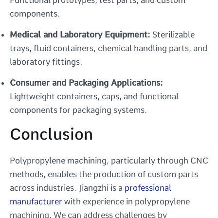
components.
Medical and Laboratory Equipment:
Sterilizable
trays, fluid containers, chemical handling parts, and
laboratory fittings.
Consumer and Packaging Applications:
Lightweight containers, caps, and functional
components for packaging systems.
Conclusion
Polypropylene machining, particularly through CNC
methods, enables the production of custom parts
across industries. Jiangzhi is a
professional
manufacturer
with experience in polypropylene
machining. We can address challenges by