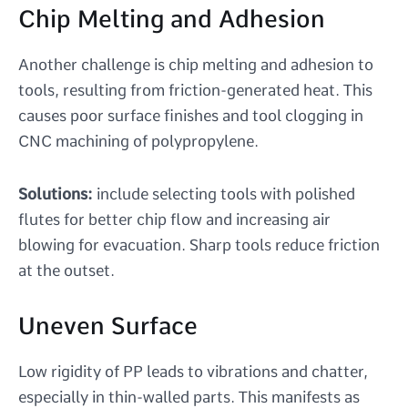
Chip Melting and Adhesion
Another challenge is chip melting and adhesion to
tools, resulting from friction-generated heat. This
causes poor surface finishes and tool clogging in
CNC machining of polypropylene.
Solutions:
include selecting tools with polished
flutes for better chip flow and increasing air
blowing for evacuation. Sharp tools reduce friction
at the outset.
Uneven Surface
Low rigidity of PP leads to vibrations and chatter,
especially in thin-walled parts. This manifests as