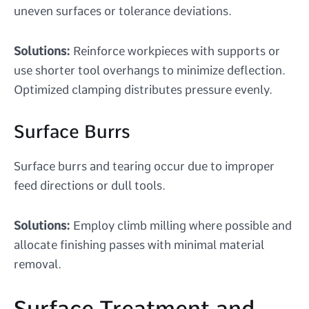
uneven surfaces or tolerance deviations.
Solutions:
Reinforce workpieces with supports or
use shorter tool overhangs to minimize deflection.
Optimized clamping distributes pressure evenly.
Surface Burrs
Surface burrs and tearing occur due to improper
feed directions or dull tools.
Solutions:
Employ climb milling where possible and
allocate finishing passes with minimal material
removal.
Surface Treatment and