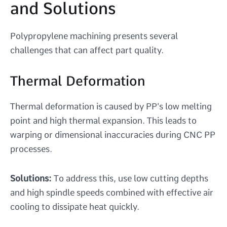
and Solutions
Polypropylene machining presents several
challenges that can affect part quality.
Thermal Deformation
Thermal deformation is caused by PP’s low melting
point and high thermal expansion. This leads to
warping or dimensional inaccuracies during CNC PP
processes.
Solutions:
To address this, use low cutting depths
and high spindle speeds combined with effective air
cooling to dissipate heat quickly.