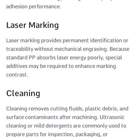
adhesion performance.
Laser Marking
Laser marking provides permanent identification or
traceability without mechanical engraving. Because
standard PP absorbs laser energy poorly, special
additives may be required to enhance marking
contrast.
Cleaning
Cleaning removes cutting fluids, plastic debris, and
surface contaminants after machining. Ultrasonic
cleaning or mild detergents are commonly used to
prepare parts for inspection, packaging, or