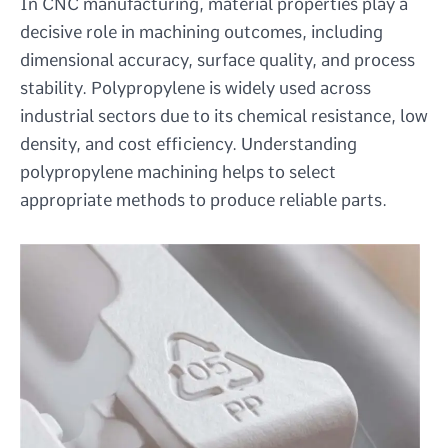
In CNC manufacturing, material properties play a
decisive role in machining outcomes, including
dimensional accuracy, surface quality, and process
stability. Polypropylene is widely used across
industrial sectors due to its chemical resistance, low
density, and cost efficiency. Understanding
polypropylene machining helps to select
appropriate methods to produce reliable parts.