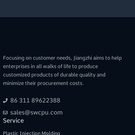
Focusing on customer needs, Jiangzhi aims to help
enterprises in all walks of life to produce
customized products of durable quality and
minimize their procurement costs.
86 311 89622388
sales@swcpu.com
Service
Plastic Injection Molding