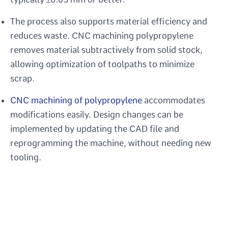
The process also supports material efficiency and
reduces waste. CNC machining polypropylene
removes material subtractively from solid stock,
allowing optimization of toolpaths to minimize
scrap.
CNC machining of polypropylene
accommodates
modifications easily. Design changes can be
implemented by updating the CAD file and
reprogramming the machine, without needing new
tooling.