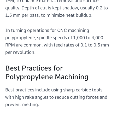
IPM, to balance material removal and surface
quality. Depth of cut is kept shallow, usually 0.2 to
1.5 mm per pass, to minimize heat buildup.
In turning operations for CNC machining
polypropylene, spindle speeds of 1,000 to 4,000
RPM are common, with feed rates of 0.1 to 0.5 mm
per revolution.
Best Practices for
Polypropylene Machining
Best practices include using sharp carbide tools
with high rake angles to reduce cutting forces and
prevent melting.