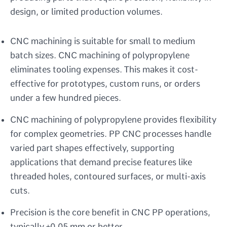
design, or limited production volumes.
CNC machining is suitable for small to medium
batch sizes. CNC machining of polypropylene
eliminates tooling expenses. This makes it cost-
effective for prototypes, custom runs, or orders
under a few hundred pieces.
CNC machining of polypropylene provides flexibility
for complex geometries. PP CNC processes handle
varied part shapes effectively, supporting
applications that demand precise features like
threaded holes, contoured surfaces, or multi-axis
cuts.
Precision is the core benefit in CNC PP operations,
typically ±0.05 mm or better.