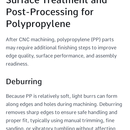
Post-Processing for
Polypropylene
After CNC machining, polypropylene (PP) parts
may require additional finishing steps to improve
edge quality, surface performance, and assembly
readiness.
Deburring
Because PP is relatively soft, light burrs can form
along edges and holes during machining. Deburring
removes sharp edges to ensure safe handling and
proper fit, typically using manual trimming, fine
sanding, or vibratory tumbling without affecting