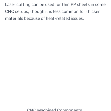
Laser cutting can be used for thin PP sheets in some
CNC setups, though it is less common for thicker
materials because of heat-related issues.
CNC Machined Components