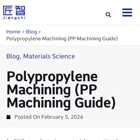
Skip
to
Search
content
Home
Blog
Polypropylene Machining (PP Machining Guide)
Blog
,
Materials Science
Polypropylene
Machining (PP
Machining Guide)
Posted On
February 5, 2026