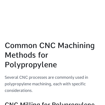
Common CNC Machining
Methods for
Polypropylene
Several CNC processes are commonly used in
polypropylene machining, each with specific
considerations.
CNC Milling for Polypropylene