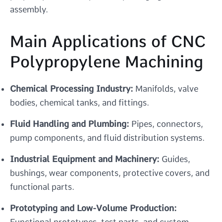
assembly.
Main Applications of CNC
Polypropylene Machining
Chemical Processing Industry:
Manifolds, valve
bodies, chemical tanks, and fittings.
Fluid Handling and Plumbing:
Pipes, connectors,
pump components, and fluid distribution systems.
Industrial Equipment and Machinery:
Guides,
bushings, wear components, protective covers, and
functional parts.
Prototyping and Low-Volume Production:
Functional prototypes, test parts, and custom