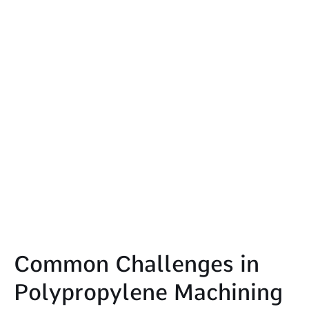
Common Challenges in
Polypropylene Machining