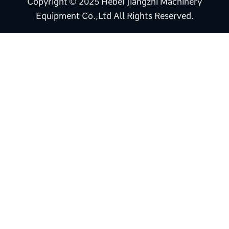
Copyright © 2025 Hebei Jiangzhi Machinery
Equipment Co.,Ltd All Rights Reserved.