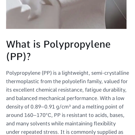
What is Polypropylene
(PP)?
Polypropylene (PP) is a lightweight, semi-crystalline
thermoplastic from the polyolefin family, valued for
its excellent chemical resistance, fatigue durability,
and balanced mechanical performance. With a low
density of 0.89–0.91 g/cm³ and a melting point of
around 160–170°C, PP is resistant to acids, bases,
and many solvents while maintaining flexibility
under repeated stress. It is commonly supplied as