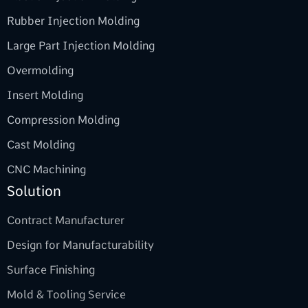
Rubber Injection Molding
Large Part Injection Molding
Overmolding
Insert Molding
Compression Molding
Cast Molding
CNC Machining
Solution
Contract Manufacturer
Design for Manufacturability
Surface Finishing
Mold & Tooling Service