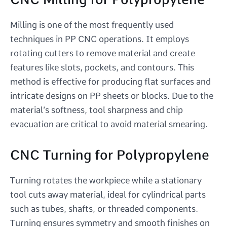
Milling is one of the most frequently used
techniques in PP CNC operations. It employs
rotating cutters to remove material and create
features like slots, pockets, and contours. This
method is effective for producing flat surfaces and
intricate designs on PP sheets or blocks. Due to the
material’s softness, tool sharpness and chip
evacuation are critical to avoid material smearing.
CNC Turning for Polypropylene
Turning rotates the workpiece while a stationary
tool cuts away material, ideal for cylindrical parts
such as tubes, shafts, or threaded components.
Turning ensures symmetry and smooth finishes on