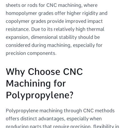
sheets or rods for CNC machining, where
homopolymer grades offer higher rigidity and
copolymer grades provide improved impact
resistance. Due to its relatively high thermal
expansion, dimensional stability should be
considered during machining, especially for
precision components.
Why Choose CNC
Machining for
Polypropylene?
Polypropylene machining through CNC methods
offers distinct advantages, especially when
producing parts that require precision, flexibility in