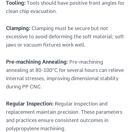
Tooling:
Tools should have positive front angles for
clean chip evacuation.
Clamping:
Clamping must be secure but not
excessive to avoid deforming the soft material; soft
jaws or vacuum fixtures work well.
Pre-machining Annealing:
Pre-machining
annealing at 80-100°C for several hours can relieve
internal stresses, improving dimensional stability
during PP CNC.
Regular Inspection:
Regular inspection and
replacement maintain precision. These parameters
and practices ensure consistent outcomes in
polypropylene machining.