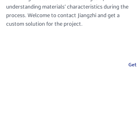
understanding materials’ characteristics during the
process. Welcome to contact Jiangzhi and get a
custom solution for the project.
Your One-Stop
Get
Manufacturing
Partner
From injection molding, compression
molding, CNC machining to casting, we
deliver precision and speed for all your
custom parts needs.