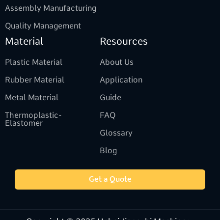
Assembly Manufacturing
Quality Management
Material
Resources
Plastic Material
About Us
Rubber Material
Application
Metal Material
Guide
Thermoplastic-
FAQ
Elastomer
Glossary
Blog
Get a Quote