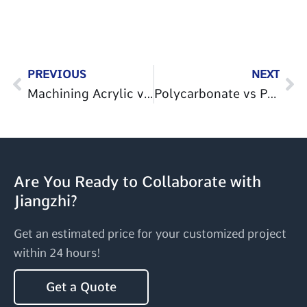
Prev
Ne
PREVIOUS
NEXT
Machining Acrylic vs Polycarbonate: Key Differences
Polycarbonate vs Polypropylene: Key Differences, Cost & Applications
Are You Ready to Collaborate with
Jiangzhi?
Get an estimated price for your customized project
within 24 hours!
Get a Quote