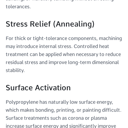
tolerances.
Stress Relief (Annealing)
For thick or tight-tolerance components, machining
may introduce internal stress. Controlled heat
treatment can be applied when necessary to reduce
residual stress and improve long-term dimensional
stability.
Surface Activation
Polypropylene has naturally low surface energy,
which makes bonding, printing, or painting difficult.
Surface treatments such as corona or plasma
increase surface energy and significantly improve