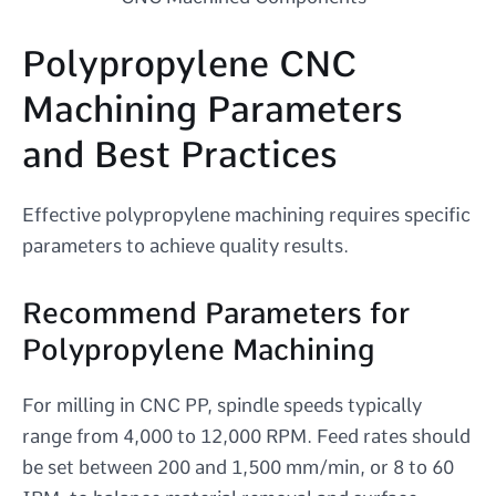
Polypropylene CNC
Machining Parameters
and Best Practices
Effective polypropylene machining requires specific
parameters to achieve quality results.
Recommend Parameters for
Polypropylene Machining
For milling in CNC PP, spindle speeds typically
range from 4,000 to 12,000 RPM. Feed rates should
be set between 200 and 1,500 mm/min, or 8 to 60