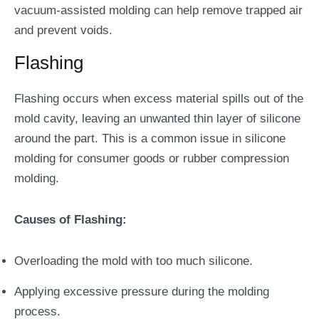
vacuum-assisted molding can help remove trapped air
and prevent voids.
Flashing
Flashing occurs when excess material spills out of the
mold cavity, leaving an unwanted thin layer of silicone
around the part. This is a common issue in silicone
molding for consumer goods or rubber compression
molding.
Causes of Flashing:
Overloading the mold with too much silicone.
Applying excessive pressure during the molding
process.