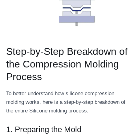
Step-by-Step Breakdown of
the Compression Molding
Process
To better understand how silicone compression
molding works, here is a step-by-step breakdown of
the entire Silicone molding process:
1. Preparing the Mold