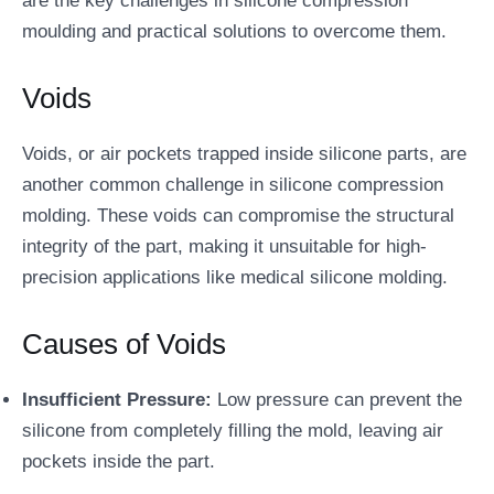
are the key challenges in silicone compression
moulding and practical solutions to overcome them.
Voids
Voids, or air pockets trapped inside silicone parts, are
another common challenge in silicone compression
molding. These voids can compromise the structural
integrity of the part, making it unsuitable for high-
precision applications like medical silicone molding.
Causes of Voids
Insufficient Pressure:
Low pressure can prevent the
silicone from completely filling the mold, leaving air
pockets inside the part.