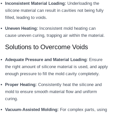
Inconsistent Material Loading:
Underloading the
silicone material can result in cavities not being fully
filled, leading to voids.
Uneven Heating:
Inconsistent mold heating can
cause uneven curing, trapping air within the material.
Solutions to Overcome Voids
Adequate Pressure and Material Loading
: Ensure
the right amount of silicone material is used, and apply
enough pressure to fill the mold cavity completely.
Proper Heating:
Consistently heat the silicone and
mold to ensure smooth material flow and uniform
curing.
Vacuum-Assisted Molding:
For complex parts, using