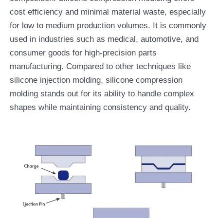
cost efficiency and minimal material waste, especially
for low to medium production volumes. It is commonly
used in industries such as medical, automotive, and
consumer goods for high-precision parts
manufacturing. Compared to other techniques like
silicone injection molding, silicone compression
molding stands out for its ability to handle complex
shapes while maintaining consistency and quality.