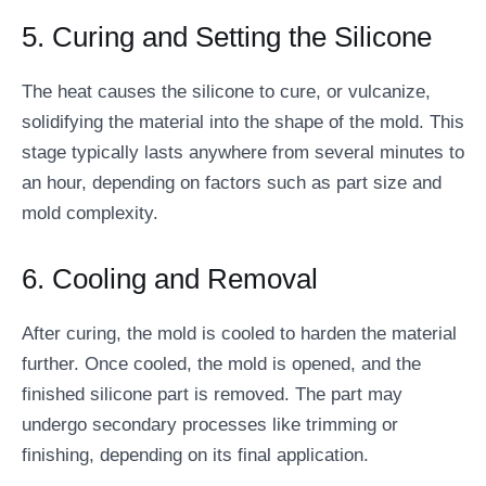
5. Curing and Setting the Silicone
The heat causes the silicone to cure, or vulcanize,
solidifying the material into the shape of the mold. This
stage typically lasts anywhere from several minutes to
an hour, depending on factors such as part size and
mold complexity.
6. Cooling and Removal
After curing, the mold is cooled to harden the material
further. Once cooled, the mold is opened, and the
finished silicone part is removed. The part may
undergo secondary processes like trimming or
finishing, depending on its final application.