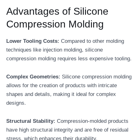
Advantages of Silicone
Compression Molding
Lower Tooling Costs:
Compared to other molding
techniques like injection molding, silicone
compression molding requires less expensive tooling.
Complex Geometries:
Silicone compression molding
allows for the creation of products with intricate
shapes and details, making it ideal for complex
designs.
Structural Stability:
Compression-molded products
have high structural integrity and are free of residual
stress, which enhances their durability.