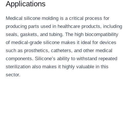
Applications
Medical silicone molding is a critical process for
producing parts used in healthcare products, including
seals, gaskets, and tubing. The high biocompatibility
of medical-grade silicone makes it ideal for devices
such as prosthetics, catheters, and other medical
components. Silicone’s ability to withstand repeated
sterilization also makes it highly valuable in this
sector.