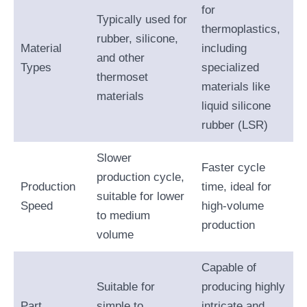
for
Typically used for
thermoplastics,
rubber, silicone,
Material
including
and other
Types
specialized
thermoset
materials like
materials
liquid silicone
rubber (LSR)
Slower
Faster cycle
production cycle,
Production
time, ideal for
suitable for lower
Speed
high-volume
to medium
production
volume
Capable of
Suitable for
producing highly
Part
simple to
intricate and