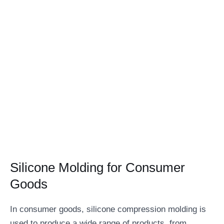
Silicone Molding for Consumer
Goods
In consumer goods, silicone compression molding is
used to produce a wide range of products, from