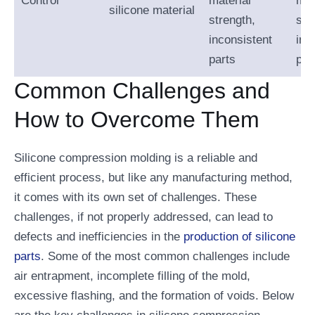
Control
material
mat
silicone material
strength,
str
inconsistent
inc
parts
par
Common Challenges and
How to Overcome Them
Silicone compression molding is a reliable and
efficient process, but like any manufacturing method,
it comes with its own set of challenges. These
challenges, if not properly addressed, can lead to
defects and inefficiencies in the
production of silicone
parts
. Some of the most common challenges include
air entrapment, incomplete filling of the mold,
excessive flashing, and the formation of voids. Below