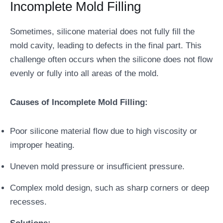
Incomplete Mold Filling
Sometimes, silicone material does not fully fill the
mold cavity, leading to defects in the final part. This
challenge often occurs when the silicone does not flow
evenly or fully into all areas of the mold.
Causes of Incomplete Mold Filling:
Poor silicone material flow due to high viscosity or
improper heating.
Uneven mold pressure or insufficient pressure.
Complex mold design, such as sharp corners or deep
recesses.