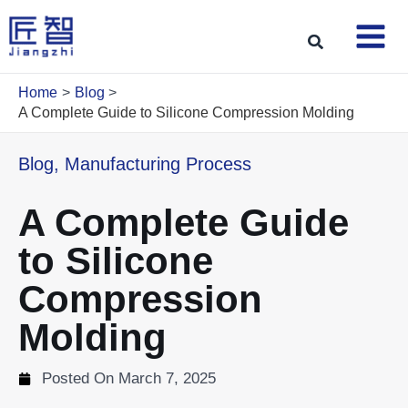
Skip
to
Search
content
Home
Blog
A Complete Guide to Silicone Compression Molding
Blog
,
Manufacturing Process
A Complete Guide
to Silicone
Compression
Molding
Posted On
March 7, 2025