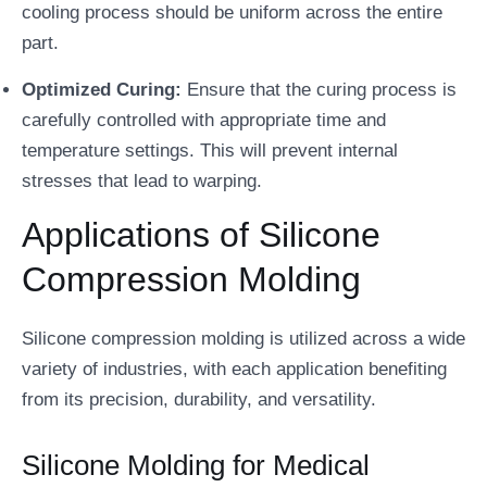
cooling process should be uniform across the entire
part.
Optimized Curing:
Ensure that the curing process is
carefully controlled with appropriate time and
temperature settings. This will prevent internal
stresses that lead to warping.
Applications of Silicone
Compression Molding
Silicone compression molding is utilized across a wide
variety of industries, with each application benefiting
from its precision, durability, and versatility.
Silicone Molding for Medical