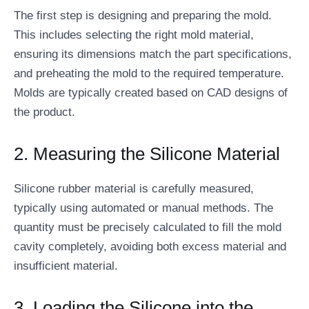
The first step is designing and preparing the mold.
This includes selecting the right mold material,
ensuring its dimensions match the part specifications,
and preheating the mold to the required temperature.
Molds are typically created based on CAD designs of
the product.
2. Measuring the Silicone Material
Silicone rubber material is carefully measured,
typically using automated or manual methods. The
quantity must be precisely calculated to fill the mold
cavity completely, avoiding both excess material and
insufficient material.
3. Loading the Silicone into the