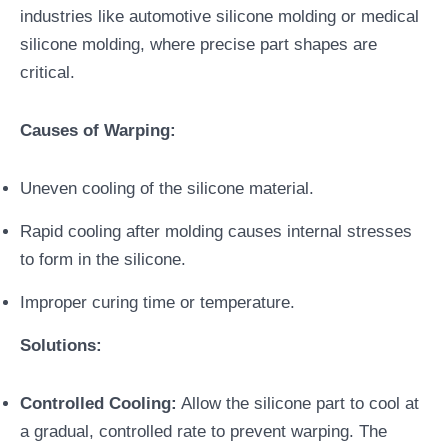
industries like automotive silicone molding or medical
silicone molding, where precise part shapes are
critical.
Causes of Warping:
Uneven cooling of the silicone material.
Rapid cooling after molding causes internal stresses
to form in the silicone.
Improper curing time or temperature.
Solutions:
Controlled Cooling:
Allow the silicone part to cool at
a gradual, controlled rate to prevent warping. The