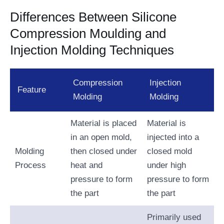
Differences Between Silicone
Compression Moulding and
Injection Molding Techniques
Compression
Injection
Feature
Molding
Molding
Material is placed
Material is
in an open mold,
injected into a
Molding
then closed under
closed mold
Process
heat and
under high
pressure to form
pressure to form
the part
the part
Primarily used