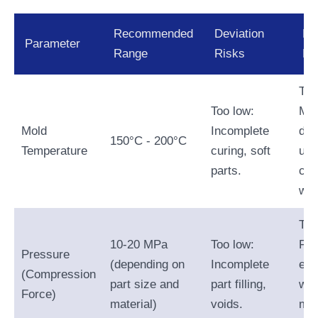
Recommended
Deviation
De
Parameter
Range
Risks
Ri
Too
Too low:
Mat
Mold
Incomplete
deg
150°C - 200°C
Temperature
curing, soft
une
parts.
cur
war
Too
10-20 MPa
Too low:
Fla
Pressure
(depending on
Incomplete
exc
(Compression
part size and
part filling,
wea
Force)
material)
voids.
mol