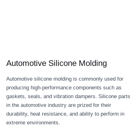
Automotive Silicone Molding
Automotive silicone molding is commonly used for
producing high-performance components such as
gaskets, seals, and vibration dampers. Silicone parts
in the automotive industry are prized for their
durability, heat resistance, and ability to perform in
extreme environments.