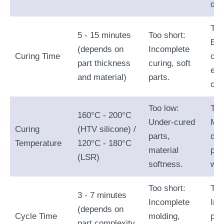
def
Too
5 - 15 minutes
Too short:
Bri
(depends on
Incomplete
Curing Time
ove
part thickness
curing, soft
ext
and material)
parts.
cyc
Too low:
Too
160°C - 200°C
Under-cured
Mat
Curing
(HTV silicone) /
parts,
deg
Temperature
120°C - 180°C
material
par
(LSR)
softness.
war
Too short:
Too
3 - 7 minutes
Incomplete
Inc
(depends on
Cycle Time
molding,
pro
part complexity