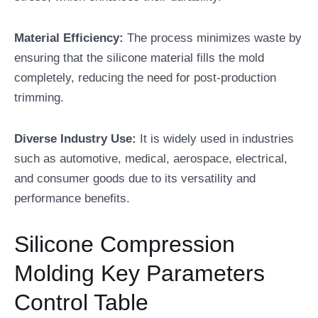
Material Efficiency:
The process minimizes waste by
ensuring that the silicone material fills the mold
completely, reducing the need for post-production
trimming.
Diverse Industry Use:
It is widely used in industries
such as automotive, medical, aerospace, electrical,
and consumer goods due to its versatility and
performance benefits.
Silicone Compression
Molding Key Parameters
Control Table