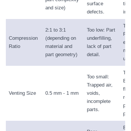
surface
tim
and size)
defects.
ine
Too
2:1 to 3:1
Too low: Part
Fla
Compression
(depending on
underfilling,
exc
Ratio
material and
lack of part
mat
part geometry)
detail.
usa
Too
Too small:
Exc
Trapped air,
fla
Venting Size
0.5 mm - 1 mm
voids,
red
incomplete
par
parts.
pre
Exc