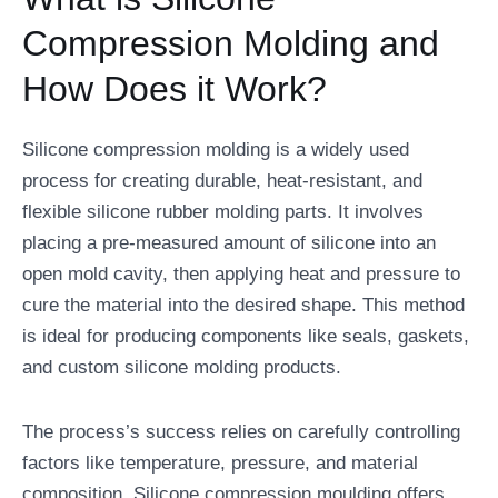
Compression Molding and
How Does it Work?
Silicone compression molding is a widely used
process for creating durable, heat-resistant, and
flexible silicone rubber molding parts. It involves
placing a pre-measured amount of silicone into an
open mold cavity, then applying heat and pressure to
cure the material into the desired shape. This method
is ideal for producing components like seals, gaskets,
and custom silicone molding products.
The process’s success relies on carefully controlling
factors like temperature, pressure, and material
composition. Silicone compression moulding offers