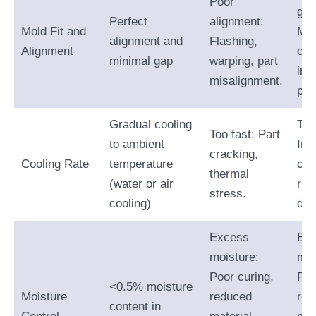
Poor
gap
Perfect
alignment:
Mold Fit and
Mat
alignment and
Flashing,
Alignment
ove
minimal gap
warping, part
inc
misalignment.
par
Gradual cooling
Too
Too fast: Part
to ambient
Inc
cracking,
Cooling Rate
temperature
cyc
thermal
(water or air
risk
stress.
cooling)
dist
Excess
Ex
moisture:
moi
Poor curing,
Poo
<0.5% moisture
Moisture
reduced
red
content in