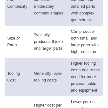
Complexity
moderately
detailed parts
complex shapes
with complex
geometries
Can produce
Typically
Size of
both small and
produces thicker
Parts
large parts with
and larger parts
high precision
Higher tooling
costs due to the
Tooling
Generally lower
need for more
Cost
tooling costs
precise molds
and equipment
Lower per-unit
Higher cost per