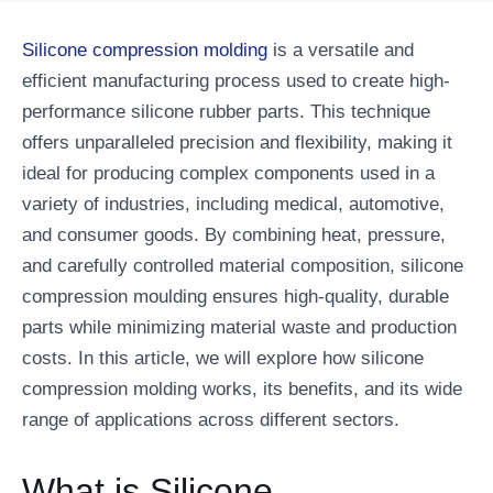
Silicone compression molding
is a versatile and
efficient manufacturing process used to create high-
performance silicone rubber parts. This technique
offers unparalleled precision and flexibility, making it
ideal for producing complex components used in a
variety of industries, including medical, automotive,
and consumer goods. By combining heat, pressure,
and carefully controlled material composition, silicone
compression moulding ensures high-quality, durable
parts while minimizing material waste and production
costs. In this article, we will explore how silicone
compression molding works, its benefits, and its wide
range of applications across different sectors.
What is Silicone