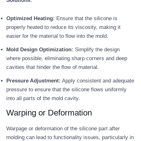
Solutions:
Optimized Heating:
Ensure that the silicone is
properly heated to reduce its viscosity, making it
easier for the material to flow into the mold.
Mold Design Optimization:
Simplify the design
where possible, eliminating sharp corners and deep
cavities that hinder the flow of material.
Pressure Adjustment:
Apply consistent and adequate
pressure to ensure that the silicone flows uniformly
into all parts of the mold cavity.
Warping or Deformation
Warpage or deformation of the silicone part after
molding can lead to functionality issues, particularly in