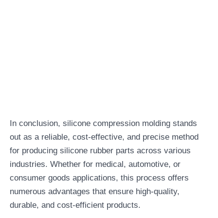
In conclusion, silicone compression molding stands
out as a reliable, cost-effective, and precise method
for producing silicone rubber parts across various
industries. Whether for medical, automotive, or
consumer goods applications, this process offers
numerous advantages that ensure high-quality,
durable, and cost-efficient products.