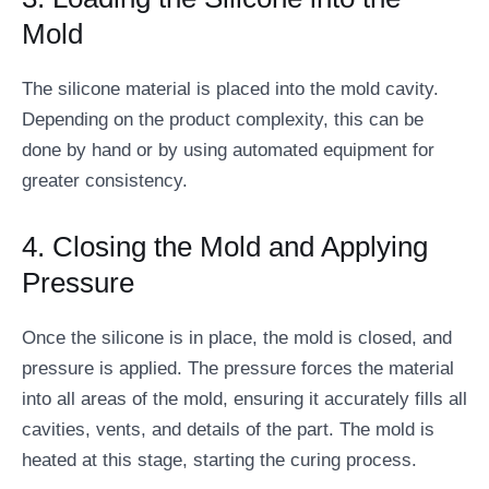
Mold
The silicone material is placed into the mold cavity.
Depending on the product complexity, this can be
done by hand or by using automated equipment for
greater consistency.
4. Closing the Mold and Applying
Pressure
Once the silicone is in place, the mold is closed, and
pressure is applied. The pressure forces the material
into all areas of the mold, ensuring it accurately fills all
cavities, vents, and details of the part. The mold is
heated at this stage, starting the curing process.