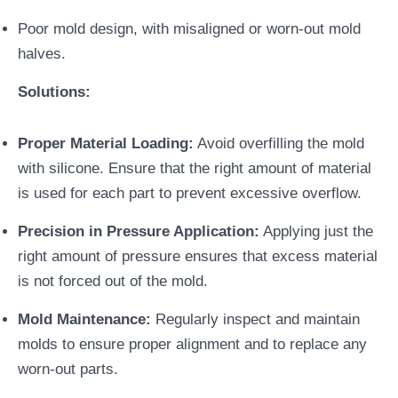
Poor mold design, with misaligned or worn-out mold
halves.
Solutions:
Proper Material Loading:
Avoid overfilling the mold
with silicone. Ensure that the right amount of material
is used for each part to prevent excessive overflow.
Precision in Pressure Application:
Applying just the
right amount of pressure ensures that excess material
is not forced out of the mold.
Mold Maintenance:
Regularly inspect and maintain
molds to ensure proper alignment and to replace any
worn-out parts.