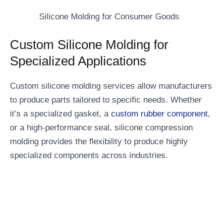
Silicone Molding for Consumer Goods
Custom Silicone Molding for
Specialized Applications
Custom silicone molding services allow manufacturers
to produce parts tailored to specific needs. Whether
it’s a specialized gasket, a
custom rubber component
,
or a high-performance seal, silicone compression
molding provides the flexibility to produce highly
specialized components across industries.