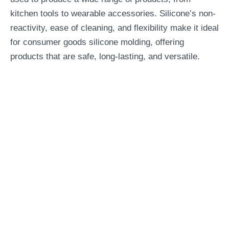
kitchen tools to wearable accessories. Silicone’s non-
reactivity, ease of cleaning, and flexibility make it ideal
for consumer goods silicone molding, offering
products that are safe, long-lasting, and versatile.