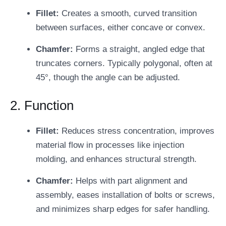
Fillet:
Creates a smooth, curved transition
between surfaces, either concave or convex.
Chamfer:
Forms a straight, angled edge that
truncates corners. Typically polygonal, often at
45°, though the angle can be adjusted.
2. Function
Fillet:
Reduces stress concentration, improves
material flow in processes like injection
molding, and enhances structural strength.
Chamfer:
Helps with part alignment and
assembly, eases installation of bolts or screws,
and minimizes sharp edges for safer handling.