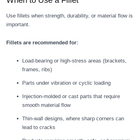
When to Use a Fillet
Use fillets when strength, durability, or material flow is
important.
Fillets are recommended for:
Load-bearing or high-stress areas (brackets,
frames, ribs)
Parts under vibration or cyclic loading
Injection-molded or cast parts that require
smooth material flow
Thin-wall designs, where sharp corners can
lead to cracks