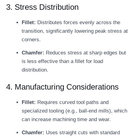
3. Stress Distribution
Fillet:
Distributes forces evenly across the
transition, significantly lowering peak stress at
corners.
Chamfer:
Reduces stress at sharp edges but
is less effective than a fillet for load
distribution.
4. Manufacturing Considerations
Fillet:
Requires curved tool paths and
specialized tooling (e.g., ball-end mills), which
can increase machining time and wear.
Chamfer:
Uses straight cuts with standard