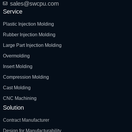
sales@swcpu.com
Service
Plastic Injection Molding
Rubber Injection Molding
Large Part Injection Molding
Overmolding
Insert Molding
Compression Molding
Cast Molding
CNC Machining
Solution
Contract Manufacturer
Design for Manufacturability