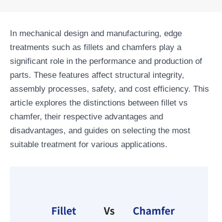
In mechanical design and manufacturing, edge
treatments such as fillets and chamfers play a
significant role in the performance and production of
parts. These features affect structural integrity,
assembly processes, safety, and cost efficiency. This
article explores the distinctions between fillet vs
chamfer, their respective advantages and
disadvantages, and guides on selecting the most
suitable treatment for various applications.