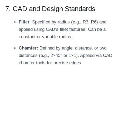
7. CAD and Design Standards
Fillet:
Specified by radius (e.g., R3, R6) and
applied using CAD’s fillet features. Can be a
constant or variable radius.
Chamfer:
Defined by angle, distance, or two
distances (e.g., 2×45° or 1×1). Applied via CAD
chamfer tools for precise edges.