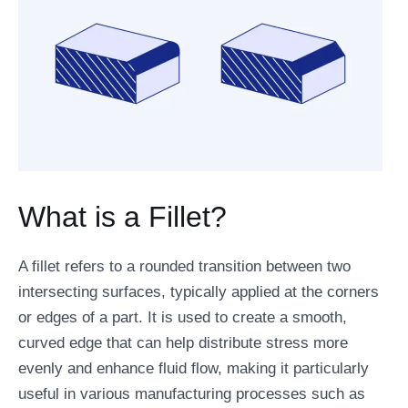
What is a Fillet?
A fillet refers to a rounded transition between two
intersecting surfaces, typically applied at the corners
or edges of a part. It is used to create a smooth,
curved edge that can help distribute stress more
evenly and enhance fluid flow, making it particularly
useful in various manufacturing processes such as