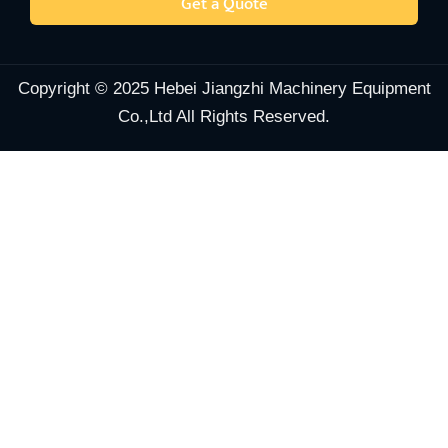
Get a Quote
Copyright © 2025 Hebei Jiangzhi Machinery Equipment
Co.,Ltd All Rights Reserved.