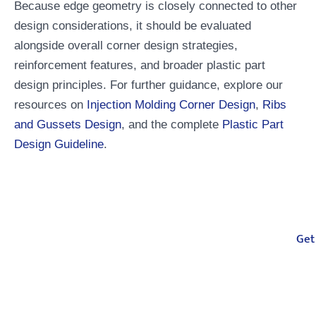
Because edge geometry is closely connected to other
design considerations, it should be evaluated
alongside overall corner design strategies,
reinforcement features, and broader plastic part
design principles. For further guidance, explore our
resources on
Injection Molding Corner Design
,
Ribs
and Gussets Design
, and the complete
Plastic Part
Design Guideline
.
Your One-Stop
Get
Manufacturing Partner
From injection molding, compression