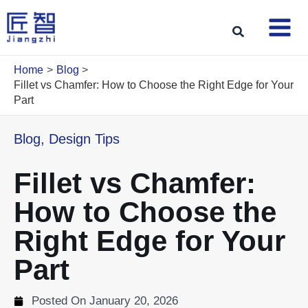
Skip
to
Search
content
Home
Blog
Fillet vs Chamfer: How to Choose the Right Edge for Your
Part
Blog
,
Design Tips
Fillet vs Chamfer:
How to Choose the
Right Edge for Your
Part
Posted On
January 20, 2026