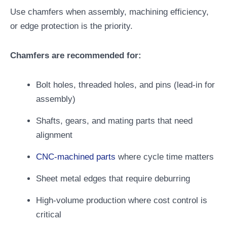
Use chamfers when assembly, machining efficiency,
or edge protection is the priority.
Chamfers are recommended for:
Bolt holes, threaded holes, and pins (lead-in for
assembly)
Shafts, gears, and mating parts that need
alignment
CNC-machined parts
where cycle time matters
Sheet metal edges that require deburring
High-volume production where cost control is
critical