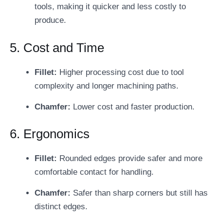
tools, making it quicker and less costly to
produce.
5. Cost and Time
Fillet:
Higher processing cost due to tool
complexity and longer machining paths.
Chamfer:
Lower cost and faster production.
6. Ergonomics
Fillet:
Rounded edges provide safer and more
comfortable contact for handling.
Chamfer:
Safer than sharp corners but still has
distinct edges.