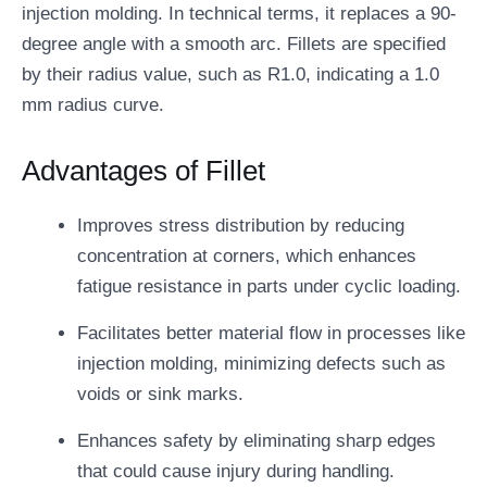
injection molding. In technical terms, it replaces a 90-
degree angle with a smooth arc. Fillets are specified
by their radius value, such as R1.0, indicating a 1.0
mm radius curve.
Advantages of Fillet
Improves stress distribution by reducing
concentration at corners, which enhances
fatigue resistance in parts under cyclic loading.
Facilitates better material flow in processes like
injection molding, minimizing defects such as
voids or sink marks.
Enhances safety by eliminating sharp edges
that could cause injury during handling.