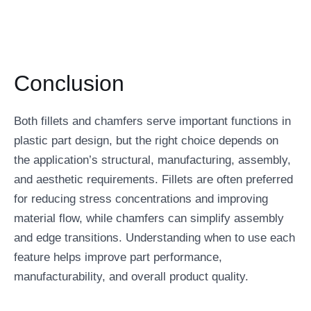
Conclusion
Both fillets and chamfers serve important functions in
plastic part design, but the right choice depends on
the application’s structural, manufacturing, assembly,
and aesthetic requirements. Fillets are often preferred
for reducing stress concentrations and improving
material flow, while chamfers can simplify assembly
and edge transitions. Understanding when to use each
feature helps improve part performance,
manufacturability, and overall product quality.