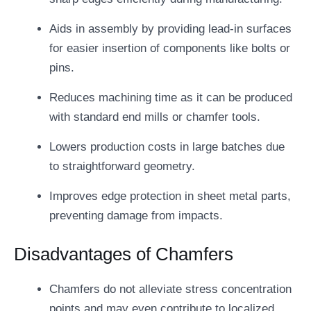
Aids in assembly by providing lead-in surfaces
for easier insertion of components like bolts or
pins.
Reduces machining time as it can be produced
with standard end mills or chamfer tools.
Lowers production costs in large batches due
to straightforward geometry.
Improves edge protection in sheet metal parts,
preventing damage from impacts.
Disadvantages of Chamfers
Chamfers do not alleviate stress concentration
points and may even contribute to localized