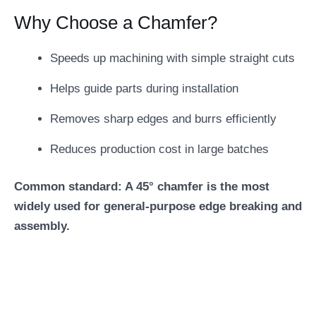
Why Choose a Chamfer?
Speeds up machining with simple straight cuts
Helps guide parts during installation
Removes sharp edges and burrs efficiently
Reduces production cost in large batches
Common standard: A 45° chamfer is the most
widely used for general-purpose edge breaking and
assembly.