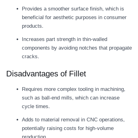
Provides a smoother surface finish, which is
beneficial for aesthetic purposes in consumer
products.
Increases part strength in thin-walled
components by avoiding notches that propagate
cracks.
Disadvantages of Fillet
Requires more complex tooling in machining,
such as ball-end mills, which can increase
cycle times.
Adds to material removal in CNC operations,
potentially raising costs for high-volume
production.