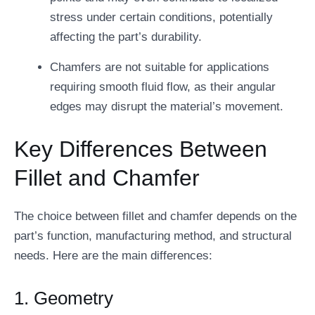
stress under certain conditions, potentially
affecting the part’s durability.
Chamfers are not suitable for applications
requiring smooth fluid flow, as their angular
edges may disrupt the material’s movement.
Key Differences Between
Fillet and Chamfer
The choice between fillet and chamfer depends on the
part’s function, manufacturing method, and structural
needs. Here are the main differences:
1. Geometry