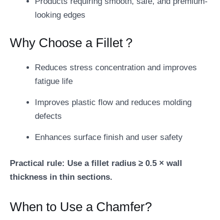
Products requiring smooth, safe, and premium-
looking edges
Why Choose a Fillet？
Reduces stress concentration and improves
fatigue life
Improves plastic flow and reduces molding
defects
Enhances surface finish and user safety
Practical rule: Use a fillet radius ≥ 0.5 × wall
thickness in thin sections.
When to Use a Chamfer?