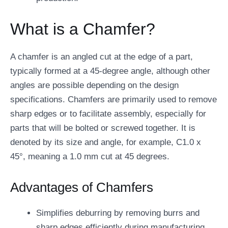
What is a Chamfer?
A chamfer is an angled cut at the edge of a part,
typically formed at a 45-degree angle, although other
angles are possible depending on the design
specifications. Chamfers are primarily used to remove
sharp edges or to facilitate assembly, especially for
parts that will be bolted or screwed together. It is
denoted by its size and angle, for example, C1.0 x
45°, meaning a 1.0 mm cut at 45 degrees.
Advantages of Chamfers
Simplifies deburring by removing burrs and
sharp edges efficiently during manufacturing.