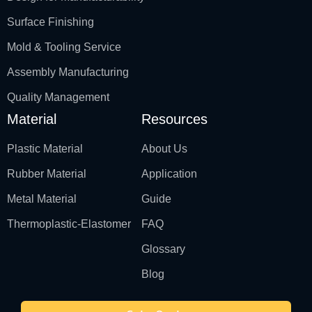
Surface Finishing
Mold & Tooling Service
Assembly Manufacturing
Quality Management
Material
Resources
Plastic Material
About Us
Rubber Material
Application
Metal Material
Guide
Thermoplastic-Elastomer
FAQ
Glossary
Blog