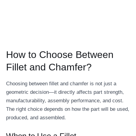
How to Choose Between
Fillet and Chamfer?
Choosing between fillet and chamfer is not just a
geometric decision—it directly affects part strength,
manufacturability, assembly performance, and cost.
The right choice depends on how the part will be used,
produced, and assembled.