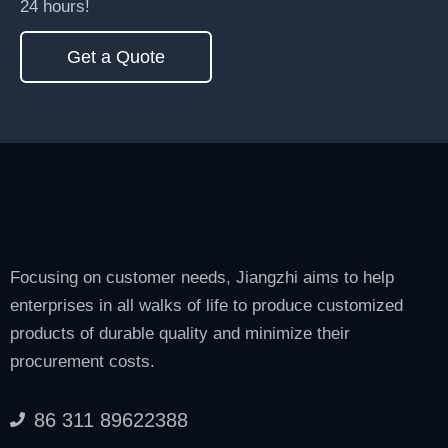
24 hours!
Get a Quote
Focusing on customer needs, Jiangzhi aims to help
enterprises in all walks of life to produce customized
products of durable quality and minimize their
procurement costs.
86 311 89622388